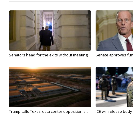
Senators head for the exits without meeting...
Senate approves fundi
Trump calls Texas’ data center opposition a...
ICE will release body