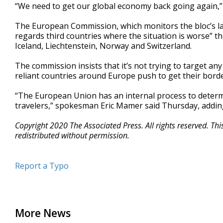
“We need to get our global economy back going again,” 
The European Commission, which monitors the bloc’s laws,
regards third countries where the situation is worse” 
Iceland, Liechtenstein, Norway and Switzerland.
The commission insists that it’s not trying to target any
reliant countries around Europe push to get their bord
“The European Union has an internal process to determi
travelers,” spokesman Eric Mamer said Thursday, adding t
Copyright 2020 The Associated Press. All rights reserved. Th
redistributed without permission.
Report a Typo
More News