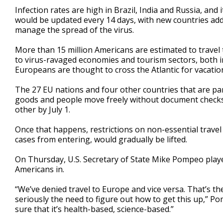
Infection rates are high in Brazil, India and Russia, and it’
would be updated every 14 days, with new countries add
manage the spread of the virus.
More than 15 million Americans are estimated to travel
to virus-ravaged economies and tourism sectors, both i
Europeans are thought to cross the Atlantic for vacatio
The 27 EU nations and four other countries that are pa
goods and people move freely without document checks
other by July 1.
Once that happens, restrictions on non-essential trave
cases from entering, would gradually be lifted.
On Thursday, U.S. Secretary of State Mike Pompeo play
Americans in.
“We’ve denied travel to Europe and vice versa. That’s the 
seriously the need to figure out how to get this up,” Po
sure that it’s health-based, science-based.”