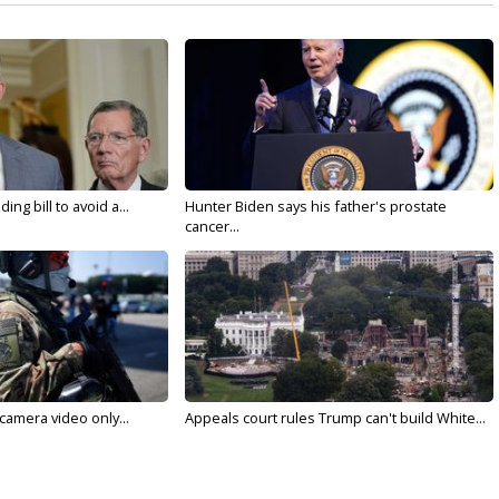
ng bill to avoid a...
Hunter Biden says his father's prostate
cancer...
 camera video only...
Appeals court rules Trump can't build White...