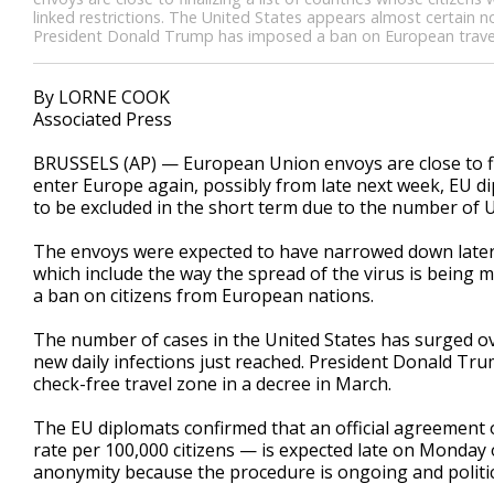
linked restrictions. The United States appears almost certain n
President Donald Trump has imposed a ban on European travele
By LORNE COOK
Associated Press
BRUSSELS (AP) — European Union envoys are close to fina
enter Europe again, possibly from late next week, EU d
to be excluded in the short term due to the number of U
The envoys were expected to have narrowed down later Sa
which include the way the spread of the virus is being
a ban on citizens from European nations.
The number of cases in the United States has surged ov
new daily infections just reached. President Donald Tr
check-free travel zone in a decree in March.
The EU diplomats confirmed that an official agreement on 
rate per 100,000 citizens — is expected late on Monday
anonymity because the procedure is ongoing and politica