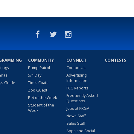
GRAMMING
COMMUNITY
CONNECT
CONTESTS
stings
Pump Patrol
Contact Us
nnas
5/1 Day
Advertising
Information
gs Guide
Tim's Coats
FCC Reports
Zoo Guest
Frequently Asked
Pet of the Week
Questions
Student of the
Jobs at KRGV
Week
News Staff
Sales Staff
Apps and Social