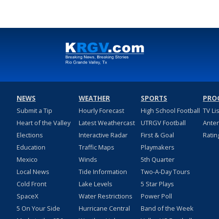
NEWS
WEATHER
SPORTS
PRO
Submit a Tip
Hourly Forecast
High School Football
TV Li
Heart of the Valley
Latest Weathercast
UTRGV Football
Ante
Elections
Interactive Radar
First & Goal
Ratin
Education
Traffic Maps
Playmakers
Mexico
Winds
5th Quarter
Local News
Tide Information
Two-A-Day Tours
Cold Front
Lake Levels
5 Star Plays
SpaceX
Water Restrictions
Power Poll
5 On Your Side
Hurricane Central
Band of the Week