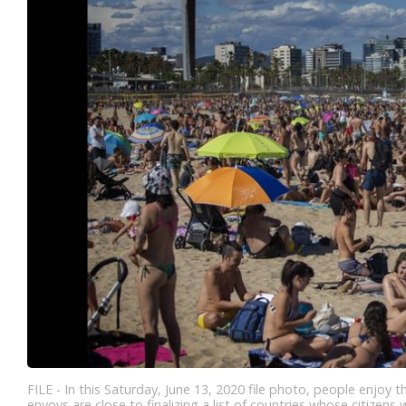
FILE - In this Saturday, June 13, 2020 file photo, people enjo
envoys are close to finalizing a list of countries whose citizens 