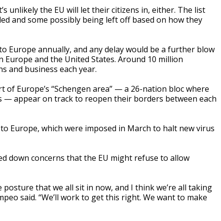
s unlikely the EU will let their citizens in, either. The list
ed and some possibly being left off based on how they
 to Europe annually, and any delay would be a further blow
n Europe and the United States. Around 10 million
ns and business each year.
rt of Europe’s “Schengen area” — a 26-nation bloc where
 — appear on track to reopen their borders between each
l to Europe, which were imposed in March to halt new virus
ed down concerns that the EU might refuse to allow
posture that we all sit in now, and I think we’re all taking
mpeo said. “We’ll work to get this right. We want to make