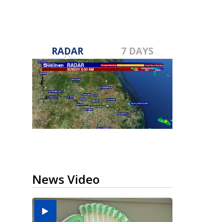
RADAR
7 DAYS
News Video