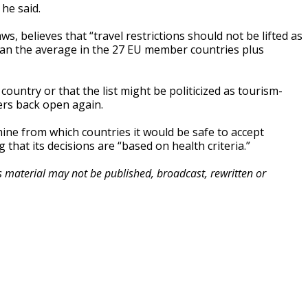
he said.
 believes that “travel restrictions should not be lifted as
than the average in the 27 EU member countries plus
 country or that the list might be politicized as tourism-
ers back open again.
ne from which countries it would be safe to accept
hat its decisions are “based on health criteria.”
is material may not be published, broadcast, rewritten or