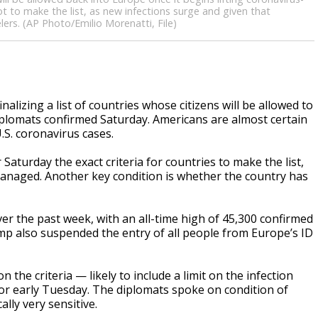
ot to make the list, as new infections surge and given that
rs. (AP Photo/Emilio Morenatti, File)
lizing a list of countries whose citizens will be allowed to
iplomats confirmed Saturday. Americans are almost certain
.S. coronavirus cases.
turday the exact criteria for countries to make the list,
 managed. Another key condition is whether the country has
er the past week, with an all-time high of 45,300 confirmed
ump also suspended the entry of all people from Europe’s ID
the criteria — likely to include a limit on the infection
 or early Tuesday. The diplomats spoke on condition of
lly very sensitive.