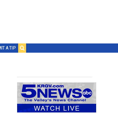
IT A TIP