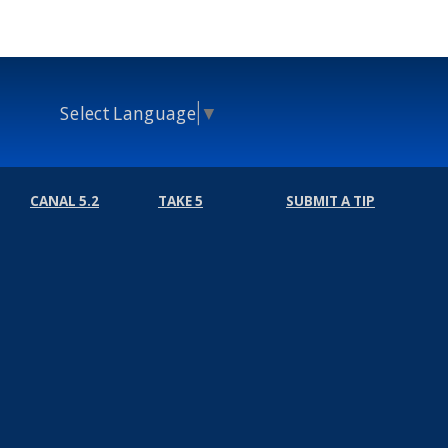
Select Language
▼
CANAL 5.2
TAKE 5
SUBMIT A TIP