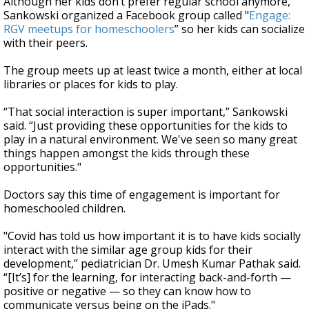
Although her kids don’t prefer regular school anymore,
Sankowski organized a Facebook group called "
Engage:
RGV meetups for homeschoolers
” so her kids can socialize
with their peers.
The group meets up at least twice a month, either at local
libraries or places for kids to play.
“That social interaction is super important,” Sankowski
said. “Just providing these opportunities for the kids to
play in a natural environment. We've seen so many great
things happen amongst the kids through these
opportunities."
Doctors say this time of engagement is important for
homeschooled children.
"Covid has told us how important it is to have kids socially
interact with the similar age group kids for their
development,” pediatrician Dr. Umesh Kumar Pathak said.
“[It’s] for the learning, for interacting back-and-forth —
positive or negative — so they can know how to
communicate versus being on the iPads."