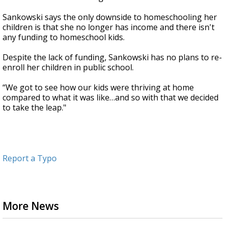
Sankowski says the only downside to homeschooling her
children is that she no longer has income and there isn't
any funding to homeschool kids.
Despite the lack of funding, Sankowski has no plans to re-
enroll her children in public school.
“We got to see how our kids were thriving at home
compared to what it was like…and so with that we decided
to take the leap."
Report a Typo
More News