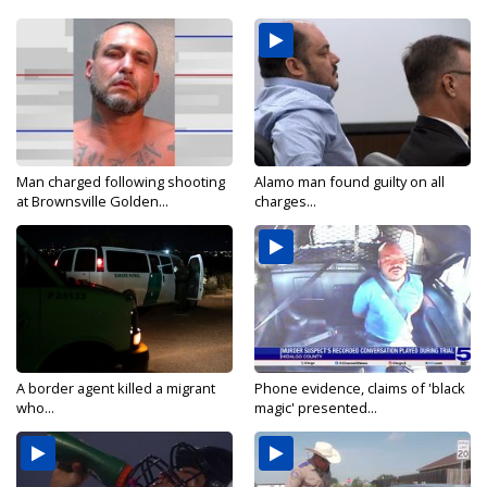
Man charged following shooting
Alamo man found guilty on all
at Brownsville Golden...
charges...
A border agent killed a migrant
Phone evidence, claims of 'black
who...
magic' presented...