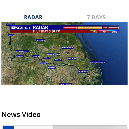
RADAR
7 DAYS
News Video