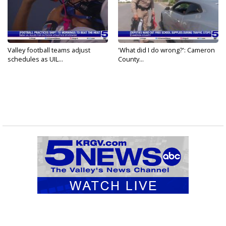
Valley football teams adjust
'What did I do wrong?': Cameron
schedules as UIL...
County...