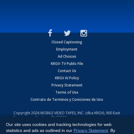
Closed Captioning
Employment
Ad Choices
KRGV-TV Public File
Contact Us
KRGV AI Policy
Privacy Statement
Terms of Use
Contrato de Terminos y Coniciones de Uso
Copyright
2026
MOBILE VIDEO TAPES, INC. (dba KRGV), 900 East
Expressway, Weslaco, TX 78596.
Our site uses cookies and tracking technologies for web
All Rights Reserved. Powered by:
Ruby Shore Software
statistics and ads as outlined in our
Privacy Statement
. By