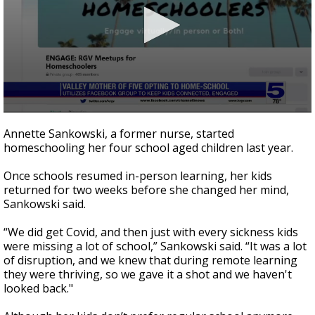
0
seconds
Annette Sankowski, a former nurse, started
of
homeschooling her four school aged children last year.
2
minutes,
23
Once schools resumed in-person learning, her kids
seconds
returned for two weeks before she changed her mind,
Sankowski said.
“We did get Covid, and then just with every sickness kids
were missing a lot of school,” Sankowski said. “It was a lot
of disruption, and we knew that during remote learning
they were thriving, so we gave it a shot and we haven't
looked back."