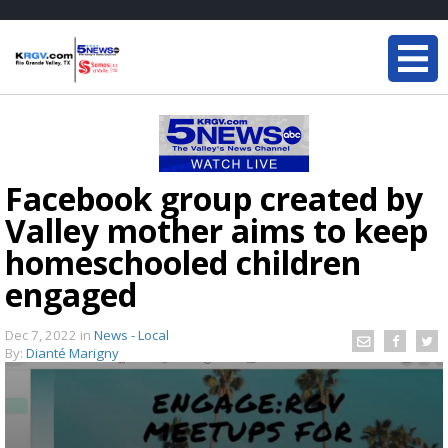
Facebook group created by
Valley mother aims to keep
homeschooled children
engaged
Dec 7, 2022
in
News - Local
By:
Dianté Marigny