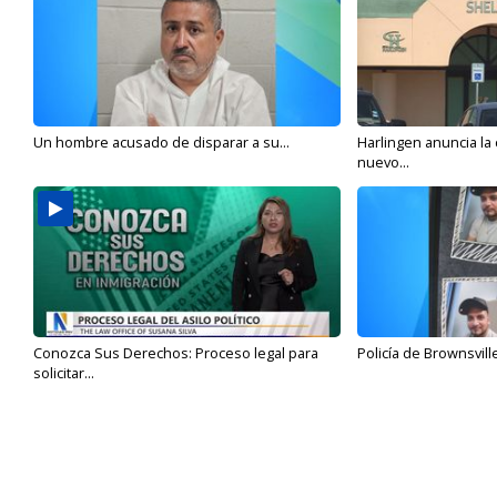
Un hombre acusado de disparar a su...
Harlingen anuncia la
nuevo...
Conozca Sus Derechos: Proceso legal para
Policía de Brownsvill
solicitar...