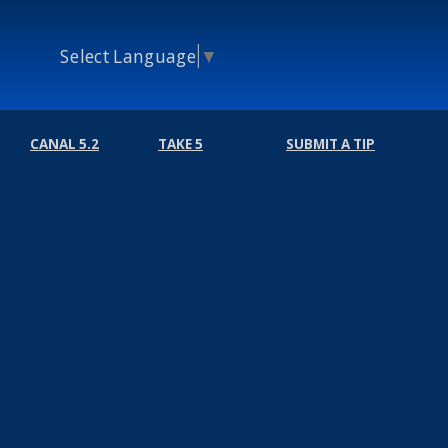
Select Language
▼
CANAL 5.2
TAKE 5
SUBMIT A TIP