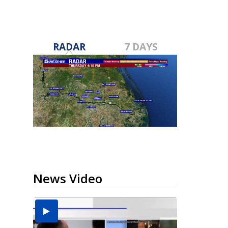
RADAR
7 DAYS
News Video