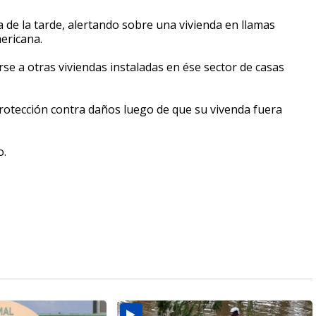
 de la tarde, alertando sobre una vivienda en llamas
ericana.
e a otras viviendas instaladas en ése sector de casas
rotección contra daños luego de que su vivenda fuera
o.