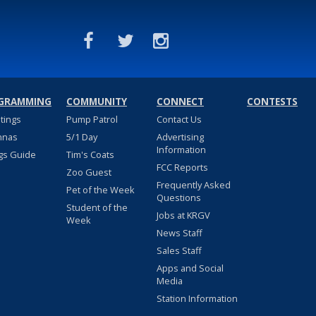
GRAMMING
COMMUNITY
CONNECT
CONTESTS
stings
Pump Patrol
Contact Us
nnas
5/1 Day
Advertising
Information
gs Guide
Tim's Coats
FCC Reports
Zoo Guest
Frequently Asked
Pet of the Week
Questions
Student of the
Jobs at KRGV
Week
News Staff
Sales Staff
Apps and Social
Media
Station Information