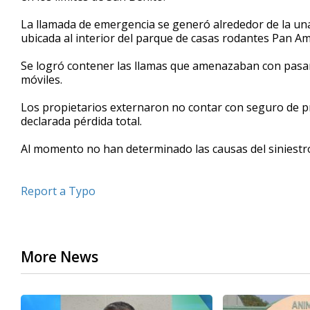
minutes,
20
La llamada de emergencia se generó alrededor de la una
seconds
Volume
ubicada al interior del parque de casas rodantes Pan Am
90%
Se logró contener las llamas que amenazaban con pasars
móviles.
Los propietarios externaron no contar con seguro de p
declarada pérdida total.
Al momento no han determinado las causas del siniestr
Report a Typo
More News