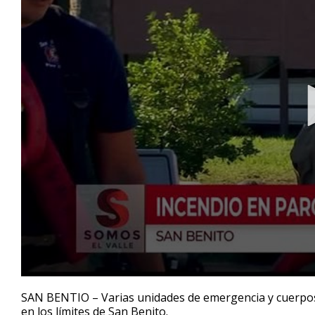
0
seconds
SAN BENTIO – Varias unidades de emergencia y cuerpos
of
en los límites de San Benito.
2