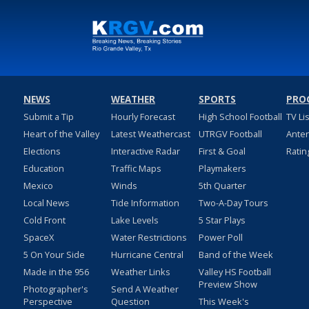
NEWS
WEATHER
SPORTS
PRO
Submit a Tip
Hourly Forecast
High School Football
TV Li
Heart of the Valley
Latest Weathercast
UTRGV Football
Ante
Elections
Interactive Radar
First & Goal
Ratin
Education
Traffic Maps
Playmakers
Mexico
Winds
5th Quarter
Local News
Tide Information
Two-A-Day Tours
Cold Front
Lake Levels
5 Star Plays
SpaceX
Water Restrictions
Power Poll
5 On Your Side
Hurricane Central
Band of the Week
Made in the 956
Weather Links
Valley HS Football
Preview Show
Photographer's
Send A Weather
Perspective
Question
This Week's