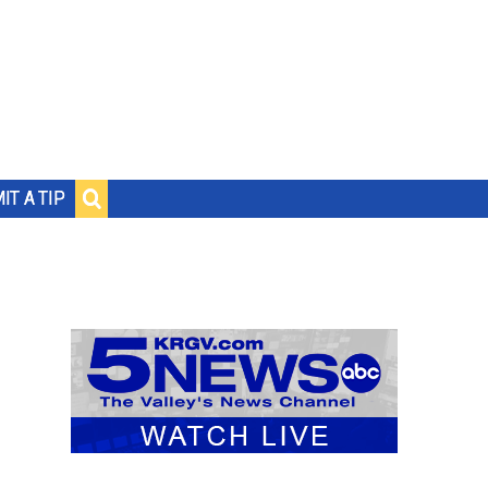
IT A TIP