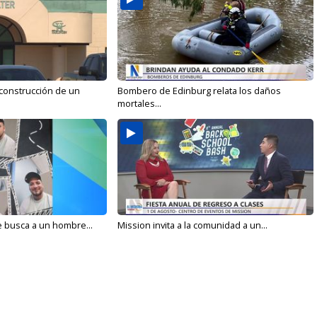
 construcción de un
Bombero de Edinburg relata los daños
mortales...
e busca a un hombre...
Mission invita a la comunidad a un...