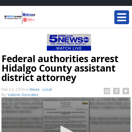
Federal authorities arrest
Hidalgo County assistant
district attorney
Feb 24, 2020
in
News - Local
By:
Valerie Gonzalez