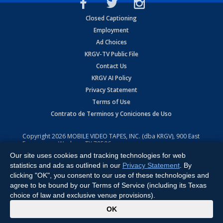
Closed Captioning
Employment
Ad Choices
KRGV-TV Public File
Contact Us
KRGV AI Policy
Privacy Statement
Terms of Use
Contrato de Terminos y Coniciones de Uso
Copyright
2026
MOBILE VIDEO TAPES, INC. (dba KRGV), 900 East
Expressway, Weslaco, TX 78596.
Our site uses cookies and tracking technologies for web
All Rights Reserved. Powered by:
Ruby Shore Software
statistics and ads as outlined in our
Privacy Statement
. By
clicking "OK", you consent to our use of these technologies and
agree to be bound by our Terms of Service (including its Texas
choice of law and exclusive venue provisions).
x
OK