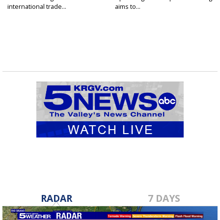
international trade...
aims to...
RADAR
7 DAYS