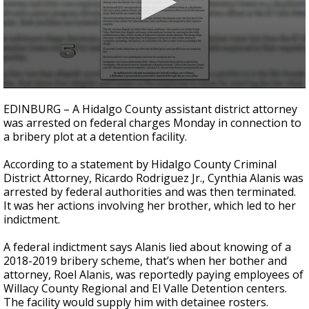
0
seconds
EDINBURG – A Hidalgo County assistant district attorney
of
was arrested on federal charges Monday in connection to
1
a bribery plot at a detention facility.
minute,
4
seconds
According to a statement by Hidalgo County Criminal
District Attorney, Ricardo Rodriguez Jr., Cynthia Alanis was
arrested by federal authorities and was then terminated.
It was her actions involving her brother, which led to her
indictment.
A federal indictment says Alanis lied about knowing of a
2018-2019 bribery scheme, that’s when her bother and
attorney, Roel Alanis, was reportedly paying employees of
Willacy County Regional and El Valle Detention centers.
The facility would supply him with detainee rosters.