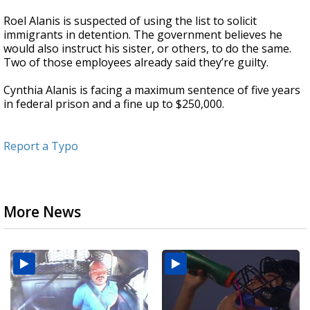
Roel Alanis is suspected of using the list to solicit
immigrants in detention. The government believes he
would also instruct his sister, or others, to do the same.
Two of those employees already said they’re guilty.
Cynthia Alanis is facing a maximum sentence of five years
in federal prison and a fine up to $250,000.
Report a Typo
More News