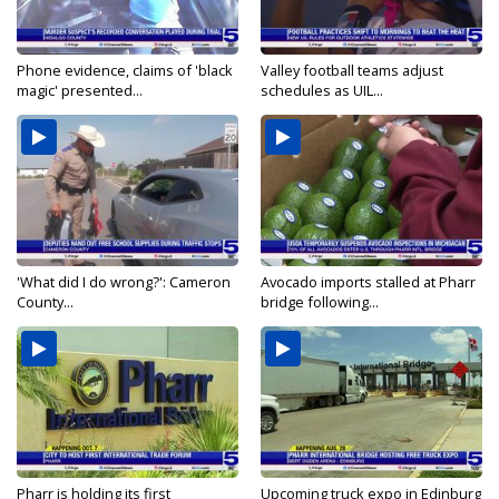
Phone evidence, claims of 'black
Valley football teams adjust
magic' presented...
schedules as UIL...
'What did I do wrong?': Cameron
Avocado imports stalled at Pharr
County...
bridge following...
Pharr is holding its first
Upcoming truck expo in Edinburg