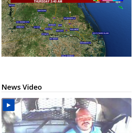
News Video