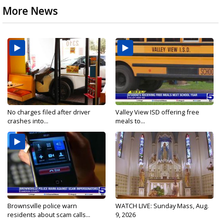
More News
No charges filed after driver
Valley View ISD offering free
crashes into...
meals to...
Brownsville police warn
WATCH LIVE: Sunday Mass, Aug.
residents about scam calls...
9, 2026