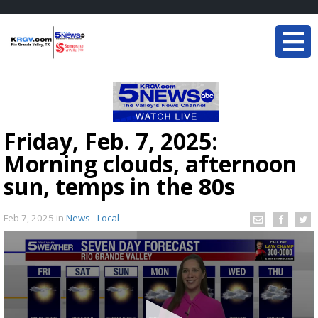
Friday, Feb. 7, 2025:
Morning clouds, afternoon
sun, temps in the 80s
Feb 7, 2025
in
News - Local