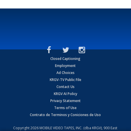
Closed Captioning
Employment
Ad Choices
KRGV-TV Public File
Contact Us
KRGV AI Policy
Privacy Statement
Terms of Use
Contrato de Terminos y Coniciones de Uso
Copyright
2026
MOBILE VIDEO TAPES, INC. (dba KRGV), 900 East