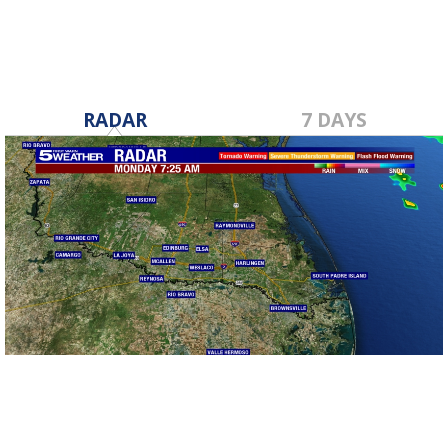
RADAR
7 DAYS