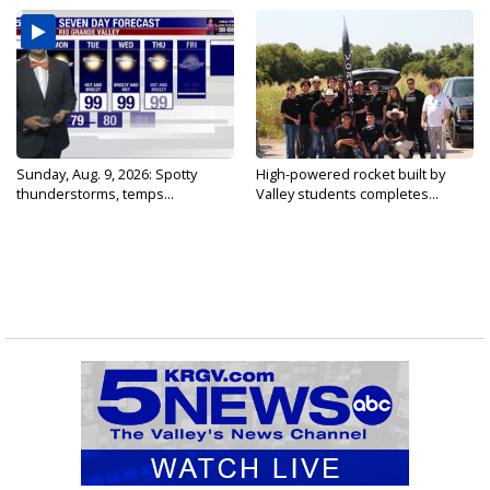
Sunday, Aug. 9, 2026: Spotty
High-powered rocket built by
thunderstorms, temps...
Valley students completes...