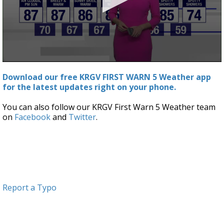
0
seconds
Download our free KRGV FIRST WARN 5 Weather app
of
for the latest updates right on your phone.
2
minutes,
57
You can also follow our KRGV First Warn 5 Weather team
seconds
on
Facebook
and
Twitter
.
Report a Typo