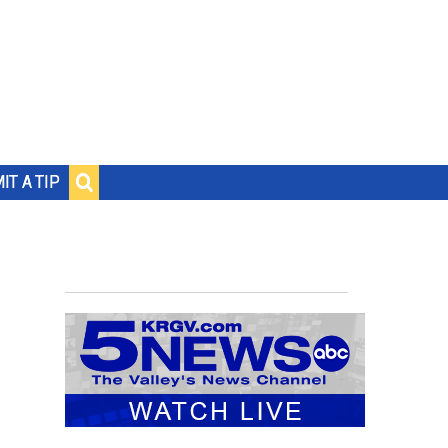
IT A TIP