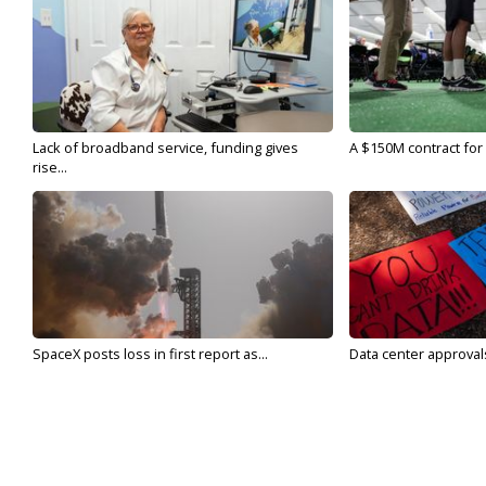
Lack of broadband service, funding gives
A $150M contract for 
rise...
SpaceX posts loss in first report as...
Data center approvals 