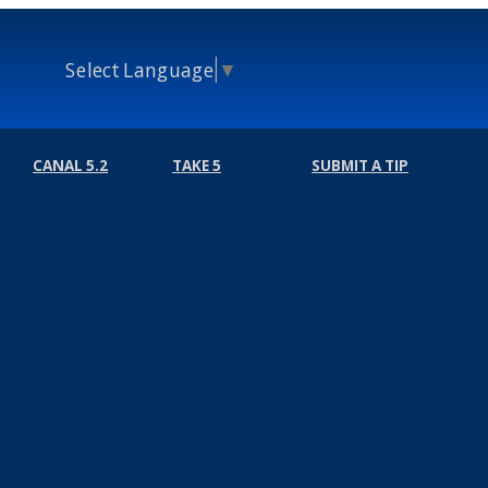
Select Language
▼
CANAL 5.2
TAKE 5
SUBMIT A TIP