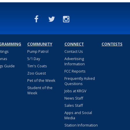
GRAMMING
COMMUNITY
CONNECT
CONTESTS
stings
Pump Patrol
Contact Us
nnas
5/1 Day
Advertising
Information
gs Guide
Tim's Coats
FCC Reports
Zoo Guest
Frequently Asked
Pet of the Week
Questions
Student of the
Jobs at KRGV
Week
News Staff
Sales Staff
Apps and Social
Media
Station Information