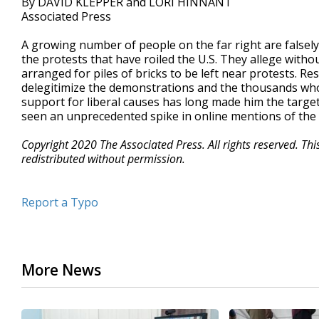
By DAVID KLEPPER and LORI HINNANT
Associated Press
A growing number of people on the far right are falsely 
the protests that have roiled the U.S. They allege with
arranged for piles of bricks to be left near protests. R
delegitimize the demonstrations and the thousands who h
support for liberal causes has long made him the target 
seen an unprecedented spike in online mentions of the 
Copyright 2020 The Associated Press. All rights reserved. Th
redistributed without permission.
Report a Typo
More News