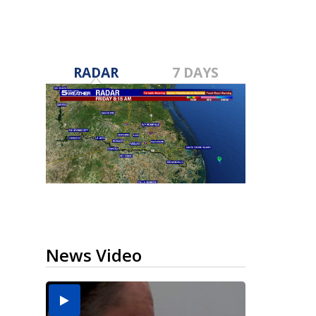
RADAR
7 DAYS
News Video