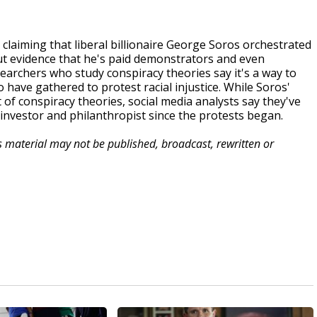
claiming that liberal billionaire George Soros orchestrated
out evidence that he's paid demonstrators and even
esearchers who study conspiracy theories say it's a way to
ave gathered to protest racial injustice. While Soros'
of conspiracy theories, social media analysts say they've
investor and philanthropist since the protests began.
is material may not be published, broadcast, rewritten or