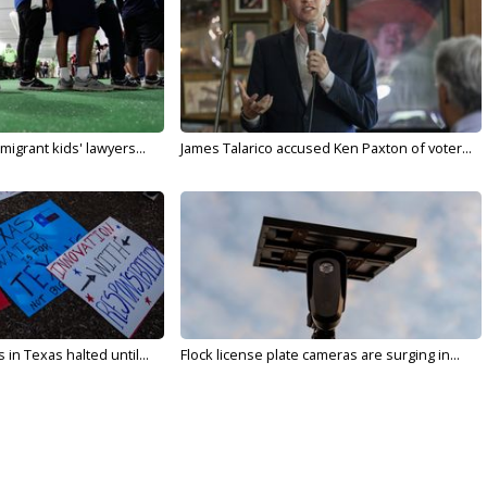
migrant kids' lawyers...
James Talarico accused Ken Paxton of voter...
in Texas halted until...
Flock license plate cameras are surging in...