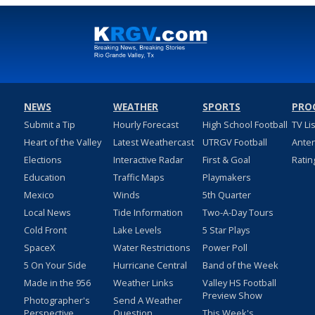
NEWS
WEATHER
SPORTS
PRO
Submit a Tip
Hourly Forecast
High School Football
TV Li
Heart of the Valley
Latest Weathercast
UTRGV Football
Ante
Elections
Interactive Radar
First & Goal
Ratin
Education
Traffic Maps
Playmakers
Mexico
Winds
5th Quarter
Local News
Tide Information
Two-A-Day Tours
Cold Front
Lake Levels
5 Star Plays
SpaceX
Water Restrictions
Power Poll
5 On Your Side
Hurricane Central
Band of the Week
Made in the 956
Weather Links
Valley HS Football
Preview Show
Photographer's
Send A Weather
Perspective
Question
This Week's