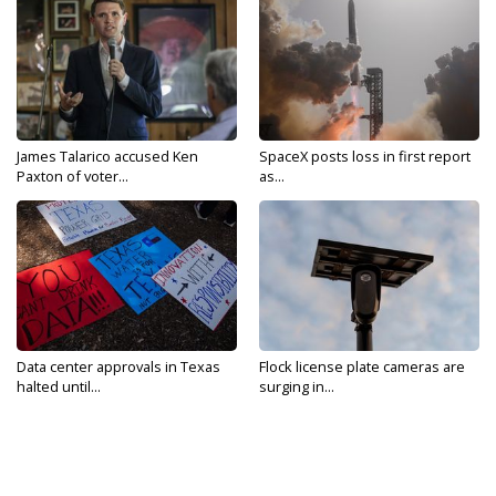
James Talarico accused Ken
SpaceX posts loss in first report
Paxton of voter...
as...
Data center approvals in Texas
Flock license plate cameras are
halted until...
surging in...