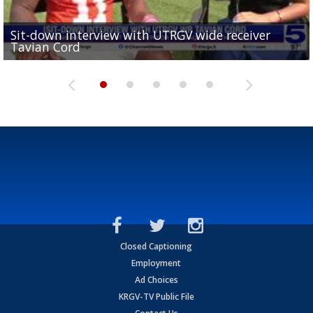
Sit-down interview with UTRGV wide receiver
UTRGV football ranks fourth in SLC preseason poll
Tavian Cord
Two-a-Day Tour 2026: Raymondville Bearkats
Two-a-Day Tour 2026: Port Isabel Tarpons
and receiving votes in...
Two-a-Day Tour 2026: Santa Rosa Warriors
Closed Captioning
Employment
Ad Choices
KRGV-TV Public File