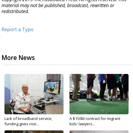
material may not be published, broadcast, rewritten or
redistributed.
Report a Typo
More News
Lack of broadband service,
A $150M contract for migrant
funding gives rise...
kids' lawyers...