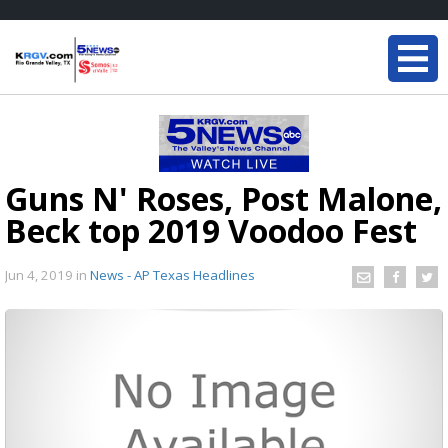
Guns N' Roses, Post Malone,
Beck top 2019 Voodoo Fest
Jun 4, 2019
in
News - AP Texas Headlines