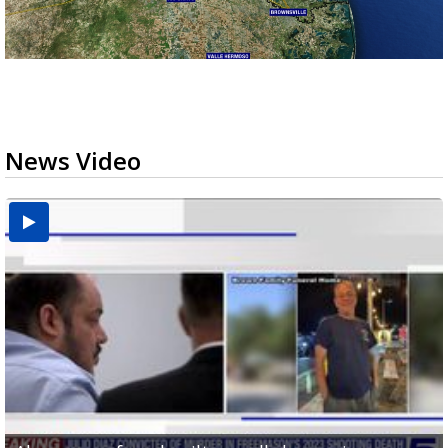
News Video