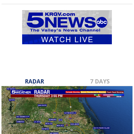
RADAR
7 DAYS