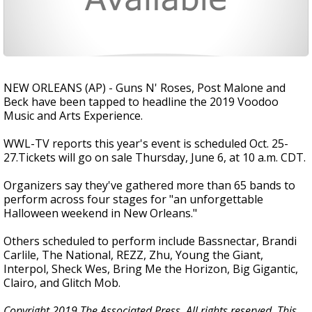
NEW ORLEANS (AP) - Guns N' Roses, Post Malone and
Beck have been tapped to headline the 2019 Voodoo
Music and Arts Experience.
WWL-TV reports this year's event is scheduled Oct. 25-
27.Tickets will go on sale Thursday, June 6, at 10 a.m. CDT.
Organizers say they've gathered more than 65 bands to
perform across four stages for "an unforgettable
Halloween weekend in New Orleans."
Others scheduled to perform include Bassnectar, Brandi
Carlile, The National, REZZ, Zhu, Young the Giant,
Interpol, Sheck Wes, Bring Me the Horizon, Big Gigantic,
Clairo, and Glitch Mob.
Copyright 2019 The Associated Press. All rights reserved. This