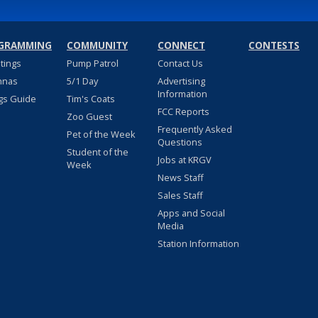
GRAMMING
COMMUNITY
CONNECT
CONTESTS
stings
Pump Patrol
Contact Us
nnas
5/1 Day
Advertising
Information
gs Guide
Tim's Coats
FCC Reports
Zoo Guest
Frequently Asked
Pet of the Week
Questions
Student of the
Jobs at KRGV
Week
News Staff
Sales Staff
Apps and Social
Media
Station Information