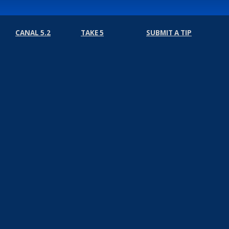
CANAL 5.2
TAKE 5
SUBMIT A TIP