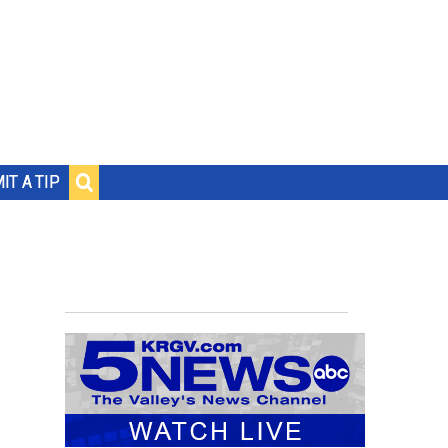
IT A TIP