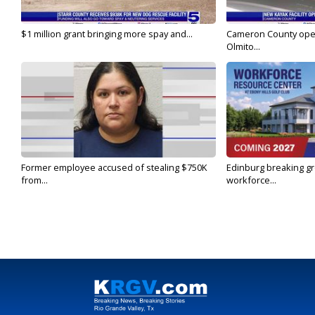
$1 million grant bringing more spay and...
Cameron County open
Olmito...
Former employee accused of stealing $750K
Edinburg breaking gr
from...
workforce...