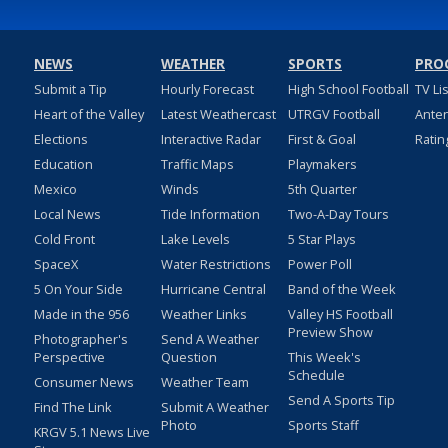
NEWS
WEATHER
SPORTS
PRO
Submit a Tip
Hourly Forecast
High School Football
TV Li
Heart of the Valley
Latest Weathercast
UTRGV Football
Ante
Elections
Interactive Radar
First & Goal
Ratin
Education
Traffic Maps
Playmakers
Mexico
Winds
5th Quarter
Local News
Tide Information
Two-A-Day Tours
Cold Front
Lake Levels
5 Star Plays
SpaceX
Water Restrictions
Power Poll
5 On Your Side
Hurricane Central
Band of the Week
Made in the 956
Weather Links
Valley HS Football
Preview Show
Photographer's
Send A Weather
Perspective
Question
This Week's
Schedule
Consumer News
Weather Team
Send A Sports Tip
Find The Link
Submit A Weather
Photo
Sports Staff
KRGV 5.1 News Live