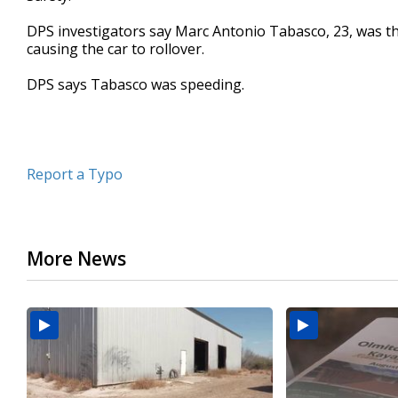
seconds
Volume
90%
DPS investigators say Marc Antonio Tabasco, 23, was t
causing the car to rollover.
DPS says Tabasco was speeding.
Report a Typo
More News