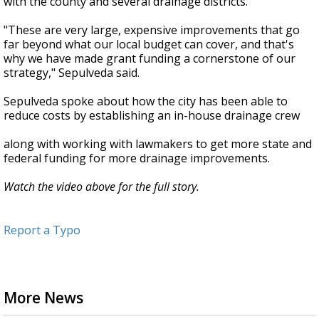
with the county and several drainage districts.
"These are very large, expensive improvements that go
far beyond what our local budget can cover, and that's
why we have made grant funding a cornerstone of our
strategy," Sepulveda said.
Sepulveda spoke about how the city has been able to
reduce costs by establishing an in-house drainage crew
along with working with lawmakers to get more state and
federal funding for more drainage improvements.
Watch the video above for the full story.
Report a Typo
More News