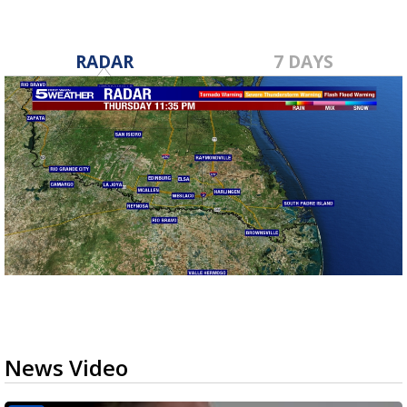
RADAR
7 DAYS
News Video