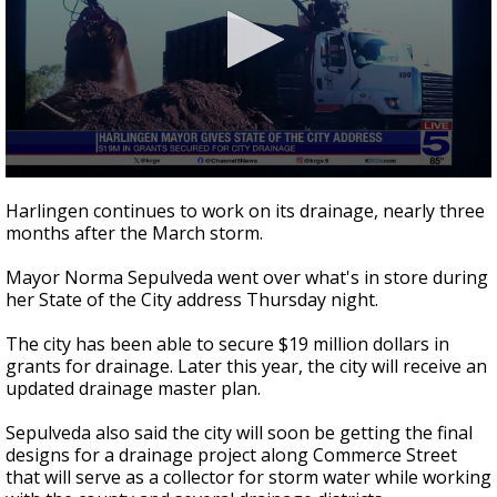
0
seconds
Harlingen continues to work on its drainage, nearly three
of
months after the March storm.
1
minute,
59
Mayor Norma Sepulveda went over what's in store during
seconds
her State of the City address Thursday night.
The city has been able to secure $19 million dollars in
grants for drainage. Later this year, the city will receive an
updated drainage master plan.
Sepulveda also said the city will soon be getting the final
designs for a drainage project along Commerce Street
that will serve as a collector for storm water while working