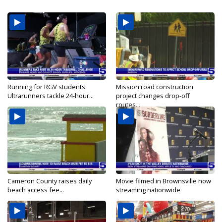
Running for RGV students:
Mission road construction
Ultrarunners tackle 24-hour...
project changes drop-off
routes...
Cameron County raises daily
Movie filmed in Brownsville now
beach access fee...
streaming nationwide