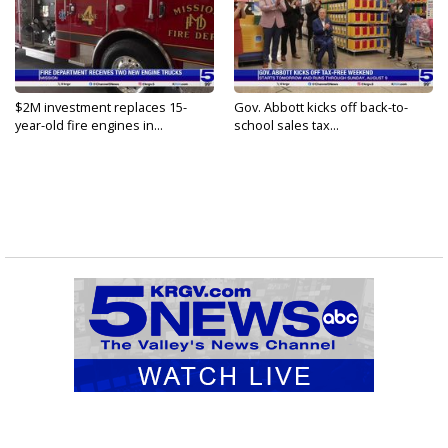
$2M investment replaces 15-
Gov. Abbott kicks off back-to-
year-old fire engines in...
school sales tax...