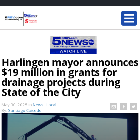
Harlingen mayor announces
$19 million in grants for
drainage projects during
State of the City
May 30, 2025
in
News - Local
By:
Santiago Caicedo