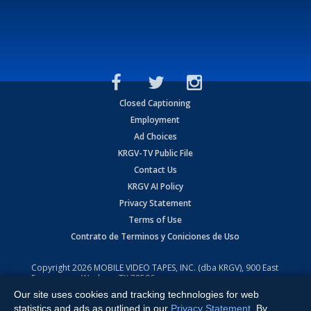
Closed Captioning
Employment
Ad Choices
KRGV-TV Public File
Contact Us
KRGV AI Policy
Privacy Statement
Terms of Use
Contrato de Terminos y Coniciones de Uso
Copyright
2026
MOBILE VIDEO TAPES, INC. (dba KRGV), 900 East
Expressway, Weslaco, TX 78596.
Our site uses cookies and tracking technologies for web
All Rights Reserved. Powered by:
Ruby Shore Software
statistics and ads as outlined in our
Privacy Statement
. By