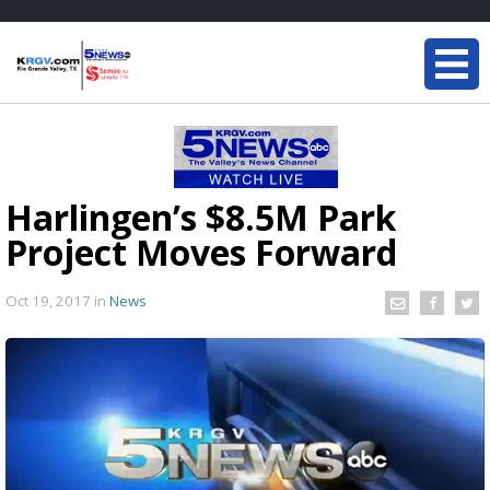
Harlingen’s $8.5M Park
Project Moves Forward
Oct 19, 2017
in
News