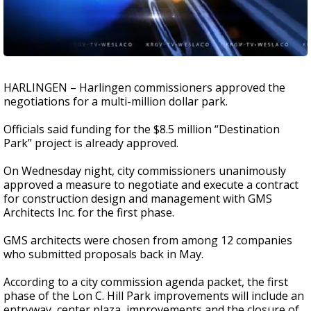
HARLINGEN – Harlingen commissioners approved the
negotiations for a multi-million dollar park.
Officials said funding
for the
$8.5 million “Destination
Park” project is already approved.
On Wednesday night, city commissioners unanimously
approved a measure to negotiate and execute a contract
for construction design and management with GMS
Architects Inc. for the first phase.
GMS architects were chosen from among 12 companies
who submitted proposals back in May.
According to a city commission agenda packet, the first
phase of the Lon C. Hill Park improvements will include an
entryway, center plaza, improvements and the closure of