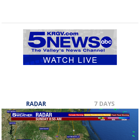
RADAR
7 DAYS