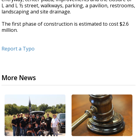
L and L ½ street, walkways, parking, a pavilion, restrooms,
landscaping and site drainage.
The first phase of construction is estimated to cost $2.6
million.
Report a Typo
More News