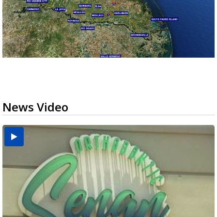
News Video