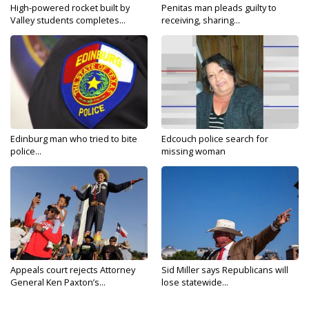
High-powered rocket built by
Penitas man pleads guilty to
Valley students completes...
receiving, sharing...
Edinburg man who tried to bite
Edcouch police search for
police...
missing woman
Appeals court rejects Attorney
Sid Miller says Republicans will
General Ken Paxton’s...
lose statewide...