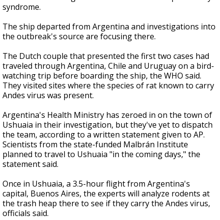
syndrome.
The ship departed from Argentina and investigations into
the outbreak's source are focusing there.
The Dutch couple that presented the first two cases had
traveled through Argentina, Chile and Uruguay on a bird-
watching trip before boarding the ship, the WHO said.
They visited sites where the species of rat known to carry
Andes virus was present.
Argentina's Health Ministry has zeroed in on the town of
Ushuaia in their investigation, but they've yet to dispatch
the team, according to a written statement given to AP.
Scientists from the state-funded Malbrán Institute
planned to travel to Ushuaia "in the coming days," the
statement said.
Once in Ushuaia, a 3.5-hour flight from Argentina's
capital, Buenos Aires, the experts will analyze rodents at
the trash heap there to see if they carry the Andes virus,
officials said.