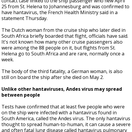
contact case linked to the ship passenger who flew April
25 from St. Helena to Johannesburg and was confirmed to
have hantavirus, the French Health Ministry said in a
statement Thursday.
The Dutch woman from the cruise ship who later died in
South Africa briefly boarded that flight, officials have said.
It's not known how many other cruise passengers also
were among the 88 people on it, but flights from St.
Helena go to South Africa and are rare, normally once a
week.
The body of the third fatality, a German woman, is also
still on board the ship after she died on May 2.
Unlike other hantaviruses, Andes virus may spread
between people
Tests have confirmed that at least five people who were
on the ship were infected with a hantavirus found in
South America, called the Andes virus. The only hantavirus
thought to spread human-to-human, it can cause a severe
and often fatal lung disease called hantavirus pulmonary