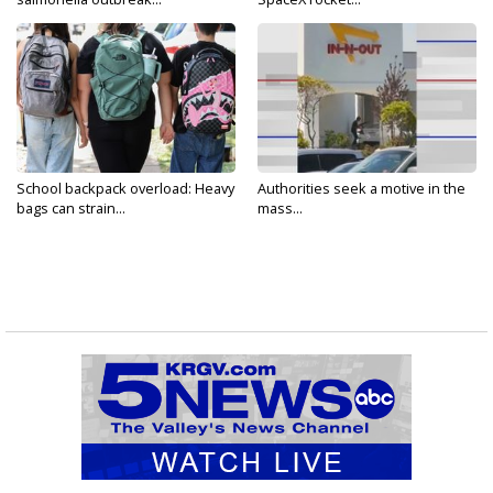
School backpack overload: Heavy
Authorities seek a motive in the
bags can strain...
mass...