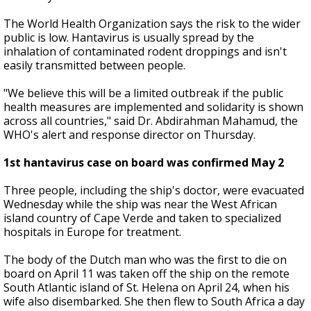
The World Health Organization says the risk to the wider
public is low. Hantavirus is usually spread by the
inhalation of contaminated rodent droppings and isn't
easily transmitted between people.
"We believe this will be a limited outbreak if the public
health measures are implemented and solidarity is shown
across all countries," said Dr. Abdirahman Mahamud, the
WHO's alert and response director on Thursday.
1st hantavirus case on board was confirmed May 2
Three people, including the ship's doctor, were evacuated
Wednesday while the ship was near the West African
island country of Cape Verde and taken to specialized
hospitals in Europe for treatment.
The body of the Dutch man who was the first to die on
board on April 11 was taken off the ship on the remote
South Atlantic island of St. Helena on April 24, when his
wife also disembarked. She then flew to South Africa a day