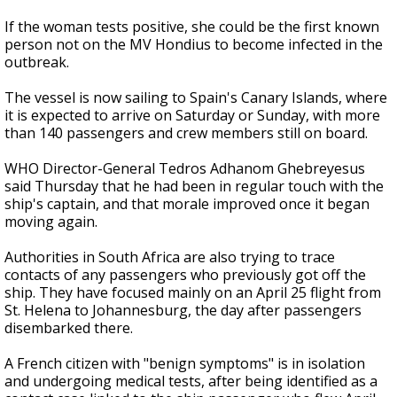
If the woman tests positive, she could be the first known
person not on the MV Hondius to become infected in the
outbreak.
The vessel is now sailing to Spain's Canary Islands, where
it is expected to arrive on Saturday or Sunday, with more
than 140 passengers and crew members still on board.
WHO Director-General Tedros Adhanom Ghebreyesus
said Thursday that he had been in regular touch with the
ship's captain, and that morale improved once it began
moving again.
Authorities in South Africa are also trying to trace
contacts of any passengers who previously got off the
ship. They have focused mainly on an April 25 flight from
St. Helena to Johannesburg, the day after passengers
disembarked there.
A French citizen with "benign symptoms" is in isolation
and undergoing medical tests, after being identified as a