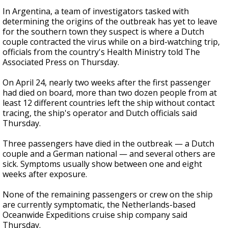
In Argentina, a team of investigators tasked with
determining the origins of the outbreak has yet to leave
for the southern town they suspect is where a Dutch
couple contracted the virus while on a bird-watching trip,
officials from the country's Health Ministry told The
Associated Press on Thursday.
On April 24, nearly two weeks after the first passenger
had died on board, more than two dozen people from at
least 12 different countries left the ship without contact
tracing, the ship's operator and Dutch officials said
Thursday.
Three passengers have died in the outbreak — a Dutch
couple and a German national — and several others are
sick. Symptoms usually show between one and eight
weeks after exposure.
None of the remaining passengers or crew on the ship
are currently symptomatic, the Netherlands-based
Oceanwide Expeditions cruise ship company said
Thursday.