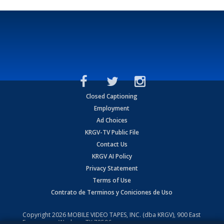
Closed Captioning
Employment
Ad Choices
KRGV-TV Public File
Contact Us
KRGV AI Policy
Privacy Statement
Terms of Use
Contrato de Terminos y Coniciones de Uso
Copyright
2026
MOBILE VIDEO TAPES, INC. (dba KRGV), 900 East
Expressway, Weslaco, TX 78596.