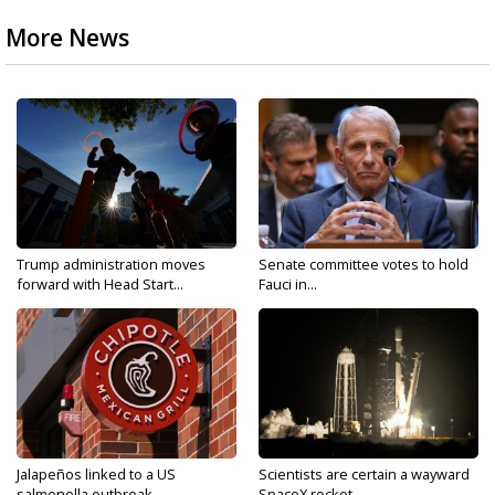
More News
Trump administration moves
Senate committee votes to hold
forward with Head Start...
Fauci in...
Jalapeños linked to a US
Scientists are certain a wayward
salmonella outbreak...
SpaceX rocket...