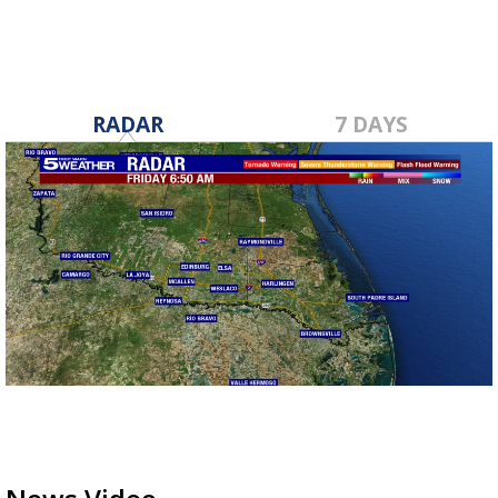
RADAR
7 DAYS