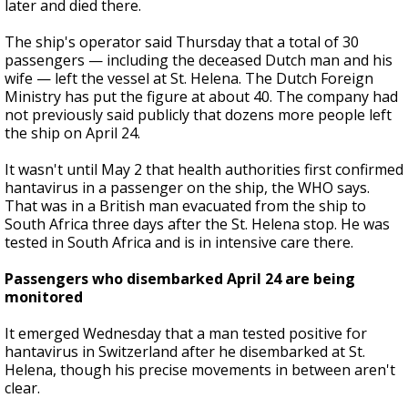
later and died there.
The ship's operator said Thursday that a total of 30
passengers — including the deceased Dutch man and his
wife — left the vessel at St. Helena. The Dutch Foreign
Ministry has put the figure at about 40. The company had
not previously said publicly that dozens more people left
the ship on April 24.
It wasn't until May 2 that health authorities first confirmed
hantavirus in a passenger on the ship, the WHO says.
That was in a British man evacuated from the ship to
South Africa three days after the St. Helena stop. He was
tested in South Africa and is in intensive care there.
Passengers who disembarked April 24 are being
monitored
It emerged Wednesday that a man tested positive for
hantavirus in Switzerland after he disembarked at St.
Helena, though his precise movements in between aren't
clear.