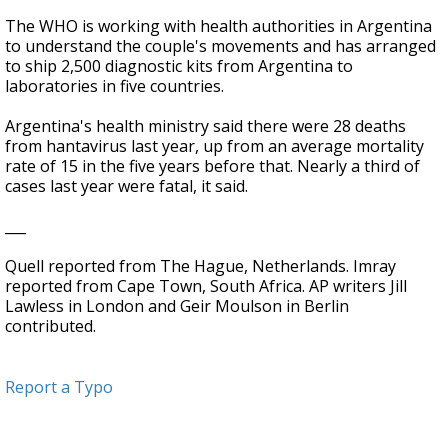
The WHO is working with health authorities in Argentina
to understand the couple's movements and has arranged
to ship 2,500 diagnostic kits from Argentina to
laboratories in five countries.
Argentina's health ministry said there were 28 deaths
from hantavirus last year, up from an average mortality
rate of 15 in the five years before that. Nearly a third of
cases last year were fatal, it said.
___
Quell reported from The Hague, Netherlands. Imray
reported from Cape Town, South Africa. AP writers Jill
Lawless in London and Geir Moulson in Berlin
contributed.
Report a Typo