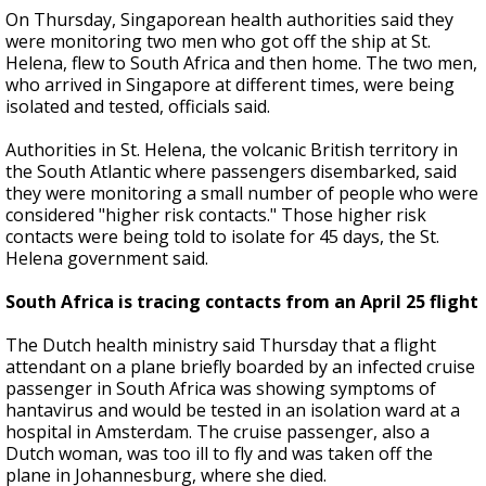
On Thursday, Singaporean health authorities said they
were monitoring two men who got off the ship at St.
Helena, flew to South Africa and then home. The two men,
who arrived in Singapore at different times, were being
isolated and tested, officials said.
Authorities in St. Helena, the volcanic British territory in
the South Atlantic where passengers disembarked, said
they were monitoring a small number of people who were
considered "higher risk contacts." Those higher risk
contacts were being told to isolate for 45 days, the St.
Helena government said.
South Africa is tracing contacts from an April 25 flight
The Dutch health ministry said Thursday that a flight
attendant on a plane briefly boarded by an infected cruise
passenger in South Africa was showing symptoms of
hantavirus and would be tested in an isolation ward at a
hospital in Amsterdam. The cruise passenger, also a
Dutch woman, was too ill to fly and was taken off the
plane in Johannesburg, where she died.