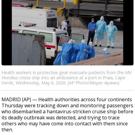
Health workers in protective gear evacuate patients from the MV
Hondius cruise ship into an ambulance at a port in Praia, Cape
Verde, Wednesday, May 6, 2026. (AP Photo/Misper Apawu)
MADRID (AP) — Health authorities across four continents
Thursday were tracking down and monitoring passengers
who disembarked a hantavirus-stricken cruise ship before
its deadly outbreak was detected, and trying to trace
others who may have come into contact with them since
then.