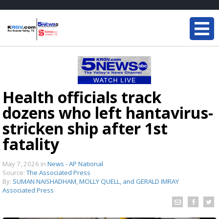
Health officials track
dozens who left hantavirus-
stricken ship after 1st
fatality
May 7, 2026
in
News - AP National
Source:
The Associated Press
By:
SUMAN NAISHADHAM, MOLLY QUELL, and GERALD IMRAY
Associated Press