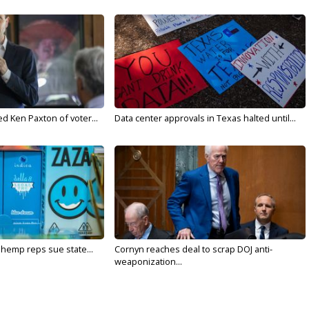
d Ken Paxton of voter...
Data center approvals in Texas halted until...
 hemp reps sue state...
Cornyn reaches deal to scrap DOJ anti-
weaponization...