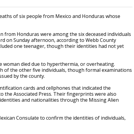
 deaths of six people from Mexico and Honduras whose
n from Honduras were among the six deceased individuals
lyard on Sunday afternoon, according to Webb County
ncluded one teenager, though their identities had not yet
 woman died due to hyperthermia, or overheating.
h of the other five individuals, though formal examinations
issued by the county.
tification cards and cellphones that indicated the
o the Associated Press. Their fingerprints were also
 identities and nationalities through the Missing Alien
exican Consulate to confirm the identities of individuals,