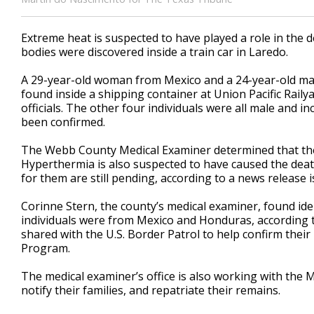
Extreme heat is suspected to have played a role in the
bodies were discovered inside a train car in Laredo.
A 29-year-old woman from Mexico and a 24-year-old ma
found inside a shipping container at Union Pacific Rai
officials. The other four individuals were all male and i
been confirmed.
The Webb County Medical Examiner determined that the
Hyperthermia is also suspected to have caused the deat
for them are still pending, according to a news release 
Corinne Stern, the county’s medical examiner, found iden
individuals were from Mexico and Honduras, according t
shared with the U.S. Border Patrol to help confirm their
Program.
The medical examiner’s office is also working with the M
notify their families, and repatriate their remains.