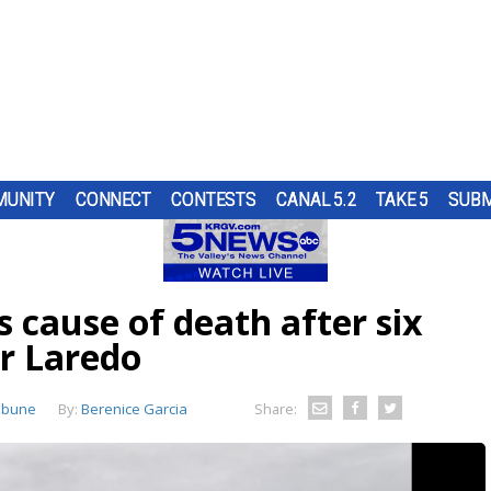
UNITY
CONNECT
CONTESTS
CANAL 5.2
TAKE 5
SUBM
S
H A
UNTY
UR
AT
ND IN
TOP
SUBMIT A TIP
HOURLY FORECAST
HIGH SCHOOL FOOTBALL
PUMP PATROL
OL
RS
ST
TRGV
SE THE
ER...
..
OUGH
 cause of death after six
RN 5
COMES
URE
HEART OF THE VALLEY
LATEST WEATHERCAST
UTRGV FOOTBALL
5/1 DAY
ES
LL
D...
RE
ar Laredo
O
THE
,
ELECTIONS
INTERACTIVE RADAR
FIRST & GOAL
TIM'S COATS
LECT
S.
ibune
By:
EDUCATION
TRAFFIC MAPS
PLAYMAKERS
ZOO GUEST
Berenice Garcia
Share:
MEXICO
WINDS
5TH QUARTER
PET OF THE WEEK