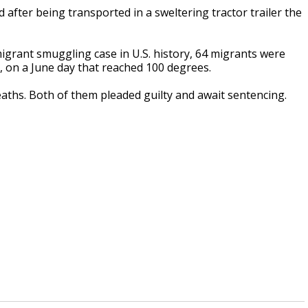
after being transported in a sweltering tractor trailer the
 migrant smuggling case in U.S. history, 64 migrants were
g, on a June day that reached 100 degrees.
aths. Both of them pleaded guilty and await sentencing.