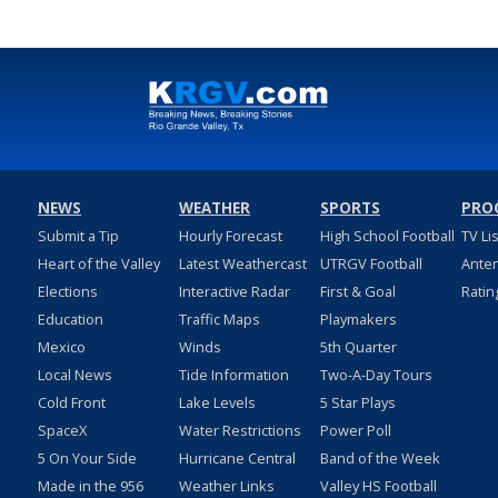
NEWS
WEATHER
SPORTS
PRO
Submit a Tip
Hourly Forecast
High School Football
TV Li
Heart of the Valley
Latest Weathercast
UTRGV Football
Ante
Elections
Interactive Radar
First & Goal
Ratin
Education
Traffic Maps
Playmakers
Mexico
Winds
5th Quarter
Local News
Tide Information
Two-A-Day Tours
Cold Front
Lake Levels
5 Star Plays
SpaceX
Water Restrictions
Power Poll
5 On Your Side
Hurricane Central
Band of the Week
Made in the 956
Weather Links
Valley HS Football