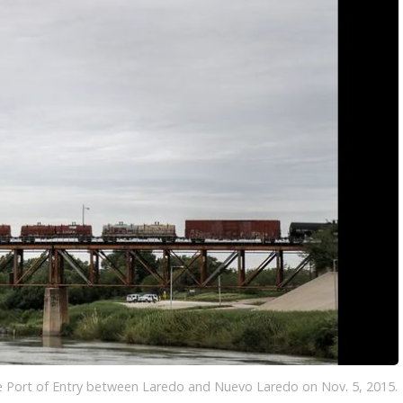
LOCAL NEWS
TIDE INFORMATION
TWO-A-DAY TOURS
STUDENT OF THE WEEK
COLD FRONT
LAKE LEVELS
5 STAR PLAYS
SPACEX
WATER RESTRICTIONS
POWER POLL
5 ON YOUR SIDE
HURRICANE CENTRAL
BAND OF THE WEEK
MADE IN THE 956
WEATHER LINKS
VALLEY HS FOOTBALL PREVIEW
SHOW
PHOTOGRAPHER'S PERSPECTIVE
SEND A WEATHER QUESTION
THIS WEEK'S SCHEDULE
CONSUMER NEWS
WEATHER TEAM
SEND A SPORTS TIP
FIND THE LINK
SUBMIT A WEATHER PHOTO
SPORTS STAFF
KRGV 5.1 NEWS LIVE STREAM
e Port of Entry between Laredo and Nuevo Laredo on Nov. 5, 2015.