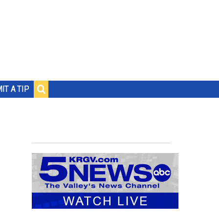
IT A TIP