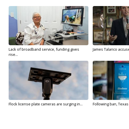
Lack of broadband service, funding gives
James Talarico accuse
rise...
Flock license plate cameras are surging in...
Following ban, Texas