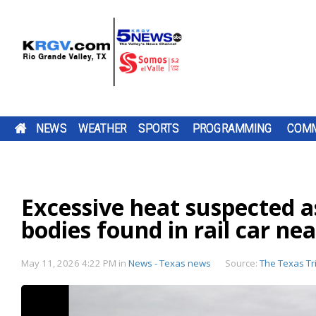
NEWS
WEATHER
SPORTS
PROGRAMMING
COMM
RUNNING FOR RGV STUDENTS: ULTRARUNNER
THURSDAY, AUG. 6, 2026: STRAY SHOWER WIT
TWO-A-DAY TOUR 2026: BROWNSVILLE ST.
PUMP PATROL: THURSDAY, AUG. 6, 2026
A ROAD
DOWNLOAD OUR
THE SHARYLAND
CAMERON CO
DOWNLOAD O
CHANNEL 5 S
BE SURE TO SE
TACKLE 24-HOUR TREADMILL CHALLENGE AT 
HIGH OF 99
JOSEPH BLOODHOUNDS
TV LISTINGS
BE SURE TO SEND IN YOUR PUMP PATR
CONSTRUCTION
FREE KRGV FIRST
RATTLERS ARE
COMMISSIONE
FREE KRGV FIR
DOWN WITH U
YOUR PUMP
GYM IN MERCEDES
PROJECT IS
WARN 5 WEATHER...
HEADING INTO A
VOTED TO RAI
WARN 5 WEATH
WIDE RECEIVER.
PATROL...
SUBMISSIONS BY 4 P.M. MONDAY THR
Excessive heat suspected as
DOWNLOAD OUR FREE KRGV FIRST WA
BROWNSVILLE ST. JOSEPH ACADEMY 
CHANGING HOW
NEW...
DAILY...
FRIDAY AT NEWS@KRGV.COM. MAKE S
ANTENNAS
WEATHER APP FOR THE LATEST UPDAT
INTO THE 2026 HIGH SCHOOL FOOTBA
PARENTS...
TO INCLUDE YOUR NAME, LOCATION, AN
TWO RIO GRANDE VALLEY RUNNERS A
bodies found in rail car ne
RIGHT ON YOUR PHONE. YOU CAN ALS
SEASON WITH SEVERAL CHANGES TO 
GOING 24 HOURS STRAIGHT ON A
FOLLOW OUR KRGV FIRST WARN...
TEAM AFTER GRADUATING 13 SENIORS
RATINGS GUIDE
TREADMILL TO RAISE MONEY AND COL
AMONG THEM STAR QUARTERBACK...
SCHOOL SUPPLIES FOR LOCAL STUDENT
RAUL GARZORIA...
May 11, 2026 4:22 PM
in
News - Texas news
Source:
The Texas Tr