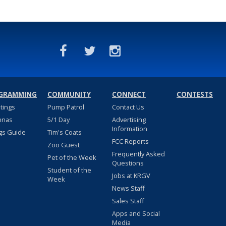
GRAMMING
COMMUNITY
CONNECT
CONTESTS
stings
Pump Patrol
Contact Us
nnas
5/1 Day
Advertising
Information
gs Guide
Tim's Coats
FCC Reports
Zoo Guest
Frequently Asked
Pet of the Week
Questions
Student of the
Jobs at KRGV
Week
News Staff
Sales Staff
Apps and Social
Media