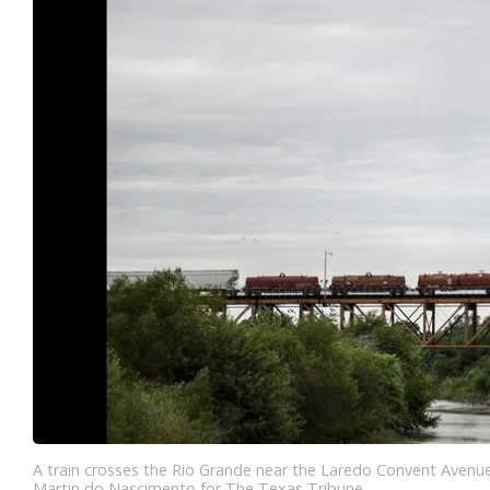
A train crosses the Rio Grande near the Laredo Convent Avenu
Martin do Nascimento for The Texas Tribune