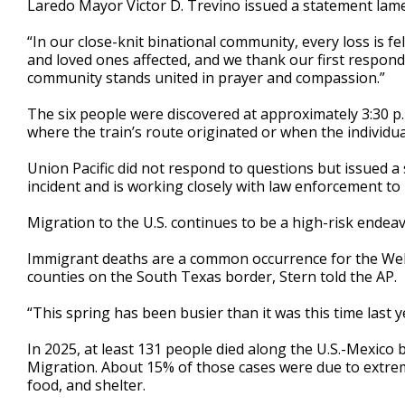
Laredo Mayor Victor D. Trevino issued a statement lamen
“In our close-knit binational community, every loss is fel
and loved ones affected, and we thank our first responder
community stands united in prayer and compassion.”
The six people were discovered at approximately 3:30 p.m
where the train’s route originated or when the individua
Union Pacific did not respond to questions but issued 
incident and is working closely with law enforcement to 
Migration to the U.S. continues to be a high-risk endeav
Immigrant deaths are a common occurrence for the Webb
counties on the South Texas border, Stern told the AP.
“This spring has been busier than it was this time last ye
In 2025, at least 131 people died along the U.S.-Mexico 
Migration. About 15% of those cases were due to extrem
food, and shelter.