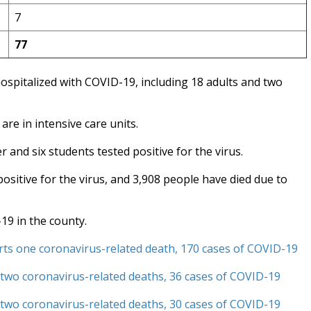
7
77
ospitalized with COVID-19, including 18 adults and two
are in intensive care units.
 and six students tested positive for the virus.
sitive for the virus, and 3,908 people have died due to
19 in the county.
ts one coronavirus-related death, 170 cases of COVID-19
two coronavirus-related deaths, 36 cases of COVID-19
 two coronavirus-related deaths, 30 cases of COVID-19