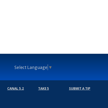
Select Language
▼
CANAL 5.2
TAKE 5
SUBMIT A TIP