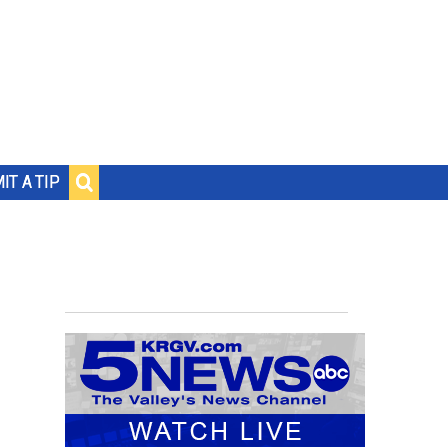
IT A TIP