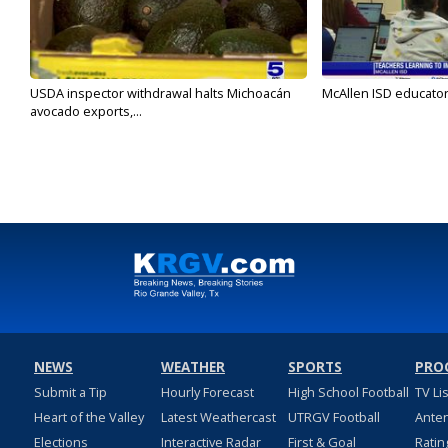
USDA inspector withdrawal halts Michoacán
McAllen ISD educators
avocado exports,...
NEWS
WEATHER
SPORTS
PRO
Submit a Tip
Hourly Forecast
High School Football
TV Li
Heart of the Valley
Latest Weathercast
UTRGV Football
Ante
Elections
Interactive Radar
First & Goal
Ratin