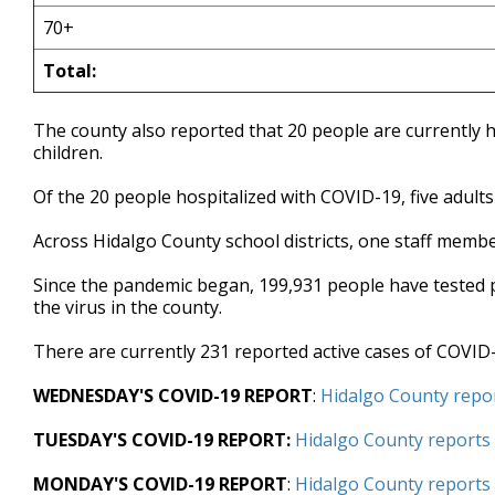
70+
Total:
The county also reported that 20 people are currently h
children.
Of the 20 people hospitalized with COVID-19, five adults 
Across Hidalgo County school districts, one staff member
Since the pandemic began, 199,931 people have tested po
the virus in the county.
There are currently 231 reported active cases of COVID-
WEDNESDAY'S COVID-19 REPORT
:
Hidalgo County repor
TUESDAY'S COVID-19 REPORT:
Hidalgo County reports 
MONDAY'S COVID-19 REPORT
:
Hidalgo County reports