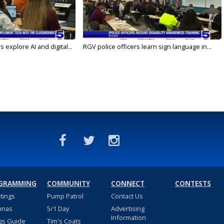
 explore AI and digital...
RGV police officers learn sign language in...
GRAMMING
COMMUNITY
CONNECT
CONTESTS
stings
Pump Patrol
Contact Us
nnas
5/1 Day
Advertising
Information
gs Guide
Tim's Coats