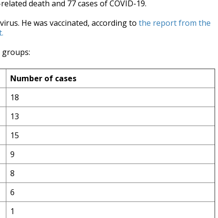
related death and 77 cases of COVID-19.
 virus. He was vaccinated, according to
the report from the
.
e groups:
Number of cases
18
13
15
9
8
6
1