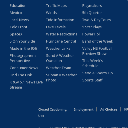
Education
Traffic Maps
Playmakers
Mexico
Winds
5th Quarter
Local News
Tide Information
Two-A-Day Tours
Cold Front
Lake Levels
5 Star Plays
SpaceX
Water Restrictions
Power Poll
5 On Your Side
Hurricane Central
Band of the Week
Made in the 956
Weather Links
Valley HS Football
Preview Show
Photographer's
Send A Weather
Perspective
Question
This Week's
Schedule
Consumer News
Weather Team
Send A Sports Tip
Find The Link
Submit A Weather
Photo
Sports Staff
KRGV 5.1 News Live
Stream
Closed Captioning
Employment
Ad Choices
KR
Uso