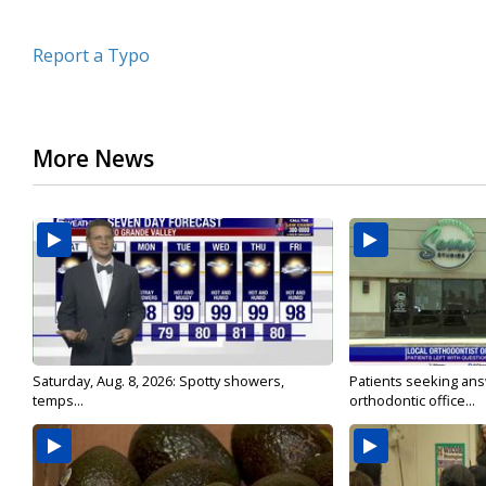
Report a Typo
More News
Saturday, Aug. 8, 2026: Spotty showers,
Patients seeking ans
temps...
orthodontic office...