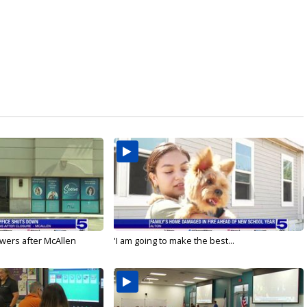
wers after McAllen
'I am going to make the best...