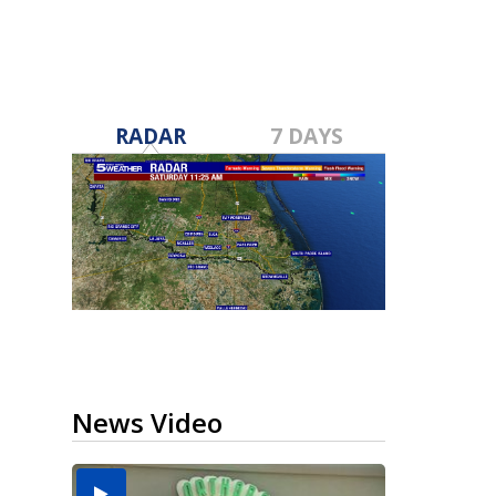
RADAR
7 DAYS
News Video