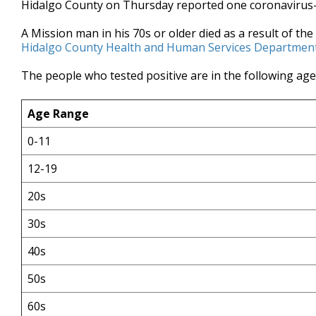
Hidalgo County on Thursday reported one coronavirus-
of
34
A Mission man in his 70s or older died as a result of the
seconds
Volume
90%
Hidalgo County Health and Human Services Department
The people who tested positive are in the following ag
Age Range
0-11
12-19
20s
30s
40s
50s
60s