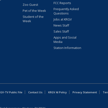
FCC Reports
Zoo Guest
Frequently Asked
Pet of the Week
Questions
Student of the
Jobs at KRGV
Week
News Staff
Sales Staff
Apps and Social
Media
Station Information
GV-TV Public File
Contact Us
KRGV AI Policy
Privacy Statement
Ter