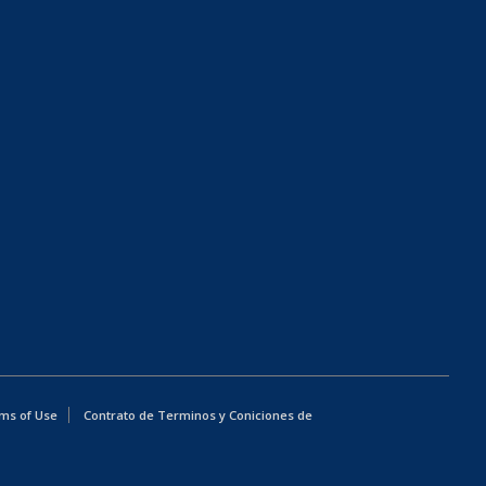
ms of Use
Contrato de Terminos y Coniciones de