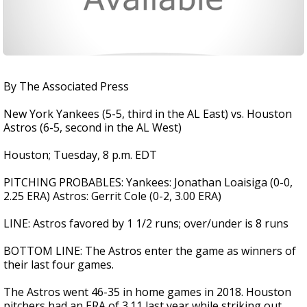
By The Associated Press
New York Yankees (5-5, third in the AL East) vs. Houston
Astros (6-5, second in the AL West)
Houston; Tuesday, 8 p.m. EDT
PITCHING PROBABLES: Yankees: Jonathan Loaisiga (0-0,
2.25 ERA) Astros: Gerrit Cole (0-2, 3.00 ERA)
LINE: Astros favored by 1 1/2 runs; over/under is 8 runs
BOTTOM LINE: The Astros enter the game as winners of
their last four games.
The Astros went 46-35 in home games in 2018. Houston
pitchers had an ERA of 3.11 last year while striking out