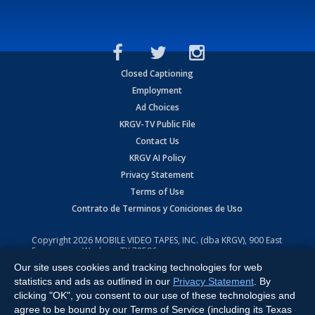
Closed Captioning
Employment
Ad Choices
KRGV-TV Public File
Contact Us
KRGV AI Policy
Privacy Statement
Terms of Use
Contrato de Terminos y Coniciones de Uso
Copyright
2026
MOBILE VIDEO TAPES, INC. (dba KRGV), 900 East
Expressway, Weslaco, TX 78596.
Our site uses cookies and tracking technologies for web
All Rights Reserved. Powered by:
Ruby Shore Software
statistics and ads as outlined in our
Privacy Statement
. By
clicking "OK", you consent to our use of these technologies and
agree to be bound by our Terms of Service (including its Texas