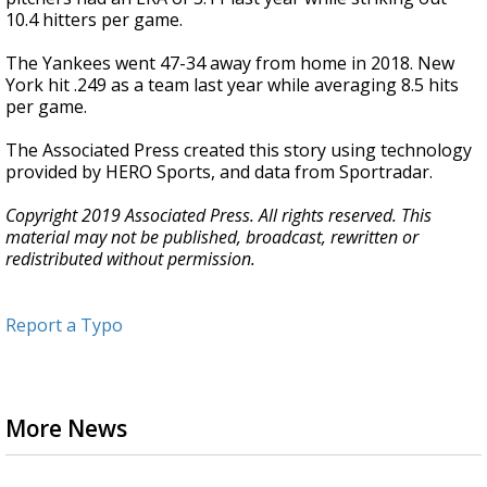
10.4 hitters per game.
The Yankees went 47-34 away from home in 2018. New
York hit .249 as a team last year while averaging 8.5 hits
per game.
The Associated Press created this story using technology
provided by HERO Sports, and data from Sportradar.
Copyright 2019 Associated Press. All rights reserved. This
material may not be published, broadcast, rewritten or
redistributed without permission.
Report a Typo
More News