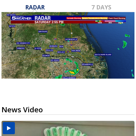
RADAR
7 DAYS
News Video