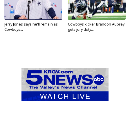
Jerry Jones says he'll remain as
Cowboys kicker Brandon Aubrey
Cowboys...
gets jury duty...