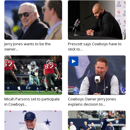
Jerry Jones wants to be the
Prescott says Cowboys have to
owner...
stick to...
Micah Parsons set to participate
Cowboys Owner Jerry Jones
in Cowboys...
explains decision to...