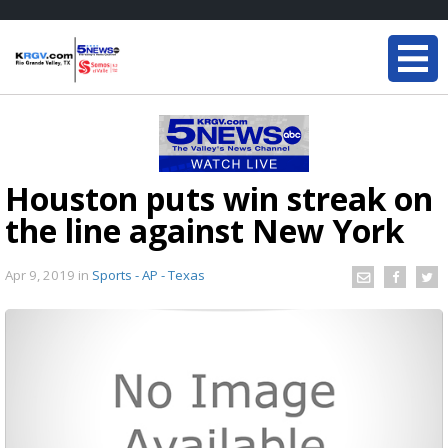
Houston puts win streak on
the line against New York
Apr 9, 2019
in
Sports - AP - Texas