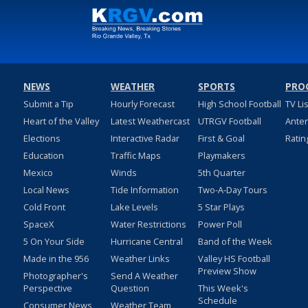
NEWS
WEATHER
SPORTS
PRO
Submit a Tip
Hourly Forecast
High School Football
TV Li
Heart of the Valley
Latest Weathercast
UTRGV Football
Ante
Elections
Interactive Radar
First & Goal
Ratin
Education
Traffic Maps
Playmakers
Mexico
Winds
5th Quarter
Local News
Tide Information
Two-A-Day Tours
Cold Front
Lake Levels
5 Star Plays
SpaceX
Water Restrictions
Power Poll
5 On Your Side
Hurricane Central
Band of the Week
Made in the 956
Weather Links
Valley HS Football
Preview Show
Photographer's
Send A Weather
Perspective
Question
This Week's
Schedule
Consumer News
Weather Team