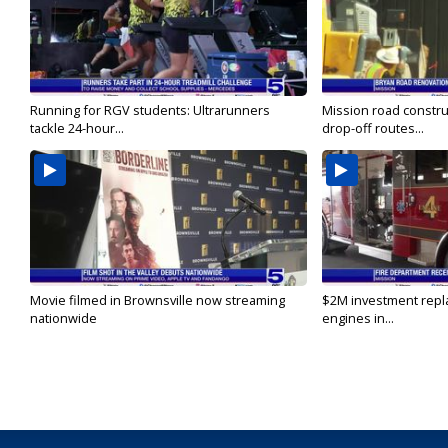
Running for RGV students: Ultrarunners
Mission road constru
tackle 24-hour...
drop-off routes...
Movie filmed in Brownsville now streaming
$2M investment repla
nationwide
engines in...