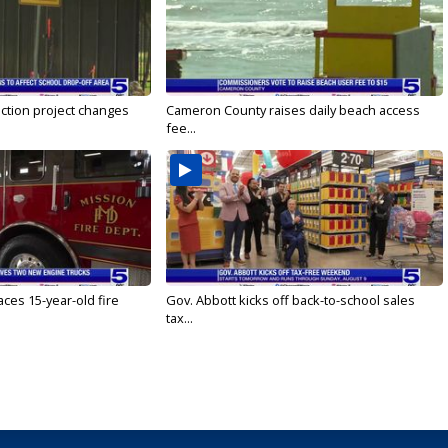
ction project changes
Cameron County raises daily beach access
fee...
ces 15-year-old fire
Gov. Abbott kicks off back-to-school sales
tax...