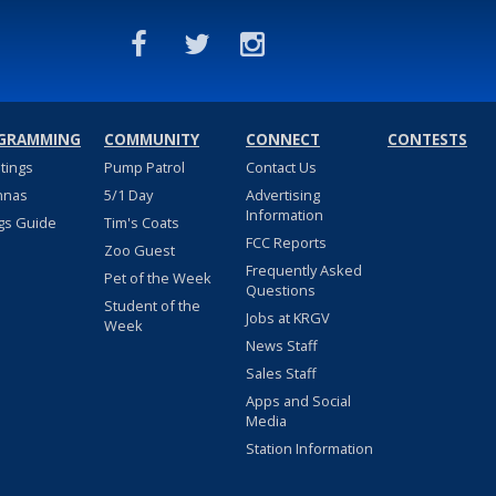
GRAMMING
COMMUNITY
CONNECT
CONTESTS
stings
Pump Patrol
Contact Us
nnas
5/1 Day
Advertising
Information
gs Guide
Tim's Coats
FCC Reports
Zoo Guest
Frequently Asked
Pet of the Week
Questions
Student of the
Jobs at KRGV
Week
News Staff
Sales Staff
Apps and Social
Media
Station Information