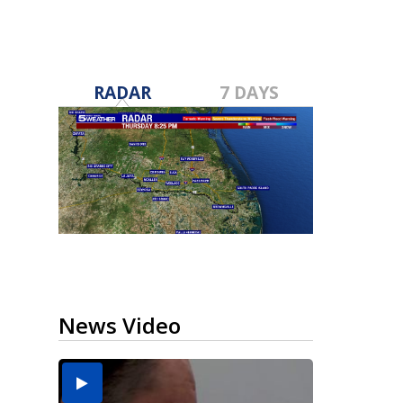
RADAR
7 DAYS
News Video