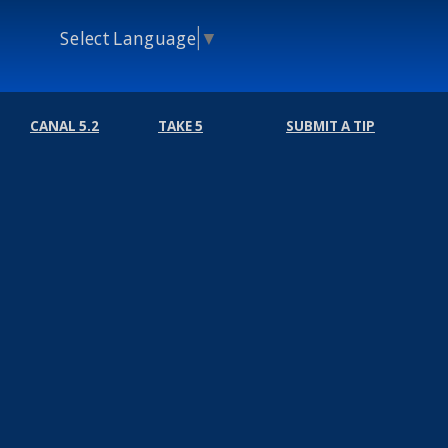
Select Language
▼
CANAL 5.2
TAKE 5
SUBMIT A TIP