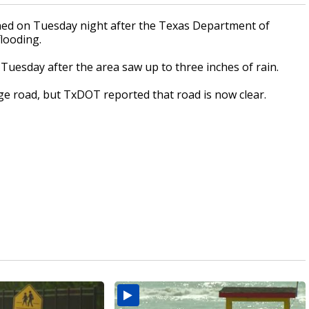
ed on Tuesday night after the Texas Department of
looding.
. Tuesday after the area saw up to three inches of rain.
ge road, but TxDOT reported that road is now clear.