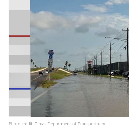
Photo credit: Texas Department of Transportation