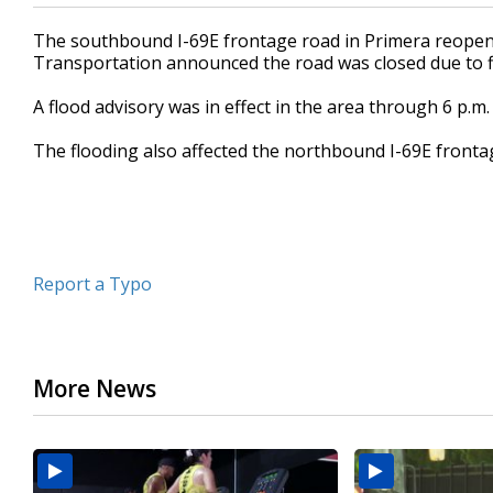
The southbound I-69E frontage road in Primera reopen
Transportation announced the road was closed due to f
A flood advisory was in effect in the area through 6 p.m
The flooding also affected the northbound I-69E fronta
Report a Typo
More News