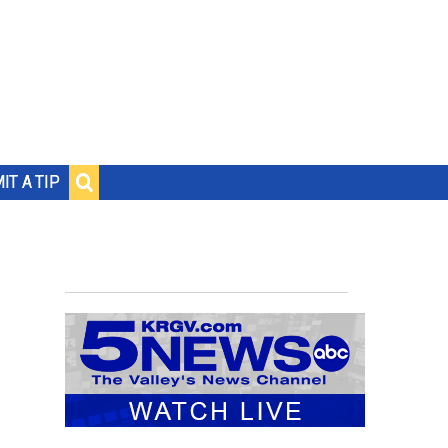
IT A TIP