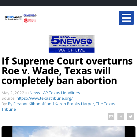
If Supreme Court overturns
Roe v. Wade, Texas will
completely ban abortion
May 2, 2022
in
News - AP Texas Headlines
Source:
https://www.texastribune.org/
By:
By Eleanor Klibanoff and Karen Brooks Harper, The Texas
Tribune