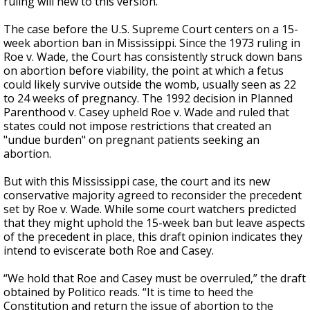
ruling will hew to this version.
The case before the U.S. Supreme Court centers on a 15-
week abortion ban in Mississippi. Since the 1973 ruling in
Roe v. Wade, the Court has consistently struck down bans
on abortion before viability, the point at which a fetus
could likely survive outside the womb, usually seen as 22
to 24 weeks of pregnancy. The 1992 decision in Planned
Parenthood v. Casey upheld Roe v. Wade and ruled that
states could not impose restrictions that created an
"undue burden" on pregnant patients seeking an
abortion.
But with this Mississippi case, the court and its new
conservative majority agreed to reconsider the precedent
set by Roe v. Wade. While some court watchers predicted
that they might uphold the 15-week ban but leave aspects
of the precedent in place, this draft opinion indicates they
intend to eviscerate both Roe and Casey.
“We hold that Roe and Casey must be overruled,” the draft
obtained by Politico reads. “It is time to heed the
Constitution and return the issue of abortion to the