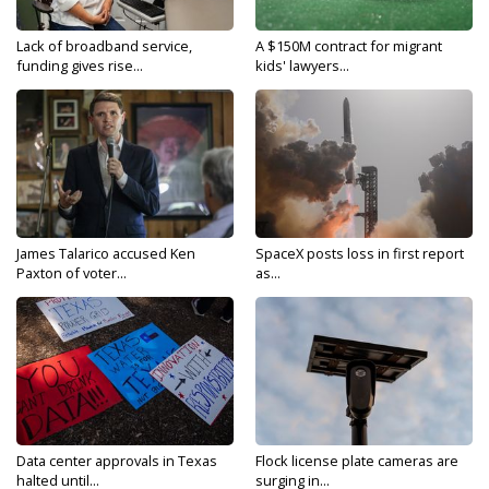
Lack of broadband service,
A $150M contract for migrant
funding gives rise...
kids' lawyers...
James Talarico accused Ken
SpaceX posts loss in first report
Paxton of voter...
as...
Data center approvals in Texas
Flock license plate cameras are
halted until...
surging in...