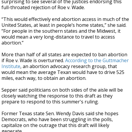
surprising to see several of the justices endorsing this
full-throated rejection of Roe v. Wade.
“This would effectively end abortion access in much of the
United States, at least in people’s home states,” she said.
“For people in the southern states and the Midwest, it
would mean a very long-distance to travel to access
abortion.”
More than half of all states are expected to ban abortion
if Roe v. Wade is overturned.
According to the Guttmacher
Institute
, an abortion advocacy research group, that
would mean the average Texan would have to drive 525
miles, each way, to obtain an abortion.
Sepper said politicians on both sides of the aisle will be
closely watching the response to this draft as they
prepare to respond to this summer's ruling.
Former Texas state Sen. Wendy Davis said she hopes
Democrats, who have been struggling in the polls,
capitalize on the outrage that this draft will likely
generate.