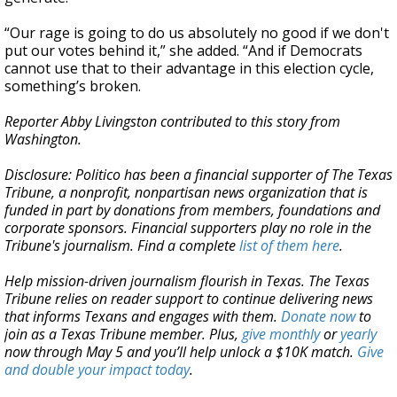
“Our rage is going to do us absolutely no good if we don't
put our votes behind it,” she added. “And if Democrats
cannot use that to their advantage in this election cycle,
something’s broken.
Reporter Abby Livingston contributed to this story from
Washington.
Disclosure: Politico has been a financial supporter of The Texas
Tribune, a nonprofit, nonpartisan news organization that is
funded in part by donations from members, foundations and
corporate sponsors. Financial supporters play no role in the
Tribune's journalism. Find a complete
list of them here
.
Help mission-driven journalism flourish in Texas. The Texas
Tribune relies on reader support to continue delivering news
that informs Texans and engages with them.
Donate now
to
join as a Texas Tribune member. Plus,
give monthly
or
yearly
now through May 5 and you’ll help unlock a $10K match.
Give
and double your impact today
.