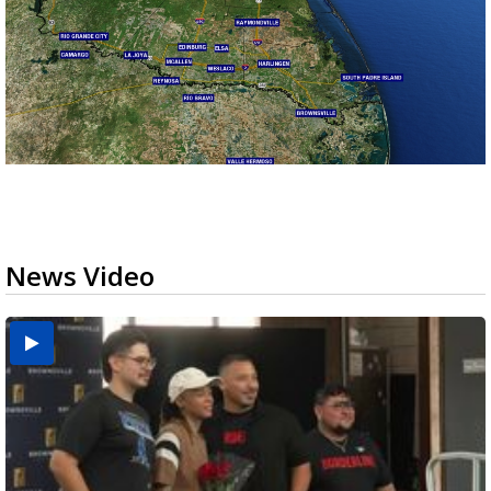
News Video