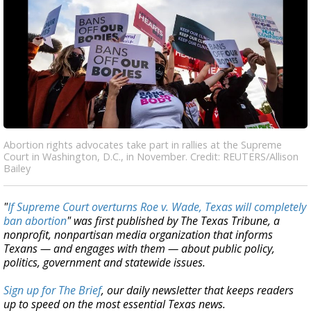
Abortion rights advocates take part in rallies at the Supreme
Court in Washington, D.C., in November. Credit: REUTERS/Allison
Bailey
"
If Supreme Court overturns Roe v. Wade, Texas will completely
ban abortion
" was first published by The Texas Tribune, a
nonprofit, nonpartisan media organization that informs
Texans — and engages with them — about public policy,
politics, government and statewide issues.
Sign up for The Brief
, our daily newsletter that keeps readers
up to speed on the most essential Texas news.