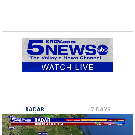
RADAR
7 DAYS