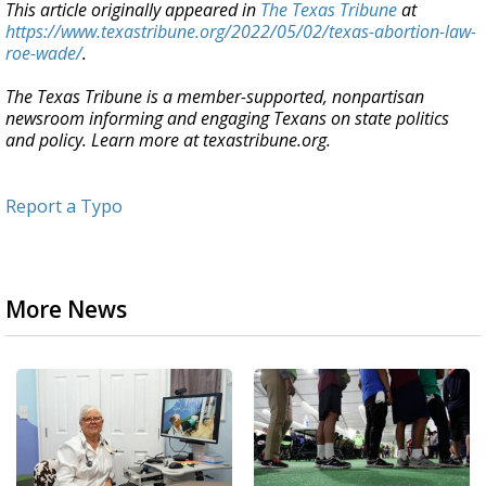
This article originally appeared in
The Texas Tribune
at
https://www.texastribune.org/2022/05/02/texas-abortion-law-
roe-wade/
.
The Texas Tribune is a member-supported, nonpartisan
newsroom informing and engaging Texans on state politics
and policy. Learn more at texastribune.org.
Report a Typo
More News