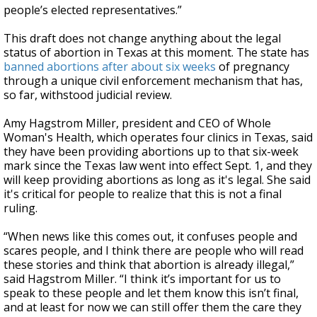
people’s elected representatives.”
This draft does not change anything about the legal
status of abortion in Texas at this moment. The state has
banned abortions after about six weeks
of pregnancy
through a unique civil enforcement mechanism that has,
so far, withstood judicial review.
Amy Hagstrom Miller, president and CEO of Whole
Woman's Health, which operates four clinics in Texas, said
they have been providing abortions up to that six-week
mark since the Texas law went into effect Sept. 1, and they
will keep providing abortions as long as it's legal. She said
it's critical for people to realize that this is not a final
ruling.
“When news like this comes out, it confuses people and
scares people, and I think there are people who will read
these stories and think that abortion is already illegal,”
said Hagstrom Miller. “I think it’s important for us to
speak to these people and let them know this isn’t final,
and at least for now we can still offer them the care they