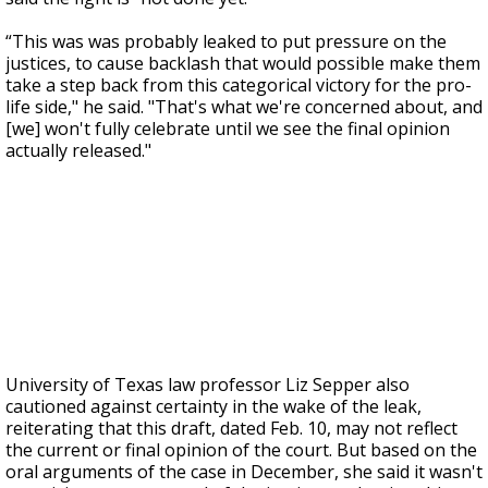
“This was was probably leaked to put pressure on the
justices, to cause backlash that would possible make them
take a step back from this categorical victory for the pro-
life side," he said. "That's what we're concerned about, and
[we] won't fully celebrate until we see the final opinion
actually released."
University of Texas law professor Liz Sepper also
cautioned against certainty in the wake of the leak,
reiterating that this draft, dated Feb. 10, may not reflect
the current or final opinion of the court. But based on the
oral arguments of the case in December, she said it wasn't