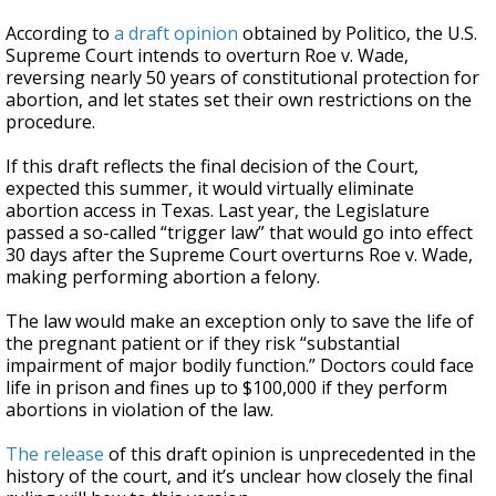
According to
a draft opinion
obtained by Politico, the U.S.
Supreme Court intends to overturn Roe v. Wade,
reversing nearly 50 years of constitutional protection for
abortion, and let states set their own restrictions on the
procedure.
If this draft reflects the final decision of the Court,
expected this summer, it would virtually eliminate
abortion access in Texas. Last year, the Legislature
passed a so-called “trigger law” that would go into effect
30 days after the Supreme Court overturns Roe v. Wade,
making performing abortion a felony.
The law would make an exception only to save the life of
the pregnant patient or if they risk “substantial
impairment of major bodily function.” Doctors could face
life in prison and fines up to $100,000 if they perform
abortions in violation of the law.
The release
of this draft opinion is unprecedented in the
history of the court, and it’s unclear how closely the final