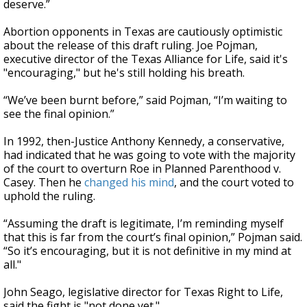
deserve.”
Abortion opponents in Texas are cautiously optimistic
about the release of this draft ruling. Joe Pojman,
executive director of the Texas Alliance for Life, said it's
"encouraging," but he's still holding his breath.
“We’ve been burnt before,” said Pojman, “I’m waiting to
see the final opinion.”
In 1992, then-Justice Anthony Kennedy, a conservative,
had indicated that he was going to vote with the majority
of the court to overturn Roe in Planned Parenthood v.
Casey. Then he
changed his mind
, and the court voted to
uphold the ruling.
“Assuming the draft is legitimate, I’m reminding myself
that this is far from the court’s final opinion,” Pojman said.
“So it’s encouraging, but it is not definitive in my mind at
all."
John Seago, legislative director for Texas Right to Life,
said the fight is "not done yet."