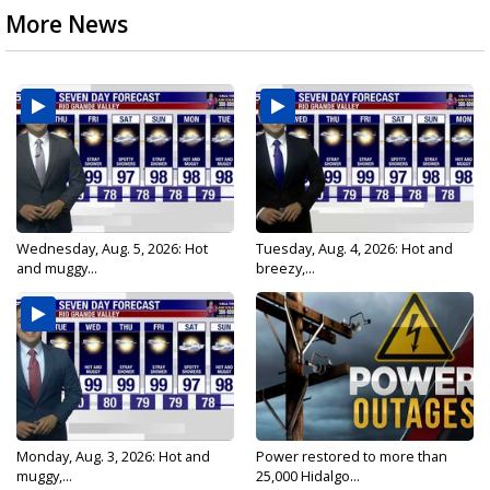
More News
Wednesday, Aug. 5, 2026: Hot
Tuesday, Aug. 4, 2026: Hot and
and muggy...
breezy,...
Monday, Aug. 3, 2026: Hot and
Power restored to more than
muggy,...
25,000 Hidalgo...