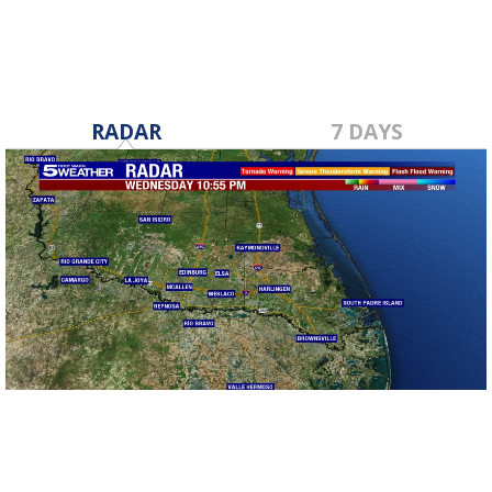
RADAR
7 DAYS