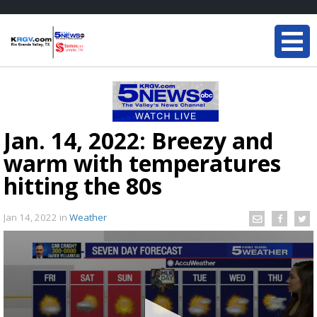
Jan. 14, 2022: Breezy and
warm with temperatures
hitting the 80s
Jan 14, 2022
in
Weather