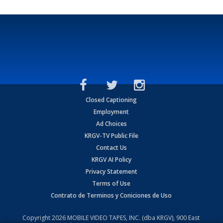
Closed Captioning
Employment
Ad Choices
KRGV-TV Public File
Contact Us
KRGV AI Policy
Privacy Statement
Terms of Use
Contrato de Terminos y Coniciones de Uso
Copyright
2026
MOBILE VIDEO TAPES, INC. (dba KRGV), 900 East