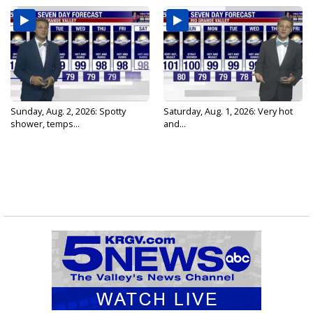
Sunday, Aug. 2, 2026: Spotty
Saturday, Aug. 1, 2026: Very hot
shower, temps...
and...