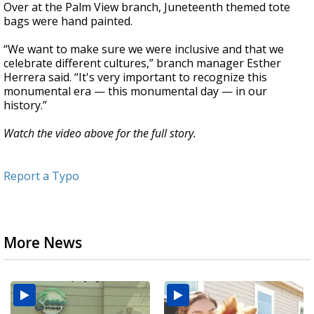
Over at the Palm View branch, Juneteenth themed tote
bags were hand painted.
“We want to make sure we were inclusive and that we
celebrate different cultures,” branch manager Esther
Herrera said. “It's very important to recognize this
monumental era — this monumental day — in our
history.”
Watch the video above for the full story.
Report a Typo
More News