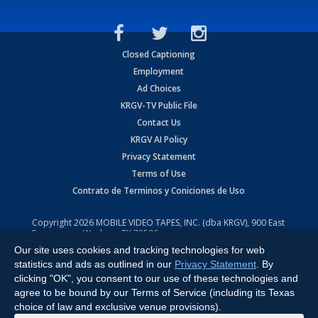
Closed Captioning
Employment
Ad Choices
KRGV-TV Public File
Contact Us
KRGV AI Policy
Privacy Statement
Terms of Use
Contrato de Terminos y Coniciones de Uso
Copyright
2026
MOBILE VIDEO TAPES, INC. (dba KRGV), 900 East
Expressway, Weslaco, TX 78596.
Our site uses cookies and tracking technologies for web
All Rights Reserved. Powered by:
Ruby Shore Software
statistics and ads as outlined in our
Privacy Statement
. By
clicking "OK", you consent to our use of these technologies and
agree to be bound by our Terms of Service (including its Texas
choice of law and exclusive venue provisions).