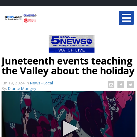
Juneteenth events teaching
the Valley about the holiday
Jun 19, 2024
in
News - Local
By:
Dianté Marigny