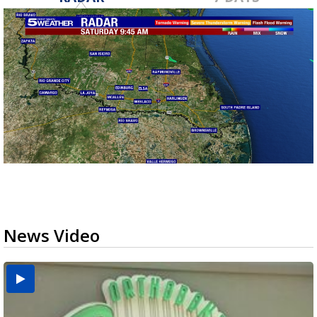
News Video