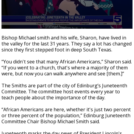
0
seconds
Bishop Michael smith and his wife, Sharon, have lived in
of
the valley for the last 31 years. They say a lot has changed
2
since they first stepped foot in deep South Texas.
minutes,
56
seconds
“You didn't see that many African Americans,” Sharon said.
“If you went to a church, that's where a majority of them
were, but now you can walk anywhere and see [them.]”
The Smiths are part of the city of Edinburg’s Juneteenth
Committee. The committee host events every year to
teach people about the importance of the day.
“African Americans are here, whether it's just two percent
or three percent of the population,” Edinburg Juneteenth
Committee Chair Bishop Michael Smith said.
Juneteenth marks the day news of President Lincoln's