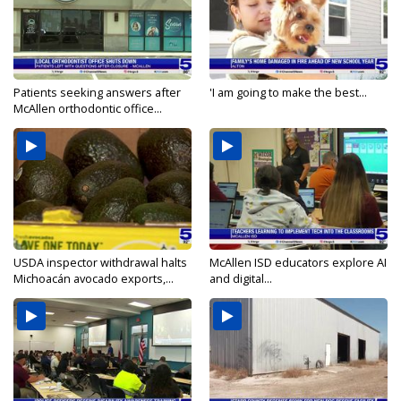
Patients seeking answers after
'I am going to make the best...
McAllen orthodontic office...
USDA inspector withdrawal halts
McAllen ISD educators explore AI
Michoacán avocado exports,...
and digital...