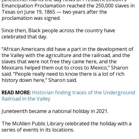
Emancipation Proclamation reached the 250,000 slaves in
Texas on June 19, 1865 — two years after the
proclamation was signed.
Since then, Black people across the country have
celebrated that day.
“African Americans did have a part in the development of
the Valley with the agriculture and the railroad, and the
slaves that were not free they came here, and the
Mexicans helped them out to cross to Mexico,” Sharon
said. “People really need to know there is a lot of rich
history down here,” Sharon said.
READ MORE:
Historian finding traces of the Underground
Railroad in the Valley
Juneteenth became a national holiday in 2021.
The McAllen Public Library celebrated the holiday with a
series of events in its locations.