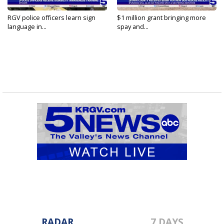
RGV police officers learn sign
$1 million grant bringing more
language in...
spay and...
RADAR
7 DAYS