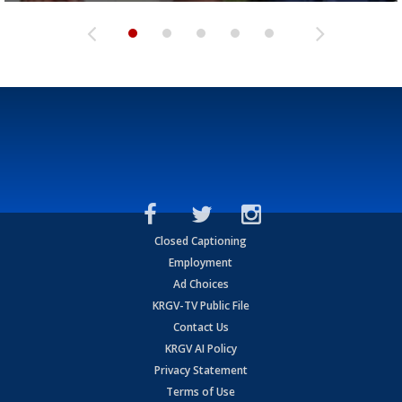
Closed Captioning
Employment
Ad Choices
KRGV-TV Public File
Contact Us
KRGV AI Policy
Privacy Statement
Terms of Use