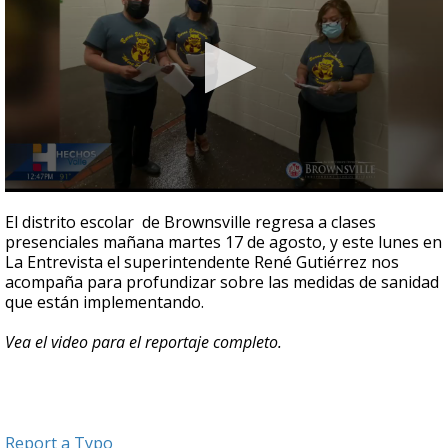
0
seconds
El distrito escolar de Brownsville regresa a clases
of
presenciales mañana martes 17 de agosto, y este lunes en
4
La Entrevista el superintendente René Gutiérrez nos
minutes,
16
acompaña para profundizar sobre las medidas de sanidad
seconds
que están implementando.
Vea el video para el reportaje completo.
Report a Typo