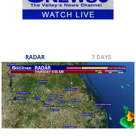
RADAR
7 DAYS