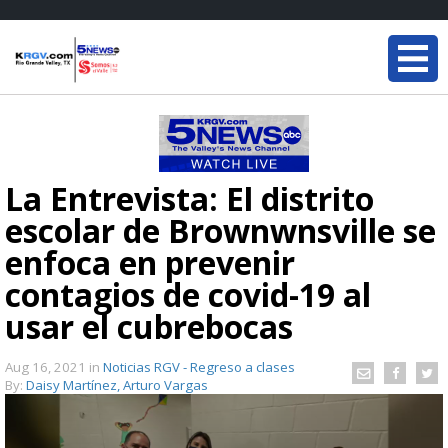
La Entrevista: El distrito
escolar de Brownwnsville se
enfoca en prevenir
contagios de covid-19 al
usar el cubrebocas
Aug 16, 2021
in
Noticias RGV - Regreso a clases
By:
Daisy Martínez, Arturo Vargas