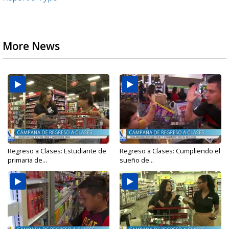
More News
Regreso a Clases: Estudiante de
Regreso a Clases: Cumpliendo el
primaria de...
sueño de...