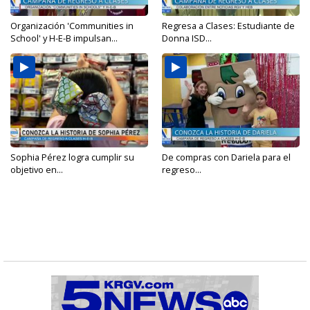
Organización 'Communities in
Regresa a Clases: Estudiante de
School' y H-E-B impulsan...
Donna ISD...
Sophia Pérez logra cumplir su
De compras con Dariela para el
objetivo en...
regreso...