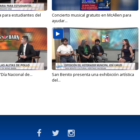
a para estudiantes del
Concierto musical gratuito en McAllen para
ayudar...
'Día Nacional de...
San Benito presenta una exhibición artística
del...