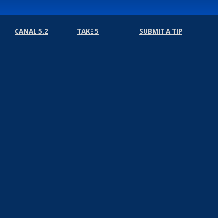
CANAL 5.2
TAKE 5
SUBMIT A TIP