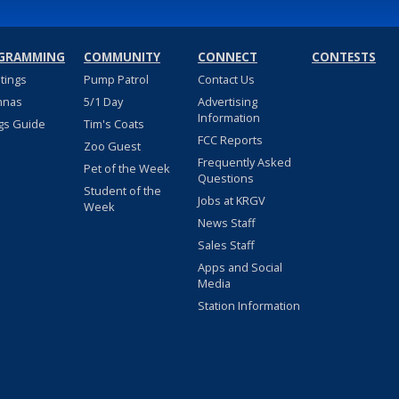
GRAMMING
COMMUNITY
CONNECT
CONTESTS
stings
Pump Patrol
Contact Us
nnas
5/1 Day
Advertising
Information
gs Guide
Tim's Coats
FCC Reports
Zoo Guest
Frequently Asked
Pet of the Week
Questions
Student of the
Jobs at KRGV
Week
News Staff
Sales Staff
Apps and Social
Media
Station Information