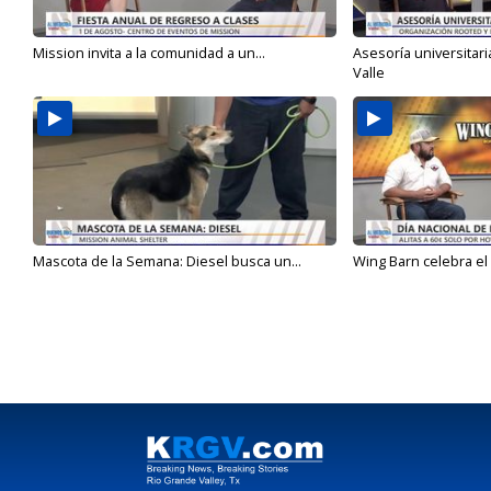
Mission invita a la comunidad a un...
Asesoría universitari
Valle
Mascota de la Semana: Diesel busca un...
Wing Barn celebra el 