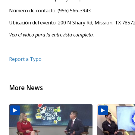
minutes,
43
Número de contacto: (956) 566-3943
seconds
Volume
90%
Ubicación del evento: 200 N Shary Rd, Mission, TX 7857
Vea el video para la entrevista completa.
Report a Typo
More News