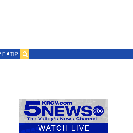
IT A TIP