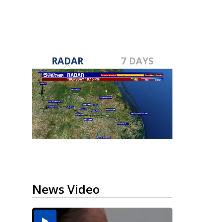
RADAR
7 DAYS
News Video