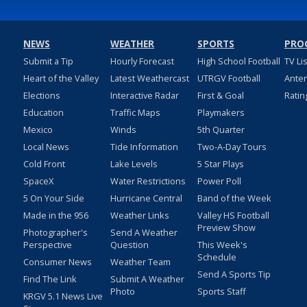
NEWS
WEATHER
SPORTS
PRO
Submit a Tip
Hourly Forecast
High School Football
TV Li
Heart of the Valley
Latest Weathercast
UTRGV Football
Ante
Elections
Interactive Radar
First & Goal
Ratin
Education
Traffic Maps
Playmakers
Mexico
Winds
5th Quarter
Local News
Tide Information
Two-A-Day Tours
Cold Front
Lake Levels
5 Star Plays
SpaceX
Water Restrictions
Power Poll
5 On Your Side
Hurricane Central
Band of the Week
Made in the 956
Weather Links
Valley HS Football
Preview Show
Photographer's
Send A Weather
Perspective
Question
This Week's
Schedule
Consumer News
Weather Team
Send A Sports Tip
Find The Link
Submit A Weather
Photo
Sports Staff
KRGV 5.1 News Live