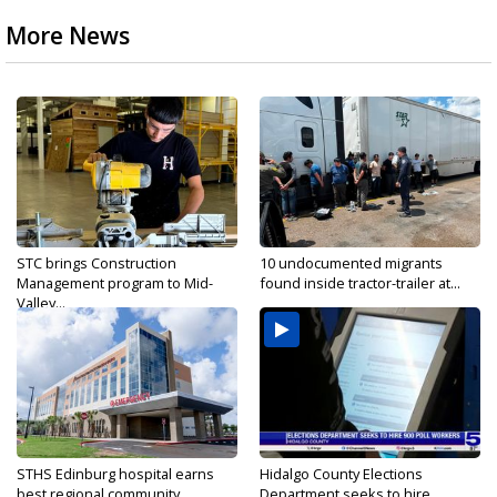
More News
STC brings Construction
10 undocumented migrants
Management program to Mid-
found inside tractor-trailer at...
Valley...
STHS Edinburg hospital earns
Hidalgo County Elections
best regional community...
Department seeks to hire...