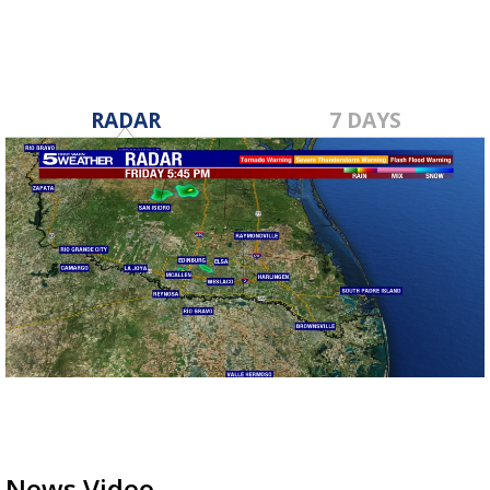
RADAR
7 DAYS
News Video