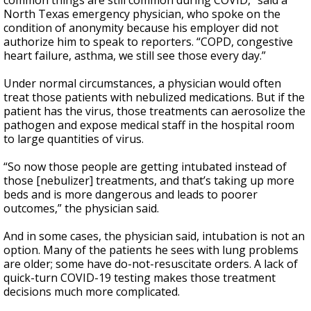
common things are still common during COVID,” said a
North Texas emergency physician, who spoke on the
condition of anonymity because his employer did not
authorize him to speak to reporters. “COPD, congestive
heart failure, asthma, we still see those every day.”
Under normal circumstances, a physician would often
treat those patients with nebulized medications. But if the
patient has the virus, those treatments can aerosolize the
pathogen and expose medical staff in the hospital room
to large quantities of virus.
“So now those people are getting intubated instead of
those [nebulizer] treatments, and that’s taking up more
beds and is more dangerous and leads to poorer
outcomes,” the physician said.
And in some cases, the physician said, intubation is not an
option. Many of the patients he sees with lung problems
are older; some have do-not-resuscitate orders. A lack of
quick-turn COVID-19 testing makes those treatment
decisions much more complicated.