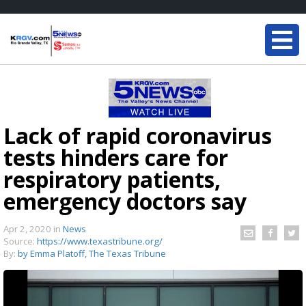
Lack of rapid coronavirus
tests hinders care for
respiratory patients,
emergency doctors say
Apr 2, 2020
in
News
Source:
https://www.texastribune.org/
By:
by Emma Platoff, The Texas Tribune