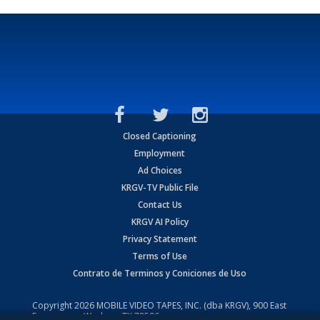
Closed Captioning
Employment
Ad Choices
KRGV-TV Public File
Contact Us
KRGV AI Policy
Privacy Statement
Terms of Use
Contrato de Terminos y Coniciones de Uso
Copyright
2026
MOBILE VIDEO TAPES, INC. (dba KRGV), 900 East
Expressway, Weslaco, TX 78596.