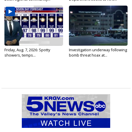
Friday, Aug. 7, 2026: Spotty
Investigation underway following
showers, temps...
bomb threat hoax at...