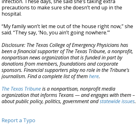
infection. These days, she said she’s taking extra
precautions to make sure she doesn’t end up in the
hospital.
“My family won’t let me out of the house right now,” she
said. “They say, ‘No, you ain’t going nowhere.’”
Disclosure: The Texas College of Emergency Physicians has
been a financial supporter of The Texas Tribune, a nonprofit,
nonpartisan news organization that is funded in part by
donations from members, foundations and corporate
sponsors. Financial supporters play no role in the Tribune's
journalism. Find a complete list of them
here
.
The Texas Tribune
is a nonpartisan, nonprofit media
organization that informs Texans — and engages with them –
about public policy, politics, government and
statewide issues
.
Report a Typo