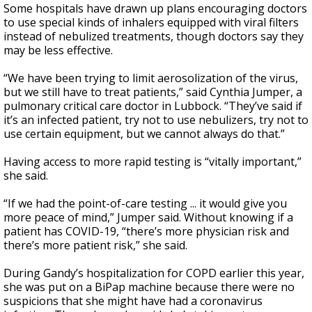
Some hospitals have drawn up plans encouraging doctors
to use special kinds of inhalers equipped with viral filters
instead of nebulized treatments, though doctors say they
may be less effective.
“We have been trying to limit aerosolization of the virus,
but we still have to treat patients,” said Cynthia Jumper, a
pulmonary critical care doctor in Lubbock. “They’ve said if
it’s an infected patient, try not to use nebulizers, try not to
use certain equipment, but we cannot always do that.”
Having access to more rapid testing is “vitally important,”
she said.
“If we had the point-of-care testing ... it would give you
more peace of mind,” Jumper said. Without knowing if a
patient has COVID-19, “there’s more physician risk and
there’s more patient risk,” she said.
During Gandy’s hospitalization for COPD earlier this year,
she was put on a BiPap machine because there were no
suspicions that she might have had a coronavirus