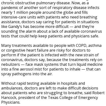
chronic obstructive pulmonary disease. Now, as a
pandemic of another sort of respiratory disease infects
nearly 1 million people around the globe and fills
intensive-care units with patients who need breathing
assistance, doctors say caring for patients in situations
like Gandy’s has become more difficult — and they’re
sounding the alarm about a lack of available coronavirus
tests that could help keep patients and physicians safe.
Many treatments available to people with COPD, asthma
or congestive heart failure are risky for doctors to
perform if the patient is infected with the new strain of
coronavirus, doctors say, because the treatments rely on
nebulizers — face mask systems that turn liquid medicine
into a fine aerosol mist for patients to inhale — that can
spray pathogens into the air.
Without rapid testing available in hospitals and
ambulances, doctors are left to make difficult decisions
about patients who are struggling to breathe, said Robert
Hancock, president of the Texas College of Emergency
Physicians.