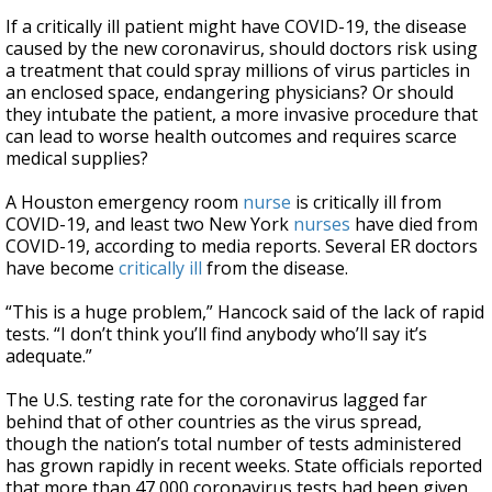
If a critically ill patient might have COVID-19, the disease
caused by the new coronavirus, should doctors risk using
a treatment that could spray millions of virus particles in
an enclosed space, endangering physicians? Or should
they intubate the patient, a more invasive procedure that
can lead to worse health outcomes and requires scarce
medical supplies?
A Houston emergency room
nurse
is critically ill from
COVID-19, and least two New York
nurses
have died from
COVID-19, according to media reports. Several ER doctors
have become
critically ill
from the disease.
“This is a huge problem,” Hancock said of the lack of rapid
tests. “I don’t think you’ll find anybody who’ll say it’s
adequate.”
The U.S. testing rate for the coronavirus lagged far
behind that of other countries as the virus spread,
though the nation’s total number of tests administered
has grown rapidly in recent weeks. State officials reported
that more than 47,000 coronavirus tests had been given