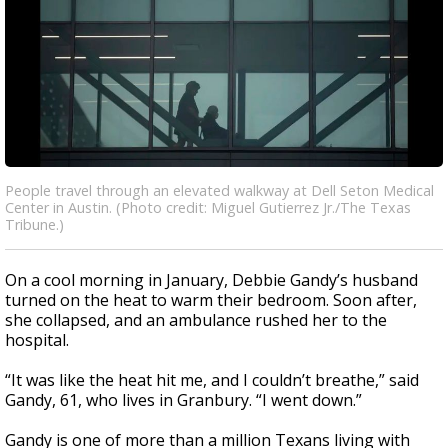
People travel through an elevated walkway at Dell Seton Medical
Center in Austin. (Photo credit: Miguel Gutierrez Jr./The Texas
Tribune.)
On a cool morning in January, Debbie Gandy’s husband
turned on the heat to warm their bedroom. Soon after,
she collapsed, and an ambulance rushed her to the
hospital.
“It was like the heat hit me, and I couldn’t breathe,” said
Gandy, 61, who lives in Granbury. “I went down.”
Gandy is one of more than a million Texans living with