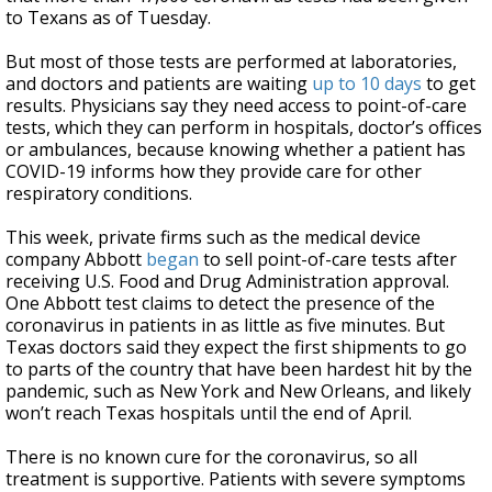
to Texans as of Tuesday.
But most of those tests are performed at laboratories,
and doctors and patients are waiting
up to 10 days
to get
results. Physicians say they need access to point-of-care
tests, which they can perform in hospitals, doctor’s offices
or ambulances, because knowing whether a patient has
COVID-19 informs how they provide care for other
respiratory conditions.
This week, private firms such as the medical device
company Abbott
began
to sell point-of-care tests after
receiving U.S. Food and Drug Administration approval.
One Abbott test claims to detect the presence of the
coronavirus in patients in as little as five minutes. But
Texas doctors said they expect the first shipments to go
to parts of the country that have been hardest hit by the
pandemic, such as New York and New Orleans, and likely
won’t reach Texas hospitals until the end of April.
There is no known cure for the coronavirus, so all
treatment is supportive. Patients with severe symptoms