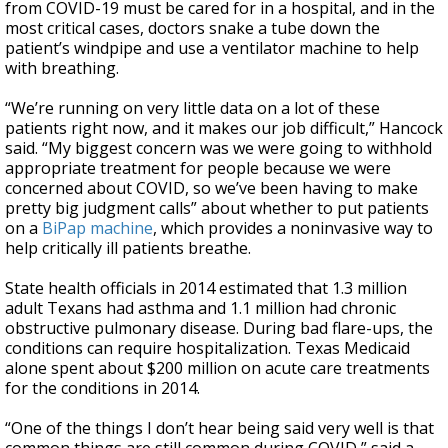
from COVID-19 must be cared for in a hospital, and in the
most critical cases, doctors snake a tube down the
patient’s windpipe and use a ventilator machine to help
with breathing.
“We’re running on very little data on a lot of these
patients right now, and it makes our job difficult,” Hancock
said. “My biggest concern was we were going to withhold
appropriate treatment for people because we were
concerned about COVID, so we’ve been having to make
pretty big judgment calls” about whether to put patients
on a
BiPap machine
, which provides a noninvasive way to
help critically ill patients breathe.
State health officials in 2014 estimated that 1.3 million
adult Texans had asthma and 1.1 million had chronic
obstructive pulmonary disease. During bad flare-ups, the
conditions can require hospitalization. Texas Medicaid
alone spent about $200 million on acute care treatments
for the conditions in 2014.
“One of the things I don’t hear being said very well is that