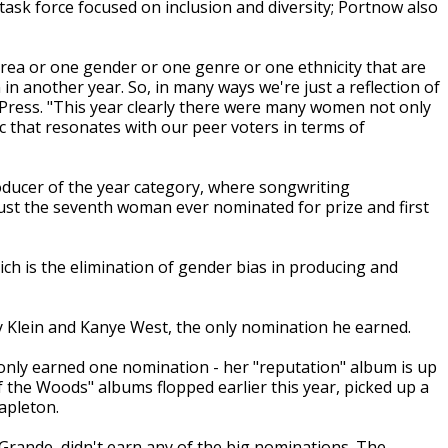
task force focused on inclusion and diversity; Portnow also
area or one gender or one genre or one ethnicity that are
n another year. So, in many ways we're just a reflection of
 Press. "This year clearly there were many women not only
that resonates with our peer voters in terms of
oducer of the year category, where songwriting
just the seventh woman ever nominated for prize and first
h is the elimination of gender bias in producing and
ry Klein and Kanye West, the only nomination he earned.
 only earned one nomination - her "reputation" album is up
 the Woods" albums flopped earlier this year, picked up a
apleton.
 Grande, didn't earn any of the big nominations. The