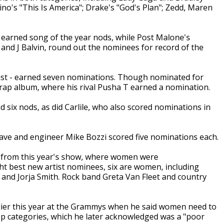
ino's "This Is America"; Drake's "God's Plan"; Zedd, Maren
 earned song of the year nods, while Post Malone's
y and J Balvin, round out the nominees for record of the
tist - earned seven nominations. Though nominated for
 rap album, where his rival Pusha T earned a nomination.
 six nods, as did Carlile, who also scored nominations in
ave and engineer Mike Bozzi scored five nominations each.
from this year's show, where women were
ht best new artist nominees, six are women, including
a and Jorja Smith. Rock band Greta Van Fleet and country
lier this year at the Grammys when he said women need to
op categories, which he later acknowledged was a "poor