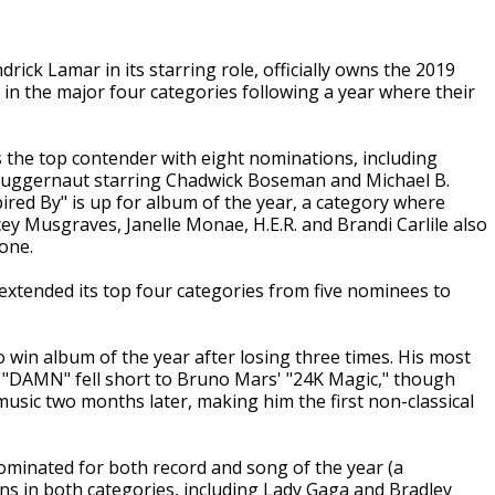
ick Lamar in its starring role, officially owns the 2019
 the major four categories following a year where their
the top contender with eight nominations, including
 juggernaut starring Chadwick Boseman and Michael B.
ired By" is up for album of the year, a category where
ey Musgraves, Janelle Monae, H.E.R. and Brandi Carlile also
one.
xtended its top four categories from five nominees to
win album of the year after losing three times. His most
ed "DAMN" fell short to Bruno Mars' "24K Magic," though
music two months later, making him the first non-classical
 nominated for both record and song of the year (a
ns in both categories, including Lady Gaga and Bradley