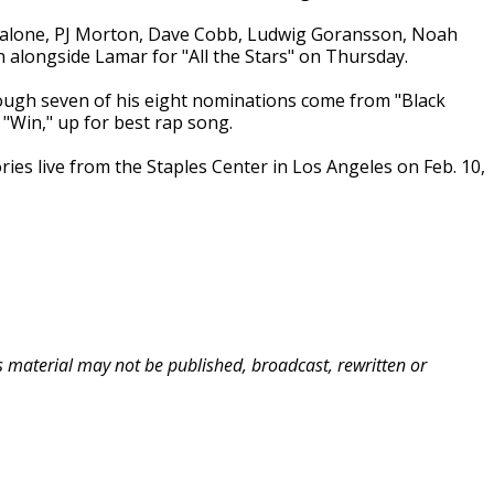
alone, PJ Morton, Dave Cobb, Ludwig Goransson, Noah
alongside Lamar for "All the Stars" on Thursday.
ugh seven of his eight nominations come from "Black
 "Win," up for best rap song.
ies live from the Staples Center in Los Angeles on Feb. 10,
is material may not be published, broadcast, rewritten or