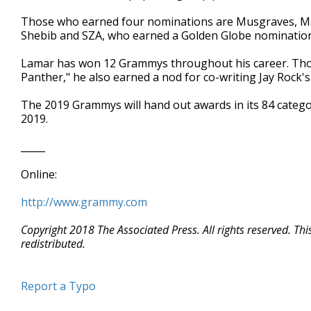
Those who earned four nominations are Musgraves, M
Shebib and SZA, who earned a Golden Globe nomination 
Lamar has won 12 Grammys throughout his career. Tho
Panther," he also earned a nod for co-writing Jay Rock's
The 2019 Grammys will hand out awards in its 84 categor
2019.
_____
Online:
http://www.grammy.com
Copyright 2018 The Associated Press. All rights reserved. Th
redistributed.
Report a Typo