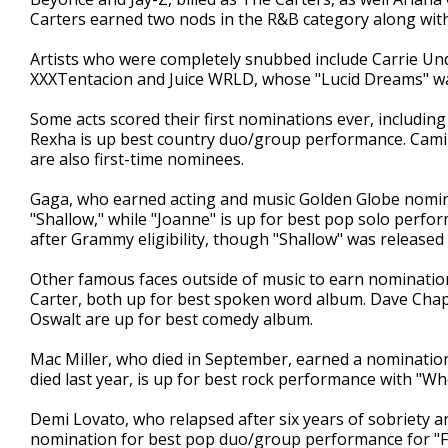
Carters earned two nods in the R&B category along with
Artists who were completely snubbed include Carrie Un
XXXTentacion and Juice WRLD, whose "Lucid Dreams" was
Some acts scored their first nominations ever, includin
Rexha is up best country duo/group performance. Cami
are also first-time nominees.
Gaga, who earned acting and music Golden Globe nomi
"Shallow," while "Joanne" is up for best pop solo perfo
after Grammy eligibility, though "Shallow" was release
Other famous faces outside of music to earn nomination
Carter, both up for best spoken word album. Dave Chapp
Oswalt are up for best comedy album.
Mac Miller, who died in September, earned a nomination
died last year, is up for best rock performance with "
Demi Lovato, who relapsed after six years of sobriety a
nomination for best pop duo/group performance for "Fall