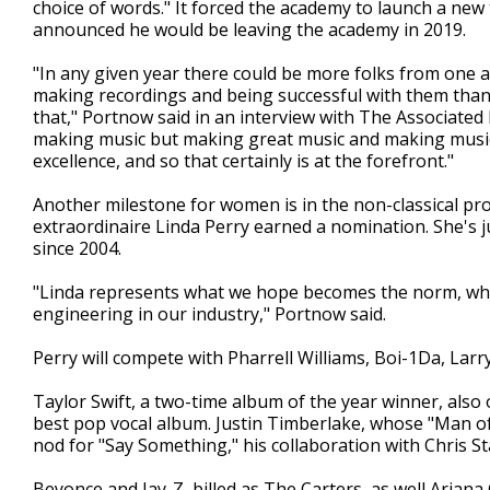
choice of words." It forced the academy to launch a new 
announced he would be leaving the academy in 2019.
"In any given year there could be more folks from one 
making recordings and being successful with them than i
that," Portnow said in an interview with The Associated
making music but making great music and making music 
excellence, and so that certainly is at the forefront."
Another milestone for women is in the non-classical pr
extraordinaire Linda Perry earned a nomination. She's 
since 2004.
"Linda represents what we hope becomes the norm, whic
engineering in our industry," Portnow said.
Perry will compete with Pharrell Williams, Boi-1Da, Lar
Taylor Swift, a two-time album of the year winner, also
best pop vocal album. Justin Timberlake, whose "Man of
nod for "Say Something," his collaboration with Chris St
Beyonce and Jay-Z, billed as The Carters, as well Ariana