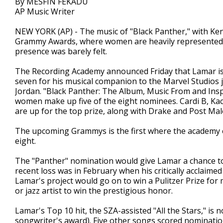
By MESFIN FEKADU
AP Music Writer
NEW YORK (AP) - The music of "Black Panther," with Kendr
Grammy Awards, where women are heavily represented in
presence was barely felt.
The Recording Academy announced Friday that Lamar is 
seven for his musical companion to the Marvel Studios
Jordan. "Black Panther: The Album, Music From and Insp
women make up five of the eight nominees. Cardi B, Kac
are up for the top prize, along with Drake and Post Mal
The upcoming Grammys is the first where the academy e
eight.
The "Panther" nomination would give Lamar a chance to 
recent loss was in February when his critically acclaim
Lamar's project would go on to win a Pulitzer Prize for 
or jazz artist to win the prestigious honor.
Lamar's Top 10 hit, the SZA-assisted "All the Stars," is
songwriter's award). Five other songs scored nominatio