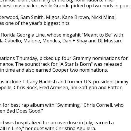
 best music video, while Grande picked up two nods in pop.
derwood, Sam Smith, Migos, Kane Brown, Nicki Minaj,
 one of the year's biggest hits.
g Florida Georgia Line, whose megahit "Meant to Be" with
la Cabello, Malone, Mendes, Dan + Shay and DJ Mustard
nations Thursday, picked up four Grammy nominations for
rmance. The soundtrack for "A Star Is Born" was released
d in time and also earned Cooper two nominations.
s include Tiffany Haddish and former U.S. president Jimmy
elle, Chris Rock, Fred Armisen, Jim Gaffigan and Patton
 for best rap album with "Swimming." Chris Cornell, who
When Bad Does Good."
nd was hospitalized for an overdose in July, earned a
 In Line," her duet with Christina Aguilera.