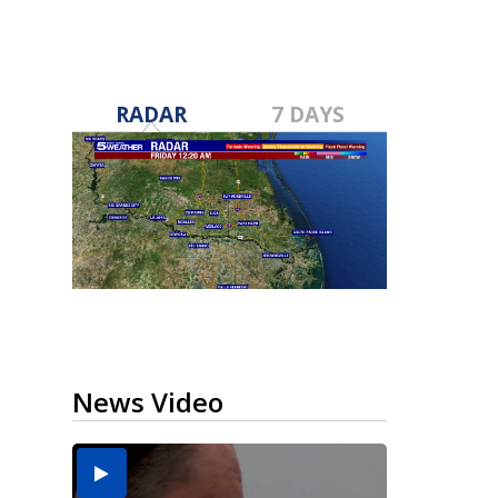
RADAR
7 DAYS
News Video