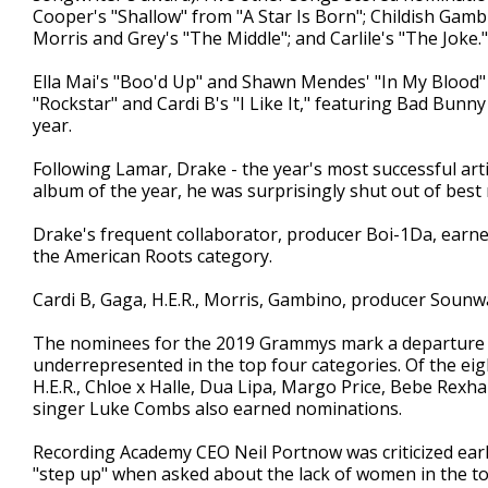
Cooper's "Shallow" from "A Star Is Born"; Childish Gamb
Morris and Grey's "The Middle"; and Carlile's "The Joke."
Ella Mai's "Boo'd Up" and Shawn Mendes' "In My Blood"
"Rockstar" and Cardi B's "I Like It," featuring Bad Bunn
year.
Following Lamar, Drake - the year's most successful ar
album of the year, he was surprisingly shut out of best
Drake's frequent collaborator, producer Boi-1Da, earned
the American Roots category.
Cardi B, Gaga, H.E.R., Morris, Gambino, producer Sounw
The nominees for the 2019 Grammys mark a departure 
underrepresented in the top four categories. Of the eig
H.E.R., Chloe x Halle, Dua Lipa, Margo Price, Bebe Rexh
singer Luke Combs also earned nominations.
Recording Academy CEO Neil Portnow was criticized ear
"step up" when asked about the lack of women in the t