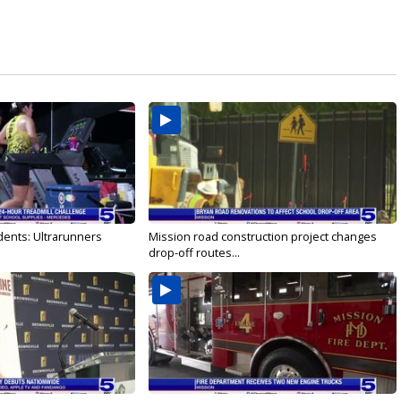
dents: Ultrarunners
Mission road construction project changes
drop-off routes...