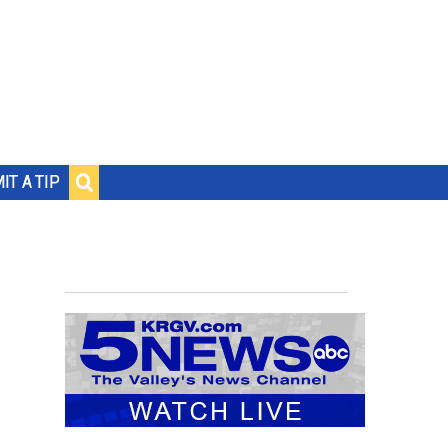
IT A TIP