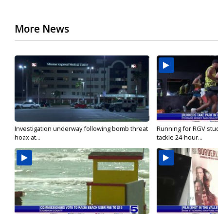
More News
Investigation underway following bomb threat
Running for RGV stu
hoax at...
tackle 24-hour...