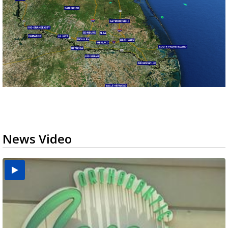
News Video