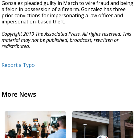
Gonzalez pleaded guilty in March to wire fraud and being
a felon in possession of a firearm. Gonzalez has three
prior convictions for impersonating a law officer and
impersonation-based theft.
Copyright 2019 The Associated Press. All rights reserved. This
material may not be published, broadcast, rewritten or
redistributed.
Report a Typo
More News