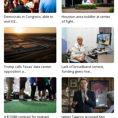
Democrats in Congress, able to
Houston area toddler at center
visit ICE...
of fight...
Trump calls Texas’ data center
Lack of broadband service,
opposition a...
funding gives rise...
A $150M contract for migrant
James Talarico accused Ken