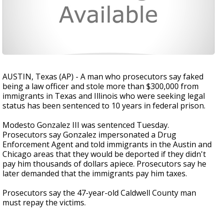
AUSTIN, Texas (AP) - A man who prosecutors say faked
being a law officer and stole more than $300,000 from
immigrants in Texas and Illinois who were seeking legal
status has been sentenced to 10 years in federal prison.
Modesto Gonzalez III was sentenced Tuesday.
Prosecutors say Gonzalez impersonated a Drug
Enforcement Agent and told immigrants in the Austin and
Chicago areas that they would be deported if they didn't
pay him thousands of dollars apiece. Prosecutors say he
later demanded that the immigrants pay him taxes.
Prosecutors say the 47-year-old Caldwell County man
must repay the victims.