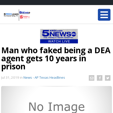
Man who faked being a DEA
agent gets 10 years in
prison
Jul 31, 2019
in
News - AP Texas Headlines