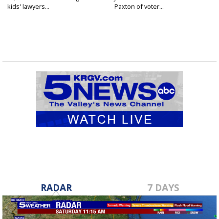
kids' lawyers...
Paxton of voter...
RADAR
7 DAYS