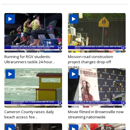
Running for RGV students:
Mission road construction
Ultrarunners tackle 24-hour...
project changes drop-off
routes...
Cameron County raises daily
Movie filmed in Brownsville now
beach access fee...
streaming nationwide