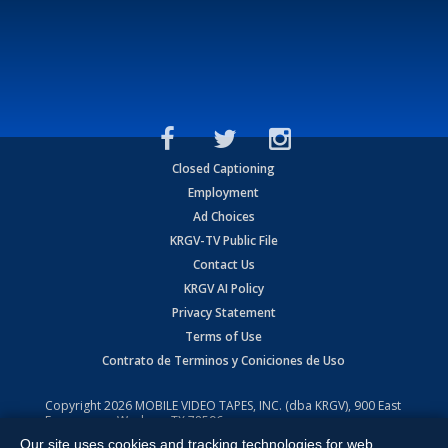
Closed Captioning
Employment
Ad Choices
KRGV-TV Public File
Contact Us
KRGV AI Policy
Privacy Statement
Terms of Use
Contrato de Terminos y Coniciones de Uso
Copyright
2026
MOBILE VIDEO TAPES, INC. (dba KRGV), 900 East
Expressway, Weslaco, TX 78596.
Our site uses cookies and tracking technologies for web
All Rights Reserved. Powered by:
Ruby Shore Software