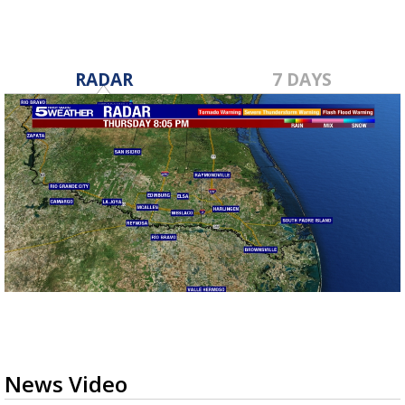
RADAR
7 DAYS
News Video