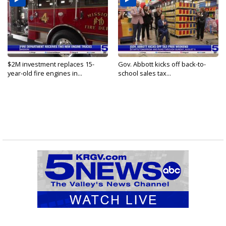
$2M investment replaces 15-
Gov. Abbott kicks off back-to-
year-old fire engines in...
school sales tax...