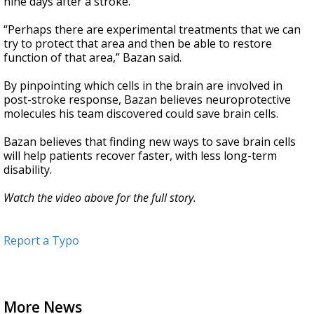
nine days after a stroke.
“Perhaps there are experimental treatments that we can
try to protect that area and then be able to restore
function of that area,” Bazan said.
By pinpointing which cells in the brain are involved in
post-stroke response, Bazan believes neuroprotective
molecules his team discovered could save brain cells.
Bazan believes that finding new ways to save brain cells
will help patients recover faster, with less long-term
disability.
Watch the video above for the full story.
Report a Typo
More News