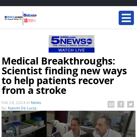
Medical Breakthroughs:
Scientist finding new ways
to help patients recover
from a stroke
Feb 24, 2024
in
News
By:
Naomi De Lucia