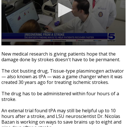
0
seconds
New medical research is giving patients hope that the
of
damage done by strokes doesn't have to be permanent.
0
seconds
The clot busting drug, Tissue-type plasminogen activator
— also known as tPA — was a game changer when it was
created 30 years ago for treating ischemic strokes.
The drug has to be administered within four hours of a
stroke.
An extenal trial found tPA may still be helpful up to 10
hours after a stroke, and LSU neuroscientist Dr. Nicolas
Bazan is working on ways to save brains up to eight and