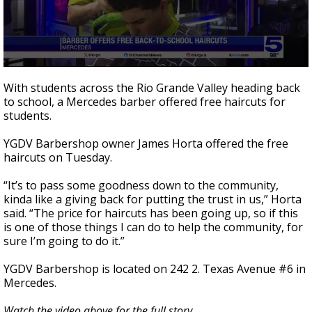
0
seconds
With students across the Rio Grande Valley heading back
of
to school, a Mercedes barber offered free haircuts for
2
students.
minutes,
29
seconds
YGDV Barbershop owner James Horta offered the free
haircuts on Tuesday.
“It’s to pass some goodness down to the community,
kinda like a giving back for putting the trust in us,” Horta
said. “The price for haircuts has been going up, so if this
is one of those things I can do to help the community, for
sure I’m going to do it.”
YGDV Barbershop is located on 242 2. Texas Avenue #6 in
Mercedes.
Watch the video above for the full story.