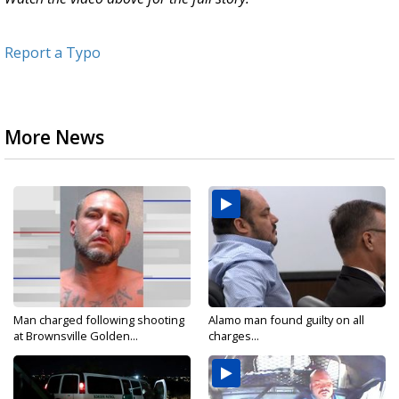
Report a Typo
More News
Man charged following shooting
Alamo man found guilty on all
at Brownsville Golden...
charges...