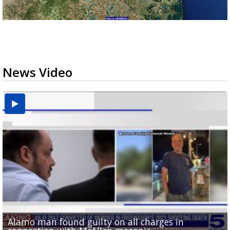
News Video
Alamo man found guilty on all charges in
Phone evidence, claims of 'black magic' presented
Valley football teams adjust schedules as UIL heat
'What did I do wrong?': Cameron County deputies