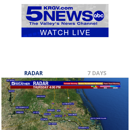
RADAR
7 DAYS