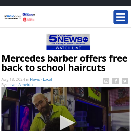
Mercedes barber offers free
back to school haircuts
Aug 13, 2024
in
News - Local
By:
Israel Almeida