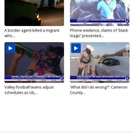
A border agent killed a migrant
Phone evidence, claims of 'black
who...
magic' presented...
Valley football teams adjust
'What did I do wrong?': Cameron
schedules as UIL...
County...