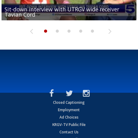
Sit-down interview with UTRGV wide receiver
UTRGV football ranks fourth in SLC preseason poll
Tavian Cord
Two-a-Day Tour 2026: Raymondville Bearkats
Two-a-Day Tour 2026: Port Isabel Tarpons
and receiving votes in...
Two-a-Day Tour 2026: Santa Rosa Warriors
Closed Captioning
Employment
Ad Choices
KRGV-TV Public File
Contact Us