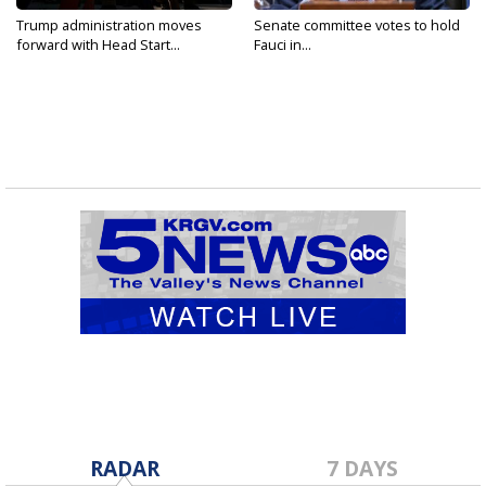
Trump administration moves
Senate committee votes to hold
forward with Head Start...
Fauci in...
RADAR
7 DAYS