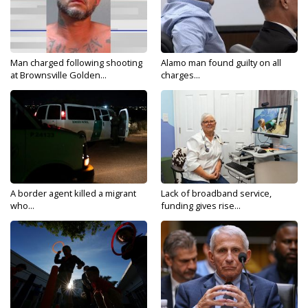
Man charged following shooting
Alamo man found guilty on all
at Brownsville Golden...
charges...
A border agent killed a migrant
Lack of broadband service,
who...
funding gives rise...