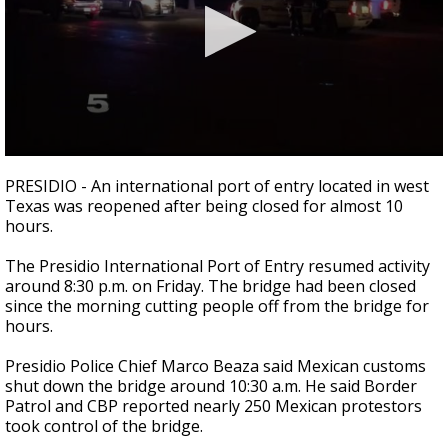
0
seconds
PRESIDIO - An international port of entry located in west
of
Texas was reopened after being closed for almost 10
1
hours.
minute,
8
seconds
The Presidio International Port of Entry resumed activity
around 8:30 p.m. on Friday. The bridge had been closed
since the morning cutting people off from the bridge for
hours.
Presidio Police Chief Marco Beaza said Mexican customs
shut down the bridge around 10:30 a.m. He said Border
Patrol and CBP reported nearly 250 Mexican protestors
took control of the bridge.