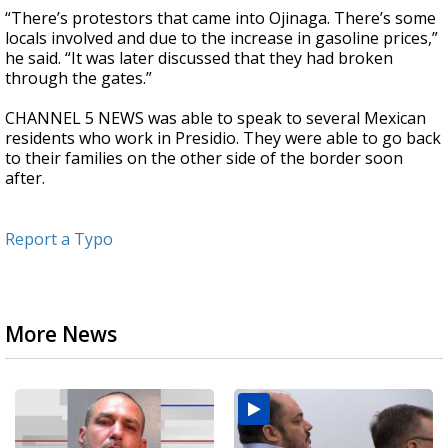
“There’s protestors that came into Ojinaga. There’s some
locals involved and due to the increase in gasoline prices,”
he said. “It was later discussed that they had broken
through the gates.”
CHANNEL 5 NEWS was able to speak to several Mexican
residents who work in Presidio. They were able to go back
to their families on the other side of the border soon
after.
Report a Typo
More News