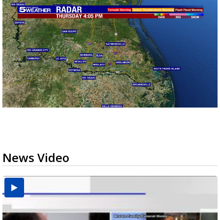
News Video