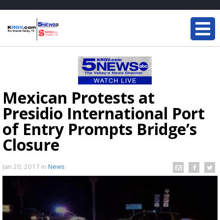
Mexican Protests at
Presidio International Port
of Entry Prompts Bridge’s
Closure
Jan 20, 2017
in
News