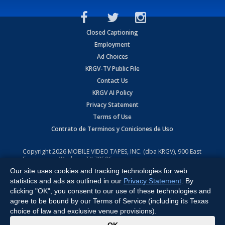
Closed Captioning
Employment
Ad Choices
KRGV-TV Public File
Contact Us
KRGV AI Policy
Privacy Statement
Terms of Use
Contrato de Terminos y Coniciones de Uso
Copyright
2026
MOBILE VIDEO TAPES, INC. (dba KRGV), 900 East
Expressway, Weslaco, TX 78596.
Our site uses cookies and tracking technologies for web
All Rights Reserved. Powered by:
Ruby Shore Software
statistics and ads as outlined in our
Privacy Statement
. By
clicking "OK", you consent to our use of these technologies and
agree to be bound by our Terms of Service (including its Texas
choice of law and exclusive venue provisions).
x