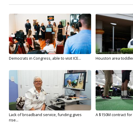
Democrats in Congress, able to visit ICE...
Houston area toddler a
Lack of broadband service, funding gives
A $150M contract for 
rise...