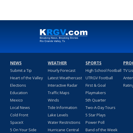
NEWS
WEATHER
SPORTS
PRO
Submit a Tip
Hourly Forecast
High School Football
TV Li
Heart of the Valley
Latest Weathercast
UTRGV Football
Ante
Elections
Interactive Radar
First & Goal
Ratin
Education
Traffic Maps
Playmakers
Mexico
Winds
5th Quarter
Local News
Tide Information
Two-A-Day Tours
Cold Front
Lake Levels
5 Star Plays
SpaceX
Water Restrictions
Power Poll
5 On Your Side
Hurricane Central
Band of the Week