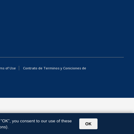
ms of Use
Contrato de Terminos y Coniciones de
g "OK", you consent to our use of these
OK
ons).