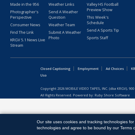
Made in the 956
Weather Links
Valley HS Football
Preview Show
Photographer's
Send A Weather
Perspective
Question
This Week's
Schedule
Consumer News
Weather Team
Send A Sports Tip
Find The Link
Submit A Weather
Photo
Sports Staff
KRGV 5.1 News Live
Stream
Closed Captioning
Employment
Ad Choices
KR
Uso
Copyright
2026
MOBILE VIDEO TAPES, INC. (dba KRGV), 900 
All Rights Reserved. Powered by:
Ruby Shore Software
Our site uses cookies and tracking technologies for 
technologies and agree to be bound by our Terms of 