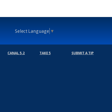
Select Language
▼
CANAL 5.2
TAKE 5
SUBMIT A TIP