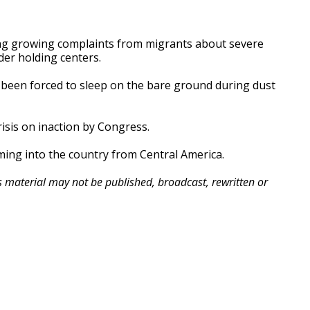
ing growing complaints from migrants about severe
er holding centers.
been forced to sleep on the bare ground during dust
sis on inaction by Congress.
oming into the country from Central America.
is material may not be published, broadcast, rewritten or