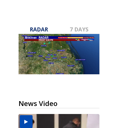
RADAR
7 DAYS
News Video