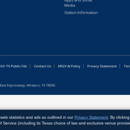
Apps and Social
Media
Station Information
GV-TV Public File
Contact Us
KRGV AI Policy
Privacy Statement
Ter
East Expressway, Weslaco, TX 78596.
web statistics and ads as outlined in our
Privacy Statement
. By clickin
Service (including its Texas choice of law and exclusive venue provisi