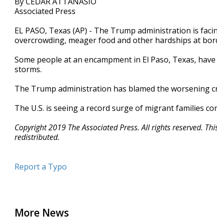
By CEDAR ATTANASIO
Associated Press
EL PASO, Texas (AP) - The Trump administration is fac
overcrowding, meager food and other hardships at bord
Some people at an encampment in El Paso, Texas, have 
storms.
The Trump administration has blamed the worsening cri
The U.S. is seeing a record surge of migrant families c
Copyright 2019 The Associated Press. All rights reserved. Th
redistributed.
Report a Typo
More News