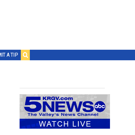
IT A TIP