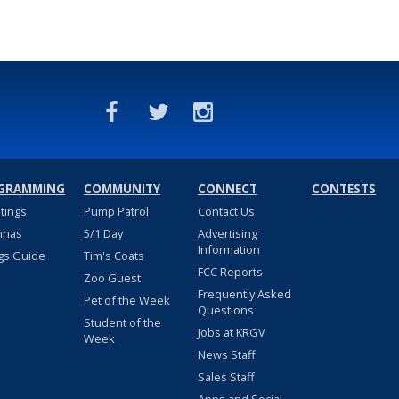
GRAMMING
COMMUNITY
CONNECT
CONTESTS
stings
Pump Patrol
Contact Us
nnas
5/1 Day
Advertising
Information
gs Guide
Tim's Coats
FCC Reports
Zoo Guest
Frequently Asked
Pet of the Week
Questions
Student of the
Jobs at KRGV
Week
News Staff
Sales Staff