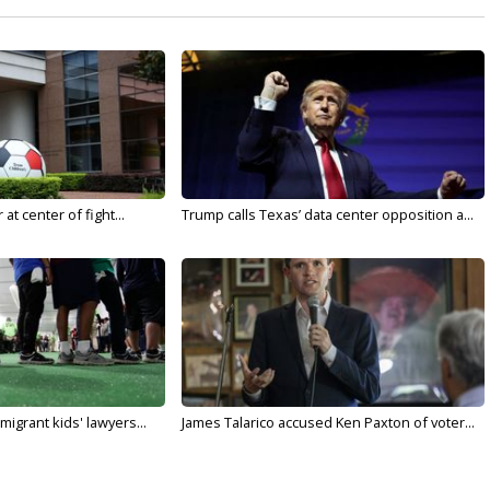
t center of fight...
Trump calls Texas’ data center opposition a...
migrant kids' lawyers...
James Talarico accused Ken Paxton of voter...