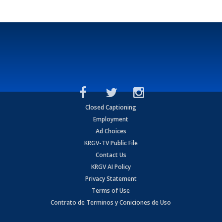
Closed Captioning
Employment
Ad Choices
KRGV-TV Public File
Contact Us
KRGV AI Policy
Privacy Statement
Terms of Use
Contrato de Terminos y Coniciones de Uso