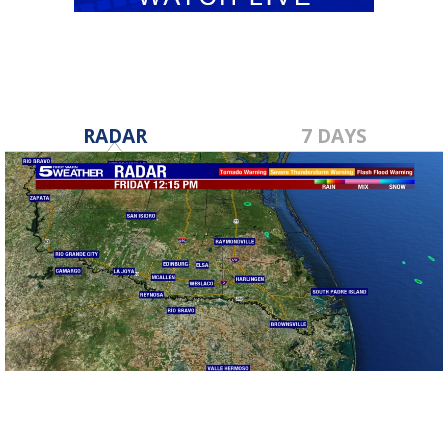
RADAR
7 DAYS