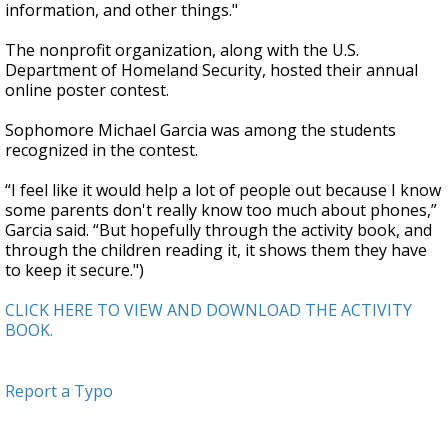
information, and other things."
The nonprofit organization, along with the U.S.
Department of Homeland Security, hosted their annual
online poster contest.
Sophomore Michael Garcia was among the students
recognized in the contest.
“I feel like it would help a lot of people out because I know
some parents don't really know too much about phones,”
Garcia said. “But hopefully through the activity book, and
through the children reading it, it shows them they have
to keep it secure.")
CLICK HERE TO VIEW AND DOWNLOAD THE ACTIVITY
BOOK.
Report a Typo