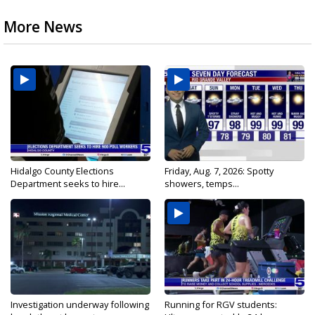
More News
Hidalgo County Elections
Friday, Aug. 7, 2026: Spotty
Department seeks to hire...
showers, temps...
Investigation underway following
Running for RGV students: