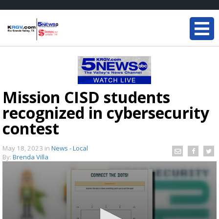
Mission CISD students
recognized in cybersecurity
contest
May 18, 2023
in
News - Local
By:
Brenda Villa