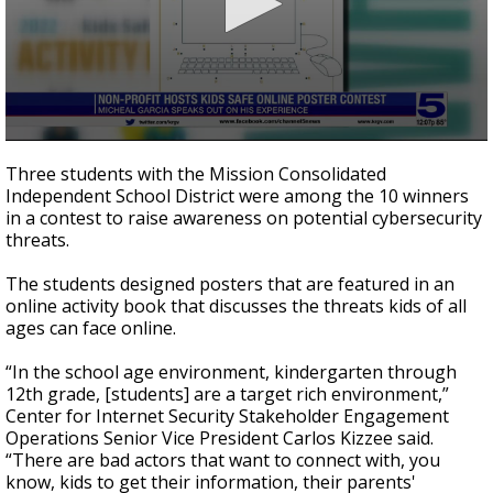
0
seconds
Three students with the Mission Consolidated
of
Independent School District were among the 10 winners
2
in a contest to raise awareness on potential cybersecurity
minutes,
13
threats.
seconds
The students designed posters that are featured in an
online activity book that discusses the threats kids of all
ages can face online.
“In the school age environment, kindergarten through
12th grade, [students] are a target rich environment,”
Center for Internet Security Stakeholder Engagement
Operations Senior Vice President Carlos Kizzee said.
“There are bad actors that want to connect with, you
know, kids to get their information, their parents'