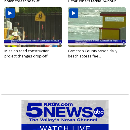
bomb threat hoax at...
Ultrarunners tackle 24-hour...
Mission road construction
Cameron County raises daily
project changes drop-off
beach access fee...
routes...