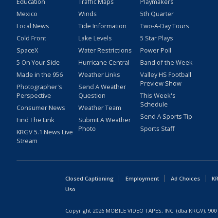
Education
Traffic Maps
Playmakers
Mexico
Winds
5th Quarter
Local News
Tide Information
Two-A-Day Tours
Cold Front
Lake Levels
5 Star Plays
SpaceX
Water Restrictions
Power Poll
5 On Your Side
Hurricane Central
Band of the Week
Made in the 956
Weather Links
Valley HS Football
Preview Show
Photographer's
Send A Weather
Perspective
Question
This Week's
Schedule
Consumer News
Weather Team
Send A Sports Tip
Find The Link
Submit A Weather
Photo
Sports Staff
KRGV 5.1 News Live
Stream
Closed Captioning
Employment
Ad Choices
KR
Uso
Copyright
2026
MOBILE VIDEO TAPES, INC. (dba KRGV), 900 