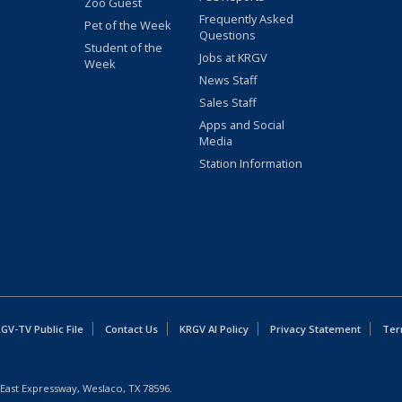
Zoo Guest
Frequently Asked
Pet of the Week
Questions
Student of the
Jobs at KRGV
Week
News Staff
Sales Staff
Apps and Social
Media
Station Information
GV-TV Public File
Contact Us
KRGV AI Policy
Privacy Statement
Ter
East Expressway, Weslaco, TX 78596.