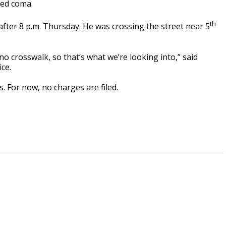
ced coma.
th
after 8 p.m. Thursday. He was crossing the street near 5
no crosswalk, so that’s what we’re looking into,” said
ice.
. For now, no charges are filed.