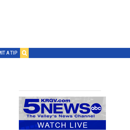
IT A TIP