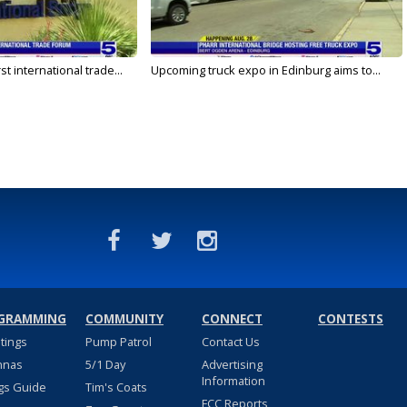
rst international trade...
Upcoming truck expo in Edinburg aims to...
GRAMMING
COMMUNITY
CONNECT
CONTESTS
stings
Pump Patrol
Contact Us
nnas
5/1 Day
Advertising
Information
gs Guide
Tim's Coats
FCC Reports