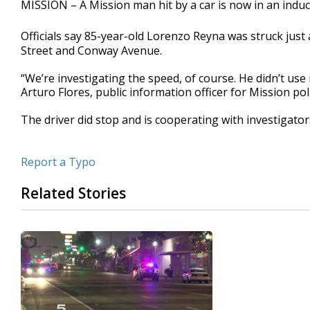
MISSION – A Mission man hit by a car is now in an indu
of
35
seconds
Volume
Officials say 85-year-old Lorenzo Reyna was struck just 
90%
Street and Conway Avenue.
“We’re investigating the speed, of course. He didn’t use 
Arturo Flores, public information officer for Mission pol
The driver did stop and is cooperating with investigators
Report a Typo
Related Stories