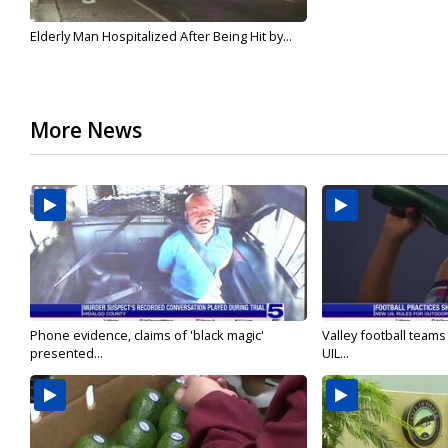
Elderly Man Hospitalized After Being Hit by...
More News
Phone evidence, claims of 'black magic'
Valley football team
presented...
UIL...