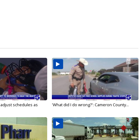
s adjust schedules as
'What did I do wrong?': Cameron County...