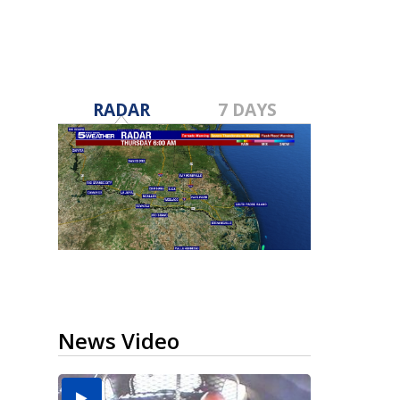
RADAR
7 DAYS
News Video