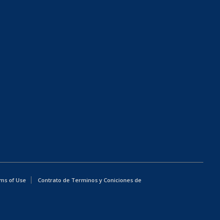
ms of Use
Contrato de Terminos y Coniciones de