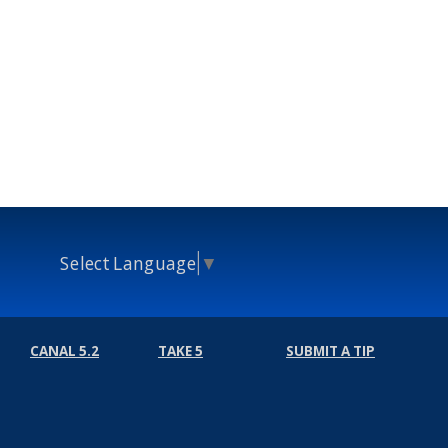
Select Language
▼
CANAL 5.2
TAKE 5
SUBMIT A TIP