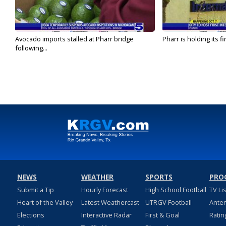
Avocado imports stalled at Pharr bridge
Pharr is holding its fi
following...
NEWS
WEATHER
SPORTS
PRO
Submit a Tip
Hourly Forecast
High School Football
TV Li
Heart of the Valley
Latest Weathercast
UTRGV Football
Ante
Elections
Interactive Radar
First & Goal
Ratin