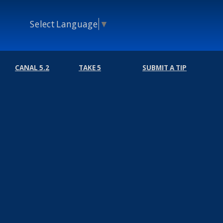
Select Language
▼
CANAL 5.2
TAKE 5
SUBMIT A TIP