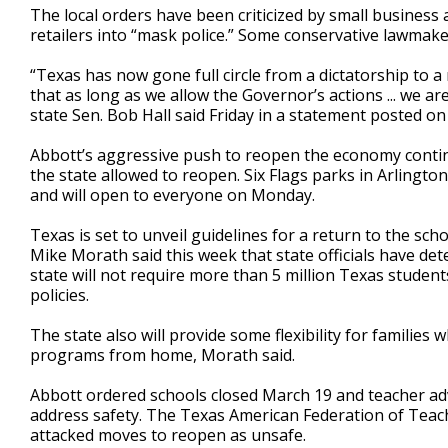
The local orders have been criticized by small busines
retailers into “mask police.” Some conservative lawmak
“Texas has now gone full circle from a dictatorship to a
that as long as we allow the Governor’s actions ... we a
state Sen. Bob Hall said Friday in a statement posted on
Abbott’s aggressive push to reopen the economy conti
the state allowed to reopen. Six Flags parks in Arling
and will open to everyone on Monday.
Texas is set to unveil guidelines for a return to the sc
Mike Morath said this week that state officials have det
state will not require more than 5 million Texas students t
policies.
The state also will provide some flexibility for families
programs from home, Morath said.
Abbott ordered schools closed March 19 and teacher ad
address safety. The Texas American Federation of Teac
attacked moves to reopen as unsafe.