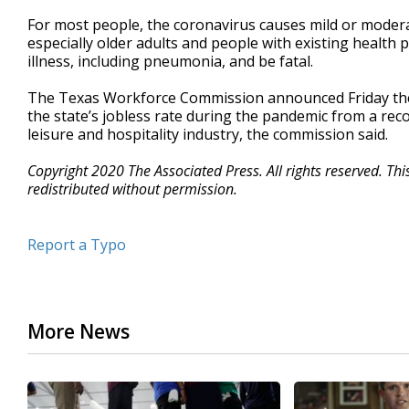
For most people, the coronavirus causes mild or modera
especially older adults and people with existing health
illness, including pneumonia, and be fatal.
The Texas Workforce Commission announced Friday the s
the state’s jobless rate during the pandemic from a reco
leisure and hospitality industry, the commission said.
Copyright 2020 The Associated Press. All rights reserved. Th
redistributed without permission.
Report a Typo
More News