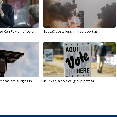
d Ken Paxton of voter...
SpaceX posts loss in first report as...
meras are surging in...
In Texas, a political group bets $6...