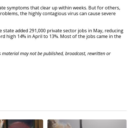
te symptoms that clear up within weeks. But for others,
 problems, the highly contagious virus can cause severe
tate added 291,000 private sector jobs in May, reducing
rd high 14% in April to 13%. Most of the jobs came in the
is material may not be published, broadcast, rewritten or