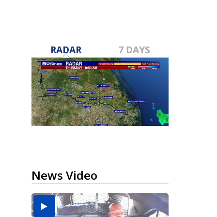
RADAR
7 DAYS
News Video