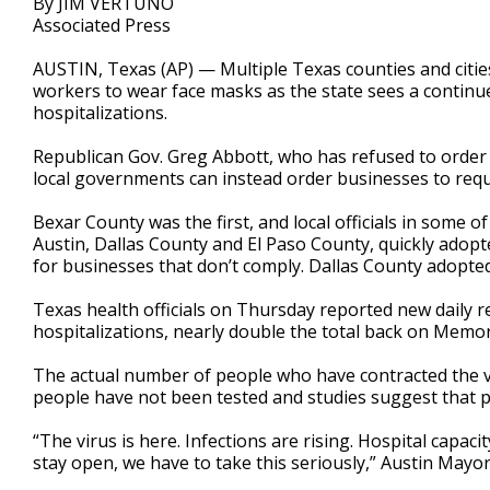
By JIM VERTUNO
Associated Press
AUSTIN, Texas (AP) — Multiple Texas counties and citie
workers to wear face masks as the state sees a continu
hospitalizations.
Republican Gov. Greg Abbott, who has refused to order a
local governments can instead order businesses to requ
Bexar County was the first, and local officials in some o
Austin, Dallas County and El Paso County, quickly adop
for businesses that don’t comply. Dallas County adopted
Texas health officials on Thursday reported new daily r
hospitalizations, nearly double the total back on Memor
The actual number of people who have contracted the v
people have not been tested and studies suggest that pe
“The virus is here. Infections are rising. Hospital capaci
stay open, we have to take this seriously,” Austin Mayor