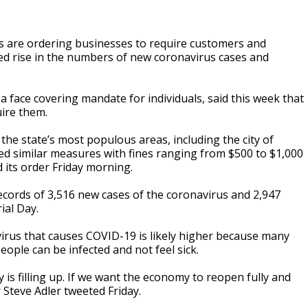
s are ordering businesses to require customers and
ed rise in the numbers of new coronavirus cases and
 face covering mandate for individuals, said this week that
ire them.
f the state’s most populous areas, including the city of
ted similar measures with fines ranging from $500 to $1,000
 its order Friday morning.
ecords of 3,516 new cases of the coronavirus and 2,947
ial Day.
irus that causes COVID-19 is likely higher because many
ople can be infected and not feel sick.
ty is filling up. If we want the economy to reopen fully and
 Steve Adler tweeted Friday.