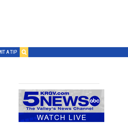
IT A TIP