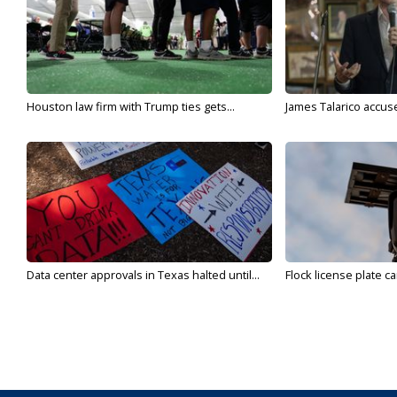
Houston law firm with Trump ties gets...
James Talarico accuse
Data center approvals in Texas halted until...
Flock license plate ca