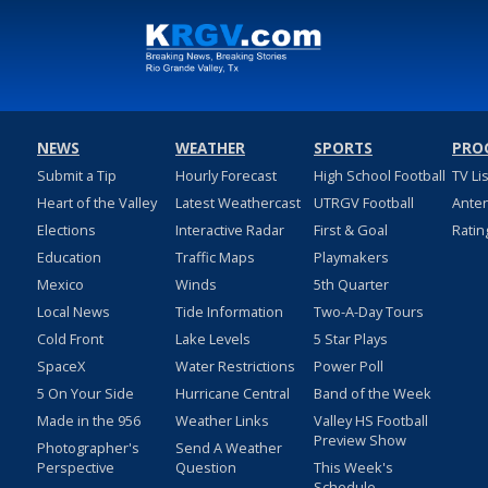
NEWS
WEATHER
SPORTS
PRO
Submit a Tip
Hourly Forecast
High School Football
TV Li
Heart of the Valley
Latest Weathercast
UTRGV Football
Ante
Elections
Interactive Radar
First & Goal
Ratin
Education
Traffic Maps
Playmakers
Mexico
Winds
5th Quarter
Local News
Tide Information
Two-A-Day Tours
Cold Front
Lake Levels
5 Star Plays
SpaceX
Water Restrictions
Power Poll
5 On Your Side
Hurricane Central
Band of the Week
Made in the 956
Weather Links
Valley HS Football
Preview Show
Photographer's
Send A Weather
Perspective
Question
This Week's
Schedule