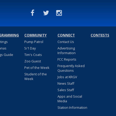
GRAMMING
COMMUNITY
CONNECT
CONTESTS
stings
Pump Patrol
Contact Us
nnas
5/1 Day
Advertising
Information
gs Guide
Tim's Coats
FCC Reports
Zoo Guest
Frequently Asked
Pet of the Week
Questions
Student of the
Jobs at KRGV
Week
News Staff
Sales Staff
Apps and Social
Media
Station Information