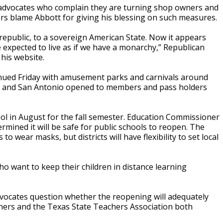
s advocates who complain they are turning shop owners and
ers blame Abbott for giving his blessing on such measures.
 republic, to a sovereign American State. Now it appears
re expected to live as if we have a monarchy,” Republican
 his website.
nued Friday with amusement parks and carnivals around
ton and San Antonio opened to members and pass holders
hool in August for the fall semester. Education Commissioner
ermined it will be safe for public schools to reopen. The
o wear masks, but districts will have flexibility to set local
 who want to keep their children in distance learning
vocates question whether the reopening will adequately
hers and the Texas State Teachers Association both