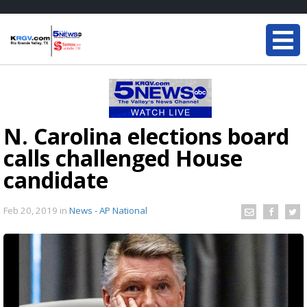
N. Carolina elections board
calls challenged House
candidate
Feb 20, 2019
in
News - AP National