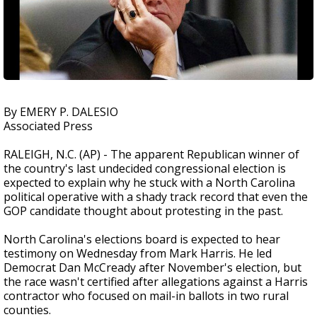
By EMERY P. DALESIO
Associated Press
RALEIGH, N.C. (AP) - The apparent Republican winner of
the country's last undecided congressional election is
expected to explain why he stuck with a North Carolina
political operative with a shady track record that even the
GOP candidate thought about protesting in the past.
North Carolina's elections board is expected to hear
testimony on Wednesday from Mark Harris. He led
Democrat Dan McCready after November's election, but
the race wasn't certified after allegations against a Harris
contractor who focused on mail-in ballots in two rural
counties.