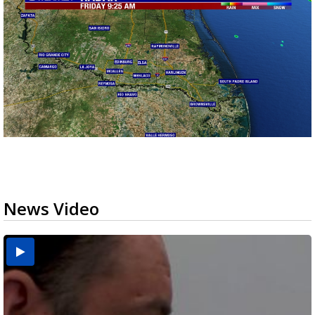
News Video