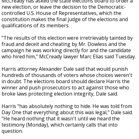
McCready has asked the state elections board to order a
new election, or leave the decision to the Democratic-
controlled U.S. House of Representatives, which the
constitution makes the final judge of the elections and
qualifications of its members.
"The results of this election were irretrievably tainted by
fraud and deceit and cheating by Mr. Dowless and the
campaign he was working directly for and the candidate
who hired him," McCready lawyer Marc Elias said Tuesday.
Harris attorney Alexander Dale said that would punish
hundreds of thousands of voters whose choices weren't
in doubt. The elections board should declare Harris the
winner and push prosecutors to act against those who
broke laws protecting election integrity, Dale said.
Harris "has absolutely nothing to hide. He was told from
Day One that everything about this was legal," Dale said.
"He heard nothing that it wasn't until we heard the
testimony (Monday), which certainly calls that into
question.