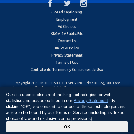
Closed Captioning
Employment
Ad Choices
KRGV-TV Public File
Contact Us
KRGV AI Policy
Privacy Statement
Terms of Use
Contrato de Terminos y Coniciones de Uso
Copyright
2026
MOBILE VIDEO TAPES, INC. (dba KRGV), 900 East
Expressway, Weslaco, TX 78596.
Our site uses cookies and tracking technologies for web
All Rights Reserved. Powered by:
Ruby Shore Software
statistics and ads as outlined in our
Privacy Statement
. By
clicking "OK", you consent to our use of these technologies and
agree to be bound by our Terms of Service (including its Texas
choice of law and exclusive venue provisions).
x
OK