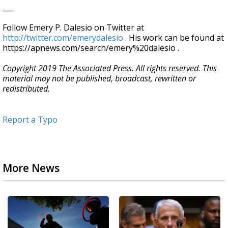
___
Follow Emery P. Dalesio on Twitter at
http://twitter.com/emerydalesio
. His work can be found at
https://apnews.com/search/emery%20dalesio .
Copyright 2019 The Associated Press. All rights reserved. This
material may not be published, broadcast, rewritten or
redistributed.
Report a Typo
More News