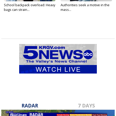
School backpack overload: Heavy
Authorities seek a motive in the
bags can strain...
mass...
RADAR
7 DAYS