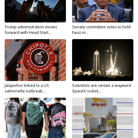
Trump administration moves
Senate committee votes to hold
forward with Head Start...
Fauci in...
Jalapeños linked to a US
Scientists are certain a wayward
salmonella outbreak...
SpaceX rocket...