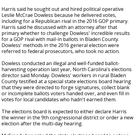
Harris said he sought out and hired political operative
Leslie McCrae Dowless because he delivered votes,
including for a Republican rival in the 2016 GOP primary.
Harris said he discussed with an attorney after that
primary whether to challenge Dowless' incredible results
for a GOP rival with mail-in ballots in Bladen County.
Dowless' methods in the 2016 general election were
referred to federal prosecutors, who took no action.
Dowless conducted an illegal and well-funded ballot-
harvesting operation last year, North Carolina's elections
director said Monday. Dowless' workers in rural Bladen
County testified at a special state elections board hearing
that they were directed to forge signatures, collect blank
or incomplete ballots voters handed over, and even fill in
votes for local candidates who hadn't earned them.
The elections board is expected to either declare Harris
the winner in the 9th congressional district or order a new
election after the multi-day hearing.