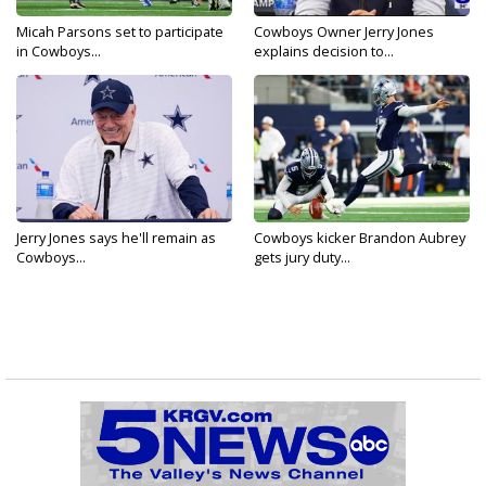
Micah Parsons set to participate
Cowboys Owner Jerry Jones
in Cowboys...
explains decision to...
Jerry Jones says he'll remain as
Cowboys kicker Brandon Aubrey
Cowboys...
gets jury duty...