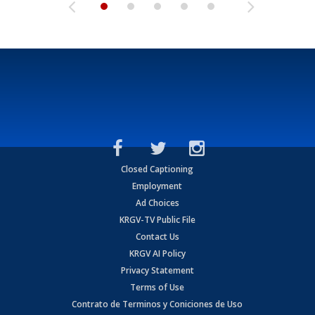
Closed Captioning
Employment
Ad Choices
KRGV-TV Public File
Contact Us
KRGV AI Policy
Privacy Statement
Terms of Use
Contrato de Terminos y Coniciones de Uso