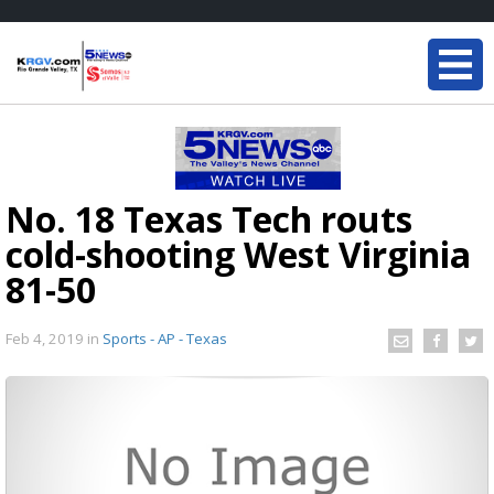
No. 18 Texas Tech routs
cold-shooting West Virginia
81-50
Feb 4, 2019
in
Sports - AP - Texas