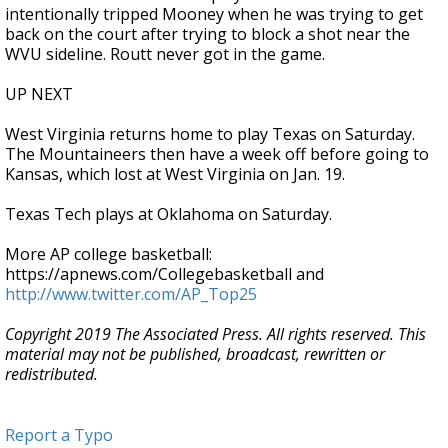
intentionally tripped Mooney when he was trying to get
back on the court after trying to block a shot near the
WVU sideline. Routt never got in the game.
UP NEXT
West Virginia returns home to play Texas on Saturday.
The Mountaineers then have a week off before going to
Kansas, which lost at West Virginia on Jan. 19.
Texas Tech plays at Oklahoma on Saturday.
More AP college basketball:
https://apnews.com/Collegebasketball and
http://www.twitter.com/AP_Top25
Copyright 2019 The Associated Press. All rights reserved. This
material may not be published, broadcast, rewritten or
redistributed.
Report a Typo