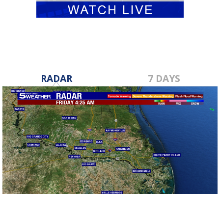
RADAR
7 DAYS