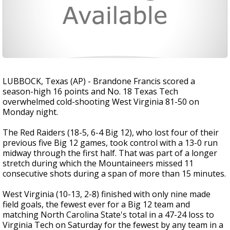
LUBBOCK, Texas (AP) - Brandone Francis scored a
season-high 16 points and No. 18 Texas Tech
overwhelmed cold-shooting West Virginia 81-50 on
Monday night.
The Red Raiders (18-5, 6-4 Big 12), who lost four of their
previous five Big 12 games, took control with a 13-0 run
midway through the first half. That was part of a longer
stretch during which the Mountaineers missed 11
consecutive shots during a span of more than 15 minutes.
West Virginia (10-13, 2-8) finished with only nine made
field goals, the fewest ever for a Big 12 team and
matching North Carolina State's total in a 47-24 loss to
Virginia Tech on Saturday for the fewest by any team in a