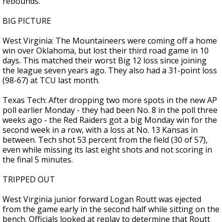
rebounds.
BIG PICTURE
West Virginia: The Mountaineers were coming off a home
win over Oklahoma, but lost their third road game in 10
days. This matched their worst Big 12 loss since joining
the league seven years ago. They also had a 31-point loss
(98-67) at TCU last month.
Texas Tech: After dropping two more spots in the new AP
poll earlier Monday - they had been No. 8 in the poll three
weeks ago - the Red Raiders got a big Monday win for the
second week in a row, with a loss at No. 13 Kansas in
between. Tech shot 53 percent from the field (30 of 57),
even while missing its last eight shots and not scoring in
the final 5 minutes.
TRIPPED OUT
West Virginia junior forward Logan Routt was ejected
from the game early in the second half while sitting on the
bench. Officials looked at replay to determine that Routt