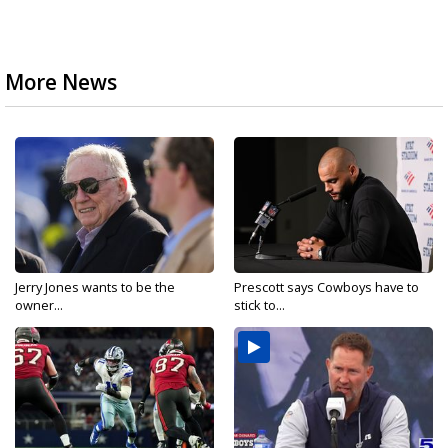
More News
Jerry Jones wants to be the
Prescott says Cowboys have to
owner...
stick to...