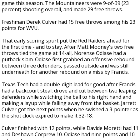
game this season. The Mountaineers were 9-of-39 (23
percent) shooting overall, and made 29 free throws.
Freshman Derek Culver had 15 free throws among his 23
points for WVU.
That early scoring spurt put the Red Raiders ahead for
the first time - and to stay. After Matt Mooney's two free
throws tied the game at 14-all, Norense Odiase had a
putback slam. Odiase first grabbed an offensive rebound
between three defenders, passed outside and was still
underneath for another rebound on a miss by Francis.
Texas Tech had a double-digit lead for good after Francis
had a backcourt steal, drove and cut between two leaping
defenders while switching the ball to his right hand and
making a layup while falling away from the basket. Jarrett
Culver got the next points when he swished a 3-pointer as
the shot clock expired to make it 32-18.
Culver finished with 12 points, while Davide Moretti had 11
and Deshawn Corprew 10. Odiase had nine points and 10