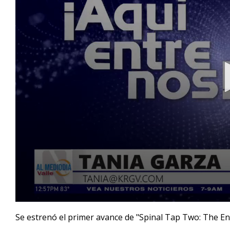
0
seconds
Se estrenó el primer avance de "Spinal Tap Two: The En
of
1