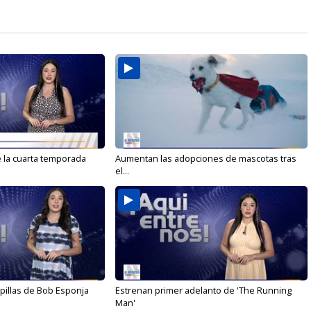
e la cuarta temporada
Aumentan las adopciones de mascotas tras
el...
illas de Bob Esponja
Estrenan primer adelanto de 'The Running
Man'