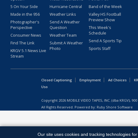
5 On Your Side
Hurricane Central
Band of the Week
Made in the 956
Weather Links
Valley HS Football
Preview Show
Photographer's
Send A Weather
Perspective
Question
This Week's
Schedule
Consumer News
Weather Team
Send A Sports Tip
Find The Link
Submit A Weather
Photo
Sports Staff
KRGV 5.1 News Live
Stream
Closed Captioning
Employment
Ad Choices
KR
Uso
Copyright
2026
MOBILE VIDEO TAPES, INC. (dba KRGV), 900 
All Rights Reserved. Powered by:
Ruby Shore Software
Our site uses cookies and tracking technologies for 