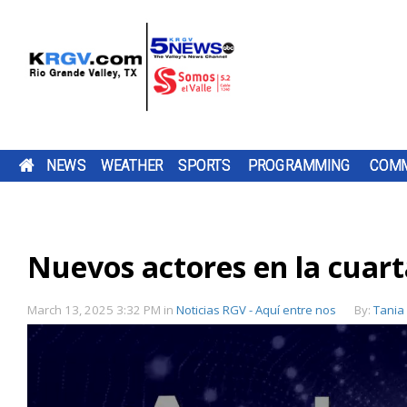
NEWS
WEATHER
SPORTS
PROGRAMMING
COMM
SAVE ON BACK-TO-SCHOOL SHOPPING DURING
FRIDAY, AUG. 7, 2026: SPOTTY SHOWERS, TEM
TWO-A-DAY TOUR 2026: ST. JOSEPH ACADEMY
PUMP PATROL: FRIDAY, AUG. 7, 2026
A FORMER
DOWNLOAD OUR
THE SHARYLAND
THE EDINBUR
DOWNLOAD O
CHANNEL 5 S
BE SURE TO SE
TEXAS TAX-FREE WEEKEND
IN THE 90S
BLOODHOUNDS
TV LISTINGS
BE SURE TO SEND IN YOUR PUMP PATR
EMPLOYEE OF A
FREE KRGV FIRST
RATTLERS ARE
ECONOMIC
FREE KRGV FIR
DOWN WITH U
YOUR PUMP
HARLINGEN CANCER
WARN 5 WEATHER...
HEADING INTO A
DEVELOPMEN
WARN 5 WEATH
WIDE RECEIVER.
PATROL...
SUBMISSIONS BY 4 P.M. MONDAY THR
Nuevos actores en la cuart
TEXAS COMPTROLLER DON HUFFINES I
DOWNLOAD OUR FREE KRGV FIRST WA
BROWNSVILLE ST. JOSEPH ACADEMY 
CLINIC...
NEW...
CORPORATION
FRIDAY AT NEWS@KRGV.COM. MAKE S
ANTENNAS
ENCOURAGING TEXANS TO TAKE
WEATHER APP FOR THE LATEST UPDAT
INTO THE 2026 HIGH SCHOOL FOOTBA
THE CITY...
TO INCLUDE YOUR NAME, LOCATION, AN
ADVANTAGE OF THE STATE'S ANNUAL 
RIGHT ON YOUR PHONE. YOU CAN ALS
SEASON WITH SEVERAL CHANGES TO 
FREE WEEKEND TO SAVE MONEY ON BA
FOLLOW OUR KRGV FIRST WARN...
TEAM AFTER GRADUATING 13 SENIORS
RATINGS GUIDE
March 13, 2025 3:32 PM
in
Noticias RGV - Aquí entre nos
By:
Tania
TO-SCHOOL PURCHASES. MOST CLOTHI
AMONG THEM STAR QUARTERBACK...
FOOTWEAR,...