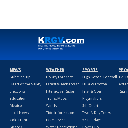
NEWS
WEATHER
SPORTS
PRO
Submit a Tip
Hourly Forecast
High School Football
TV Li
Heart of the Valley
Latest Weathercast
UTRGV Football
Ante
Elections
Interactive Radar
First & Goal
Ratin
Education
Traffic Maps
Playmakers
Mexico
Winds
5th Quarter
Local News
Tide Information
Two-A-Day Tours
Cold Front
Lake Levels
5 Star Plays
SpaceX
Water Restrictions
Power Poll