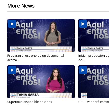
More News
Preparan el estreno de un documental
Inician producción d
acerca...
de...
Superman disponible en cines
USPS venderá estamp