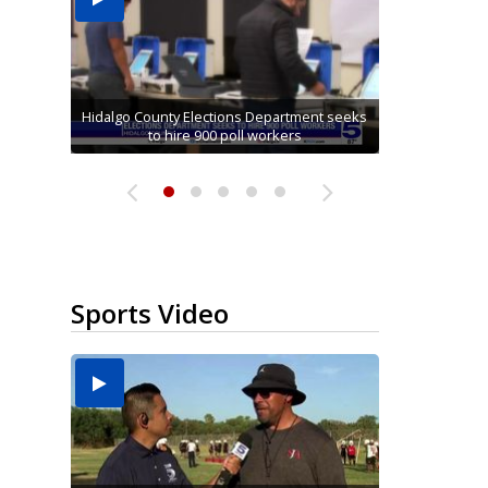
Running for RGV students: Ultrarunners
Hidalgo County Elections Department seeks
Mission road construction project changes
Cameron County raises daily beach access
tackle 24-hour treadmill challenge at Top
Alamo man convicted on all charges in
connection with McAllen Masonic lodge...
drop-off routes at Bryan Elementary
to hire 900 poll workers
fee to $15
Gym...
Sports Video