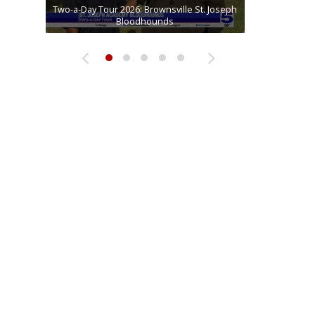
Two-a-Day Tour 2026: Brownsville St. Joseph
Two-a-Day Tour 2026: St. Joseph Academy
Sit-down interview with UTRGV wide
Two-a-Day Tour 2026: Raymondville Bearkats
Two-a-Day Tour 2026: Sharyland Rattlers
receiver Tavian Cord
Bloodhounds
Bloodhounds