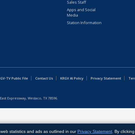
Sales Staff
Apps and Social
Media
Station Information
GV-TV Public File
Contact Us
KRGV AI Policy
Privacy Statement
Ter
East Expressway, Weslaco, TX 78596.
web statistics and ads as outlined in our
Privacy Statement
. By clickin