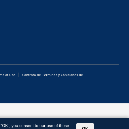
ms of Use
Contrato de Terminos y Coniciones de
g "OK", you consent to our use of these
OK