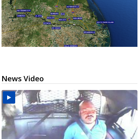
News Video