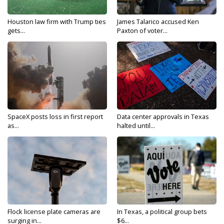
Houston law firm with Trump ties
James Talarico accused Ken
gets...
Paxton of voter...
SpaceX posts loss in first report
Data center approvals in Texas
as...
halted until...
Flock license plate cameras are
In Texas, a political group bets
surging in...
$6...