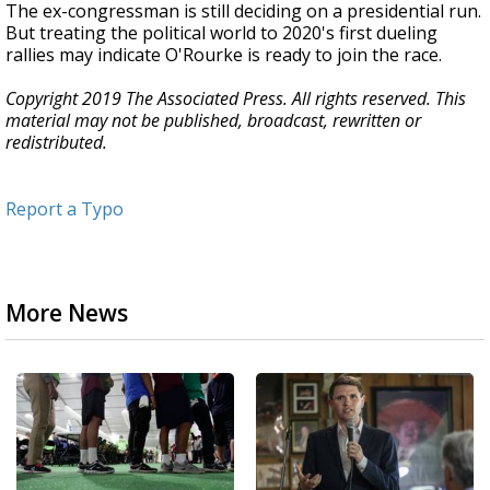
The ex-congressman is still deciding on a presidential run.
But treating the political world to 2020's first dueling
rallies may indicate O'Rourke is ready to join the race.
Copyright 2019 The Associated Press. All rights reserved. This
material may not be published, broadcast, rewritten or
redistributed.
Report a Typo
More News