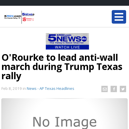
O'Rourke to lead anti-wall
march during Trump Texas
rally
Feb 8, 2019
in
News - AP Texas Headlines