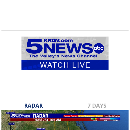
RADAR
7 DAYS