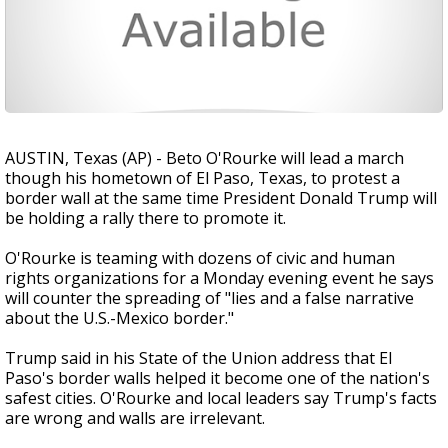
AUSTIN, Texas (AP) - Beto O'Rourke will lead a march
though his hometown of El Paso, Texas, to protest a
border wall at the same time President Donald Trump will
be holding a rally there to promote it.
O'Rourke is teaming with dozens of civic and human
rights organizations for a Monday evening event he says
will counter the spreading of "lies and a false narrative
about the U.S.-Mexico border."
Trump said in his State of the Union address that El
Paso's border walls helped it become one of the nation's
safest cities. O'Rourke and local leaders say Trump's facts
are wrong and walls are irrelevant.