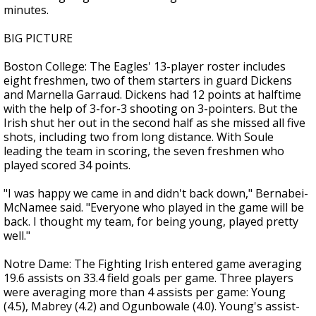
minutes.
BIG PICTURE
Boston College: The Eagles' 13-player roster includes
eight freshmen, two of them starters in guard Dickens
and Marnella Garraud. Dickens had 12 points at halftime
with the help of 3-for-3 shooting on 3-pointers. But the
Irish shut her out in the second half as she missed all five
shots, including two from long distance. With Soule
leading the team in scoring, the seven freshmen who
played scored 34 points.
"I was happy we came in and didn't back down," Bernabei-
McNamee said. "Everyone who played in the game will be
back. I thought my team, for being young, played pretty
well."
Notre Dame: The Fighting Irish entered game averaging
19.6 assists on 33.4 field goals per game. Three players
were averaging more than 4 assists per game: Young
(4.5), Mabrey (4.2) and Ogunbowale (4.0). Young's assist-