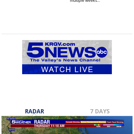
multiple weeks...
RADAR
7 DAYS