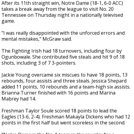
After its 11th straight win, Notre Dame (18-1, 6-0 ACC)
takes a break away from the league to visit No. 20
Tennessee on Thursday night in a nationally televised
game.
"I was really disappointed with the unforced errors and
mental mistakes," McGraw said.
The Fighting Irish had 18 turnovers, including four by
Ogunbowale. She contributed five steals and hit 9 of 18
shots, including 3 of 7 3-pointers.
Jackie Young overcame six miscues to have 18 points, 13
rebounds, four assists and three steals. Jessica Shepard
added 11 points, 10 rebounds and a team-high six assists.
Brianna Turner finished with 16 points and Marina
Mabrey had 14.
Freshman Taylor Soule scored 18 points to lead the
Eagles (13-6, 2-4). Freshman Makayla Dickens who had 12
points in the first half but went scoreless in the second.