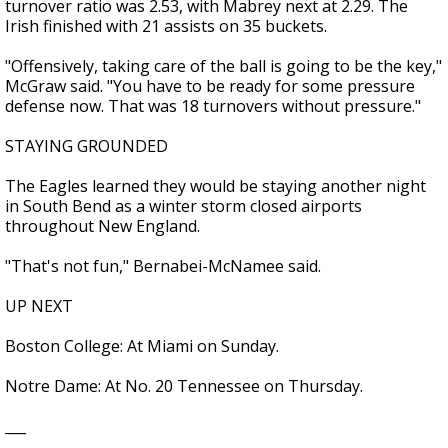
turnover ratio was 2.53, with Mabrey next at 2.29. The
Irish finished with 21 assists on 35 buckets.
"Offensively, taking care of the ball is going to be the key,"
McGraw said. "You have to be ready for some pressure
defense now. That was 18 turnovers without pressure."
STAYING GROUNDED
The Eagles learned they would be staying another night
in South Bend as a winter storm closed airports
throughout New England.
"That's not fun," Bernabei-McNamee said.
UP NEXT
Boston College: At Miami on Sunday.
Notre Dame: At No. 20 Tennessee on Thursday.
___