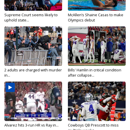
Supreme Court seems likely to
McAllen’s Shaine Casas to make
uphold state...
Olympics debut
2 adults are charged with murder
Bills' Hamlin in critical condition
in...
after collapse...
Alvarez hits 3-run HR vs Ray in...
Cowboys QB Prescott to miss