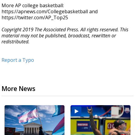
More AP college basketball:
https://apnews.com/Collegebasketball and
https://twitter.com/AP_Top25
Copyright 2019 The Associated Press. All rights reserved. This
material may not be published, broadcast, rewritten or
redistributed.
Report a Typo
More News