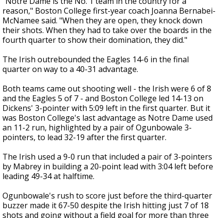
"Notre Dame is the No. 1 team in the country for a
reason," Boston College first-year coach Joanna Bernabei-
McNamee said. "When they are open, they knock down
their shots. When they had to take over the boards in the
fourth quarter to show their domination, they did."
The Irish outrebounded the Eagles 14-6 in the final
quarter on way to a 40-31 advantage.
Both teams came out shooting well - the Irish were 6 of 8
and the Eagles 5 of 7 - and Boston College led 14-13 on
Dickens' 3-pointer with 5:09 left in the first quarter. But it
was Boston College's last advantage as Notre Dame used
an 11-2 run, highlighted by a pair of Ogunbowale 3-
pointers, to lead 32-19 after the first quarter.
The Irish used a 9-0 run that included a pair of 3-pointers
by Mabrey in building a 20-point lead with 3:04 left before
leading 49-34 at halftime.
Ogunbowale's rush to score just before the third-quarter
buzzer made it 67-50 despite the Irish hitting just 7 of 18
shots and going without a field goal for more than three