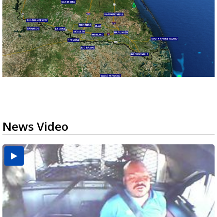
News Video