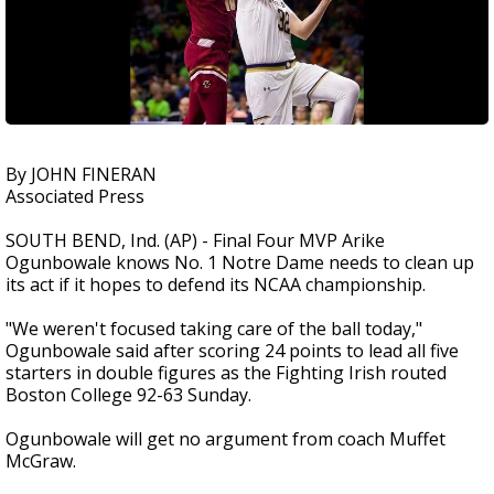
By JOHN FINERAN
Associated Press
SOUTH BEND, Ind. (AP) - Final Four MVP Arike
Ogunbowale knows No. 1 Notre Dame needs to clean up
its act if it hopes to defend its NCAA championship.
"We weren't focused taking care of the ball today,"
Ogunbowale said after scoring 24 points to lead all five
starters in double figures as the Fighting Irish routed
Boston College 92-63 Sunday.
Ogunbowale will get no argument from coach Muffet
McGraw.