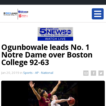
Ogunbowale leads No. 1
Notre Dame over Boston
College 92-63
Jan 20, 2019
in
Sports - AP - National