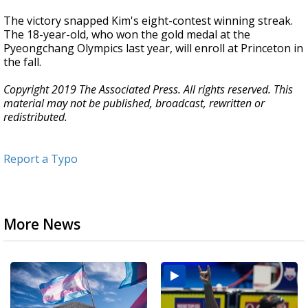
The victory snapped Kim's eight-contest winning streak.
The 18-year-old, who won the gold medal at the
Pyeongchang Olympics last year, will enroll at Princeton in
the fall.
Copyright 2019 The Associated Press. All rights reserved. This
material may not be published, broadcast, rewritten or
redistributed.
Report a Typo
More News