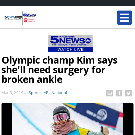
Olympic champ Kim says
she'll need surgery for
broken ankle
Mar 3, 2019
in
Sports - AP - National