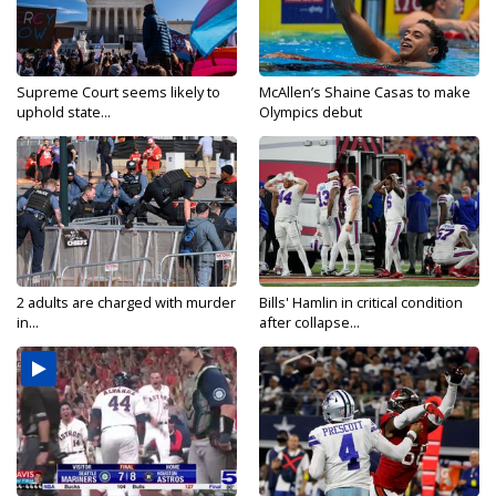
Supreme Court seems likely to
McAllen’s Shaine Casas to make
uphold state...
Olympics debut
2 adults are charged with murder
Bills' Hamlin in critical condition
in...
after collapse...