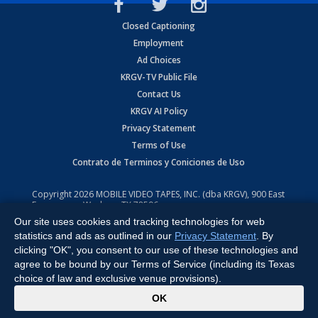
Closed Captioning
Employment
Ad Choices
KRGV-TV Public File
Contact Us
KRGV AI Policy
Privacy Statement
Terms of Use
Contrato de Terminos y Coniciones de Uso
Copyright
2026
MOBILE VIDEO TAPES, INC. (dba KRGV), 900 East
Expressway, Weslaco, TX 78596.
Our site uses cookies and tracking technologies for web
All Rights Reserved. Powered by:
Ruby Shore Software
statistics and ads as outlined in our
Privacy Statement
. By
clicking "OK", you consent to our use of these technologies and
agree to be bound by our Terms of Service (including its Texas
choice of law and exclusive venue provisions).
x
OK