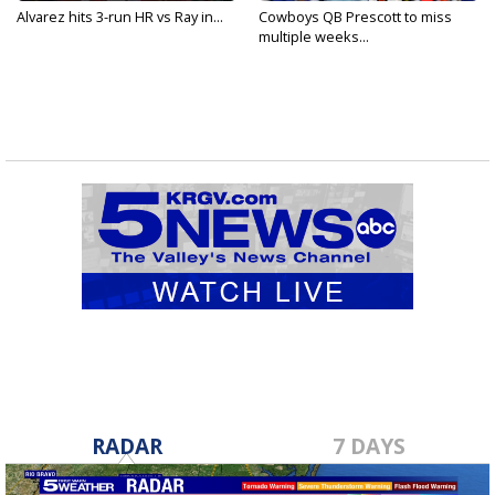
Alvarez hits 3-run HR vs Ray in...
Cowboys QB Prescott to miss
multiple weeks...
RADAR
7 DAYS