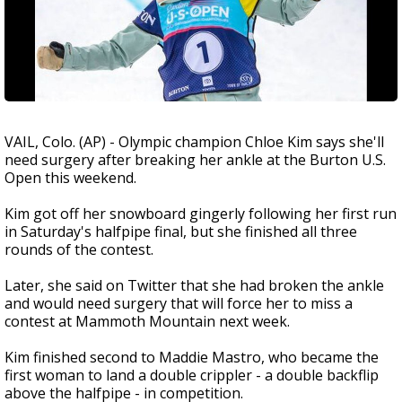
VAIL, Colo. (AP) - Olympic champion Chloe Kim says she'll
need surgery after breaking her ankle at the Burton U.S.
Open this weekend.
Kim got off her snowboard gingerly following her first run
in Saturday's halfpipe final, but she finished all three
rounds of the contest.
Later, she said on Twitter that she had broken the ankle
and would need surgery that will force her to miss a
contest at Mammoth Mountain next week.
Kim finished second to Maddie Mastro, who became the
first woman to land a double crippler - a double backflip
above the halfpipe - in competition.