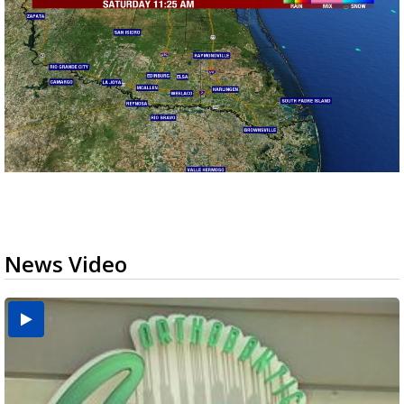
News Video