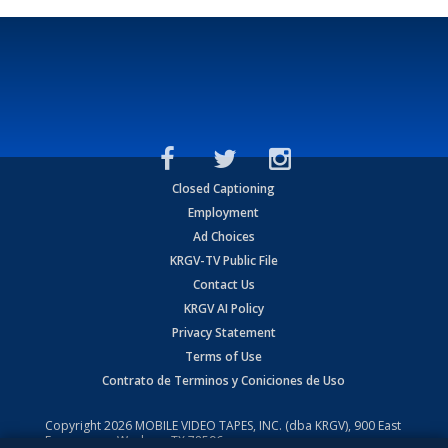
Closed Captioning
Employment
Ad Choices
KRGV-TV Public File
Contact Us
KRGV AI Policy
Privacy Statement
Terms of Use
Contrato de Terminos y Coniciones de Uso
Copyright
2026
MOBILE VIDEO TAPES, INC. (dba KRGV), 900 East
Expressway, Weslaco, TX 78596.