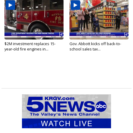
$2M investment replaces 15-
Gov. Abbott kicks off back-to-
year-old fire engines in...
school sales tax...