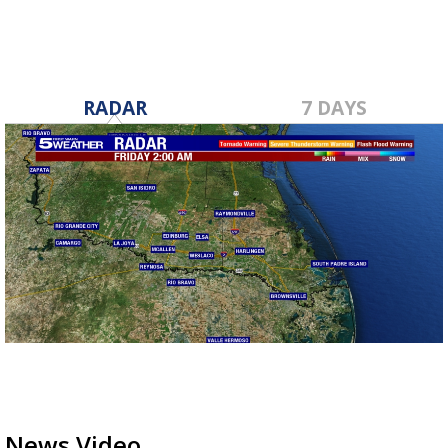
RADAR
7 DAYS
News Video