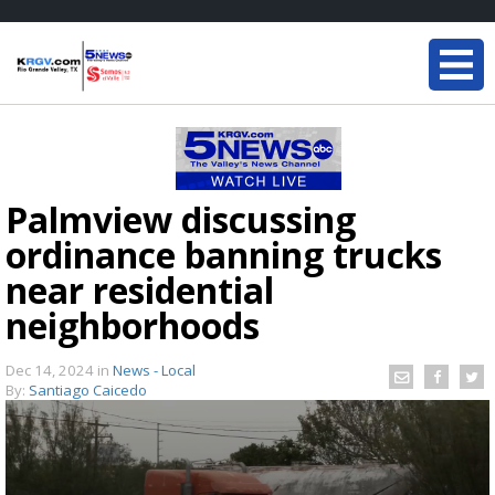
Palmview discussing
ordinance banning trucks
near residential
neighborhoods
Dec 14, 2024
in
News - Local
By:
Santiago Caicedo