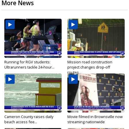
More News
Running for RGV students:
Mission road construction
Ultrarunners tackle 24-hour...
project changes drop-off
routes...
Cameron County raises daily
Movie filmed in Brownsville now
beach access fee...
streaming nationwide