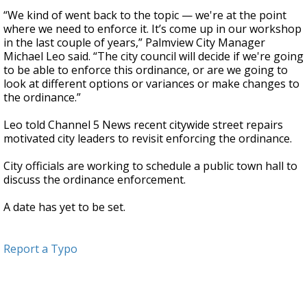
“We kind of went back to the topic — we're at the point
where we need to enforce it. It’s come up in our workshop
in the last couple of years,” Palmview City Manager
Michael Leo said. “The city council will decide if we're going
to be able to enforce this ordinance, or are we going to
look at different options or variances or make changes to
the ordinance.”
Leo told Channel 5 News recent citywide street repairs
motivated city leaders to revisit enforcing the ordinance.
City officials are working to schedule a public town hall to
discuss the ordinance enforcement.
A date has yet to be set.
Report a Typo