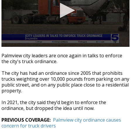
0
seconds
Palmview city leaders are once again in talks to enforce
of
the city's truck ordinance.
49
seconds
The city has had an ordinance since 2005 that prohibits
trucks weighting over 10,000 pounds from parking on any
public street, and on any public place close to a residential
property.
In 2021, the city said they’d begin to enforce the
ordinance, but dropped the idea until now.
PREVIOUS COVERAGE:
Palmview city ordinance causes
concern for truck drivers