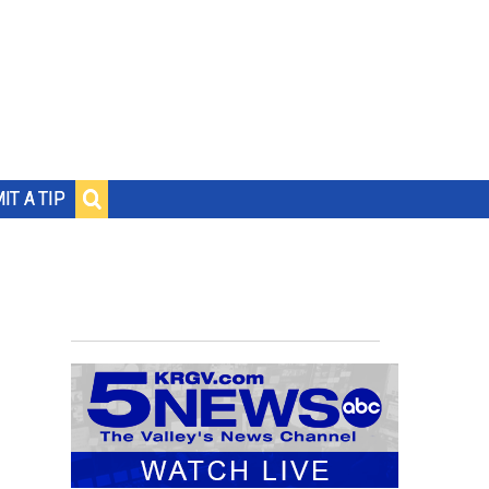
IT A TIP