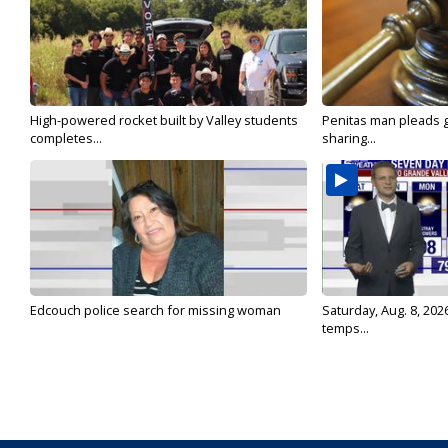
High-powered rocket built by Valley students
Penitas man pleads gu
completes...
sharing...
Edcouch police search for missing woman
Saturday, Aug. 8, 202
temps...