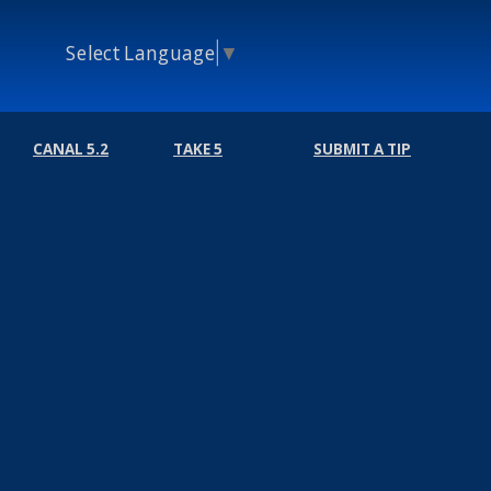
Select Language
▼
CANAL 5.2
TAKE 5
SUBMIT A TIP