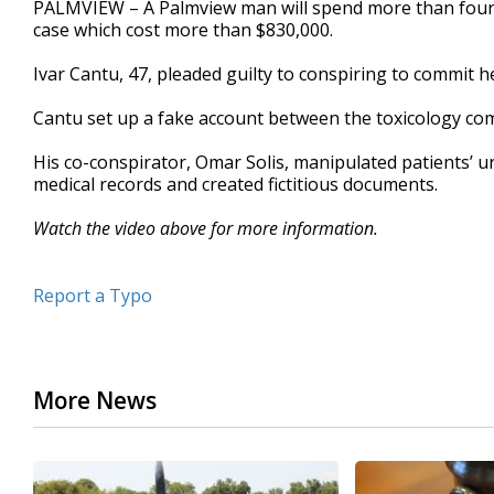
PALMVIEW – A Palmview man will spend more than four y
of
case which cost more than $830,000.
36
seconds
Volume
90%
Ivar Cantu, 47, pleaded guilty to conspiring to commit 
Cantu set up a fake account between the toxicology com
His co-conspirator, Omar Solis, manipulated patients’ uri
medical records and created fictitious documents.
Watch the video above for more information.
Report a Typo
More News