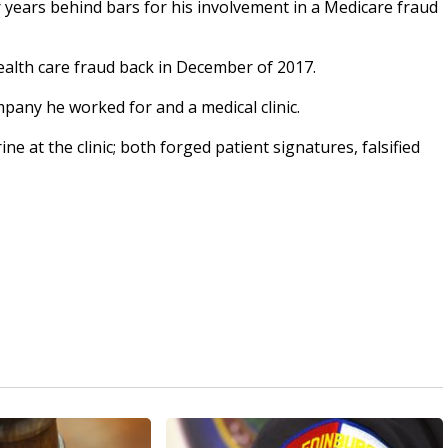
ears behind bars for his involvement in a Medicare fraud
health care fraud back in December of 2017.
pany he worked for and a medical clinic.
ne at the clinic; both forged patient signatures, falsified