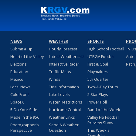
NEWS
WEATHER
SPORTS
PRO
Submit a Tip
Hourly Forecast
High School Football
TV Li
Heart of the Valley
Latest Weathercast
UTRGV Football
Ante
Elections
Interactive Radar
First & Goal
Ratin
Education
Traffic Maps
Playmakers
Mexico
Winds
5th Quarter
Local News
Tide Information
Two-A-Day Tours
Cold Front
Lake Levels
5 Star Plays
SpaceX
Water Restrictions
Power Poll
5 On Your Side
Hurricane Central
Band of the Week
Made in the 956
Weather Links
Valley HS Football
Preview Show
Photographer's
Send A Weather
Perspective
Question
This Week's
Schedule