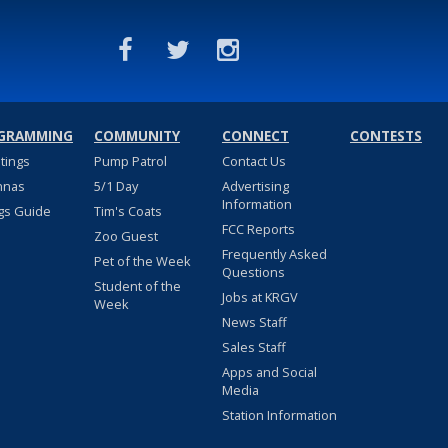
GRAMMING
COMMUNITY
CONNECT
CONTESTS
stings
Pump Patrol
Contact Us
nnas
5/1 Day
Advertising
Information
gs Guide
Tim's Coats
FCC Reports
Zoo Guest
Frequently Asked
Pet of the Week
Questions
Student of the
Jobs at KRGV
Week
News Staff
Sales Staff
Apps and Social
Media
Station Information