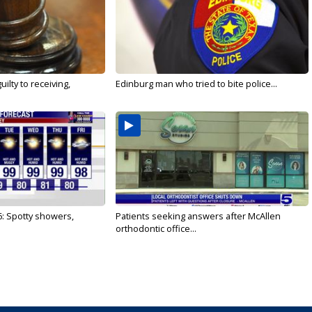
ilty to receiving,
Edinburg man who tried to bite police...
6: Spotty showers,
Patients seeking answers after McAllen
orthodontic office...