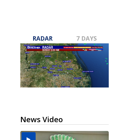
RADAR
7 DAYS
News Video