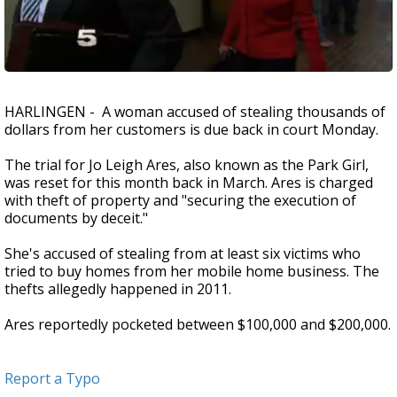
HARLINGEN - A woman accused of stealing thousands of
dollars from her customers is due back in court Monday.
The trial for Jo Leigh Ares, also known as the Park Girl,
was reset for this month back in March. Ares is charged
with theft of property and "securing the execution of
documents by deceit."
She's accused of stealing from at least six victims who
tried to buy homes from her mobile home business. The
thefts allegedly happened in 2011.
Ares reportedly pocketed between $100,000 and $200,000.
Report a Typo