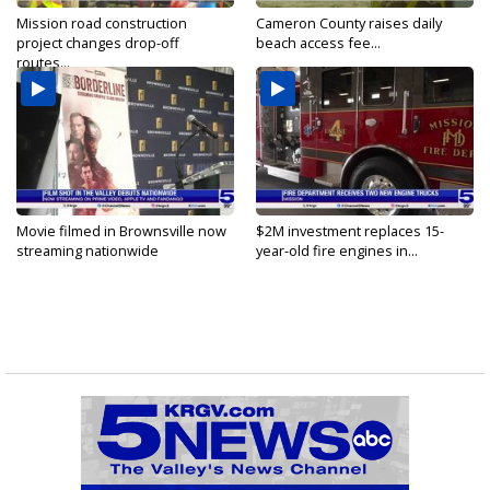
Mission road construction
Cameron County raises daily
project changes drop-off
beach access fee...
routes...
Movie filmed in Brownsville now
$2M investment replaces 15-
streaming nationwide
year-old fire engines in...