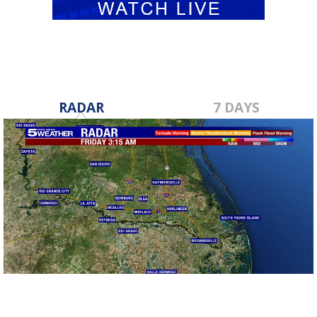
RADAR
7 DAYS