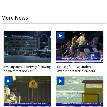
More News
Investigation underway following
Running for RGV students:
bomb threat hoax at...
Ultrarunners tackle 24-hour...