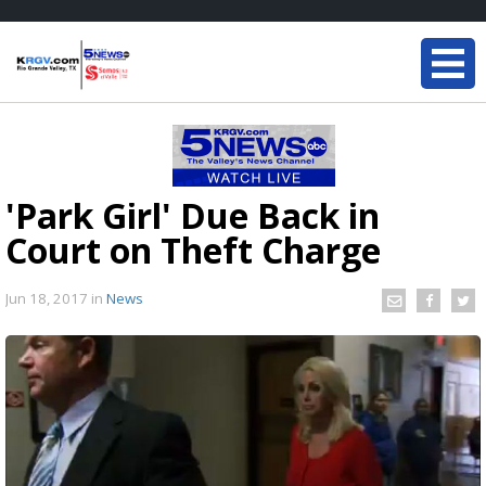
'Park Girl' Due Back in
Court on Theft Charge
Jun 18, 2017
in
News