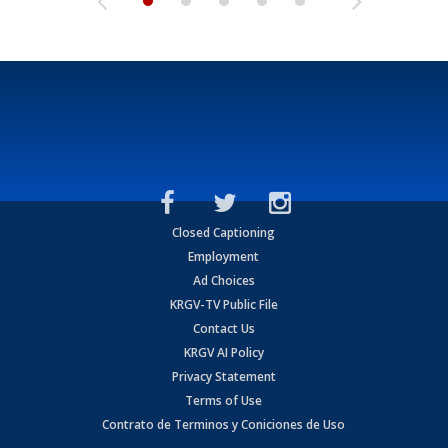
Closed Captioning
Employment
Ad Choices
KRGV-TV Public File
Contact Us
KRGV AI Policy
Privacy Statement
Terms of Use
Contrato de Terminos y Coniciones de Uso