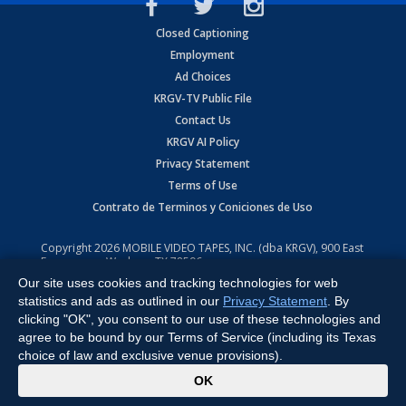
Closed Captioning
Employment
Ad Choices
KRGV-TV Public File
Contact Us
KRGV AI Policy
Privacy Statement
Terms of Use
Contrato de Terminos y Coniciones de Uso
Copyright
2026
MOBILE VIDEO TAPES, INC. (dba KRGV), 900 East
Expressway, Weslaco, TX 78596.
Our site uses cookies and tracking technologies for web
All Rights Reserved. Powered by:
Ruby Shore Software
statistics and ads as outlined in our
Privacy Statement
. By
clicking "OK", you consent to our use of these technologies and
agree to be bound by our Terms of Service (including its Texas
choice of law and exclusive venue provisions).
x
OK