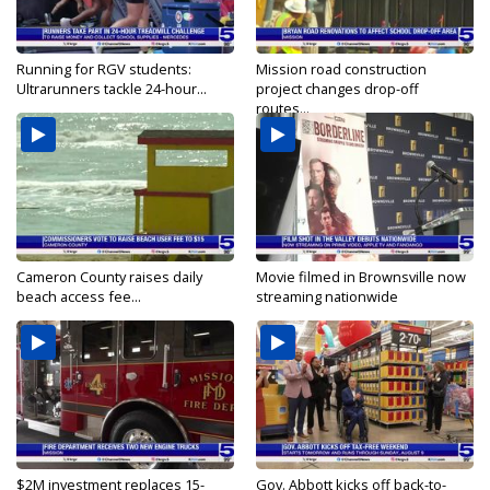
Running for RGV students:
Mission road construction
Ultrarunners tackle 24-hour...
project changes drop-off
routes...
Cameron County raises daily
Movie filmed in Brownsville now
beach access fee...
streaming nationwide
$2M investment replaces 15-
Gov. Abbott kicks off back-to-