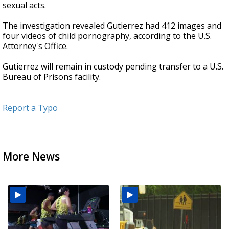
sexual acts.
The investigation revealed Gutierrez had 412 images and
four videos of child pornography, according to the U.S.
Attorney's Office.
Gutierrez will remain in custody pending transfer to a U.S.
Bureau of Prisons facility.
Report a Typo
More News