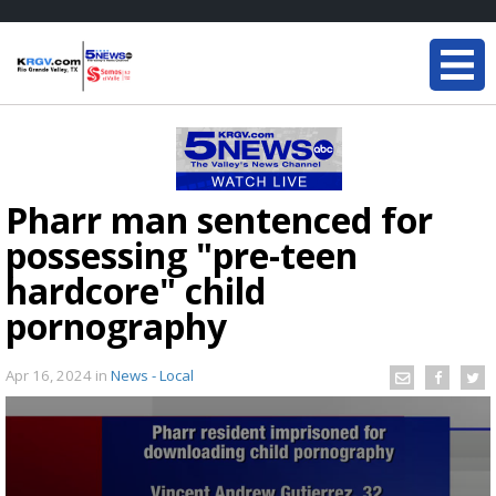
Pharr man sentenced for
possessing "pre-teen
hardcore" child
pornography
Apr 16, 2024
in
News - Local