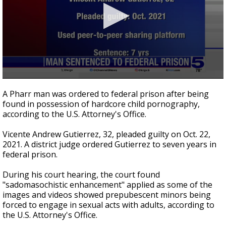
0
seconds
A Pharr man was ordered to federal prison after being
of
found in possession of hardcore child pornography,
21
according to the U.S. Attorney's Office.
seconds
Vicente Andrew Gutierrez, 32, pleaded guilty on Oct. 22,
2021. A district judge ordered Gutierrez to seven years in
federal prison.
During his court hearing, the court found
"sadomasochistic enhancement" applied as some of the
images and videos showed prepubescent minors being
forced to engage in sexual acts with adults, according to
the U.S. Attorney's Office.