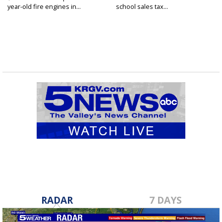
year-old fire engines in...
school sales tax...
RADAR
7 DAYS