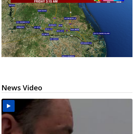
News Video