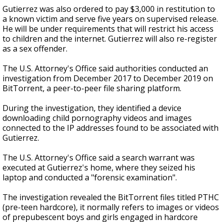
Gutierrez was also ordered to pay $3,000 in restitution to
a known victim and serve five years on supervised release.
He will be under requirements that will restrict his access
to children and the internet. Gutierrez will also re-register
as a sex offender.
The U.S. Attorney's Office said authorities conducted an
investigation from December 2017 to December 2019 on
BitTorrent, a peer-to-peer file sharing platform.
During the investigation, they identified a device
downloading child pornography videos and images
connected to the IP addresses found to be associated with
Gutierrez.
The U.S. Attorney's Office said a search warrant was
executed at Gutierrez's home, where they seized his
laptop and conducted a "forensic examination".
The investigation revealed the BitTorrent files titled PTHC
(pre-teen hardcore), it normally refers to images or videos
of prepubescent boys and girls engaged in hardcore