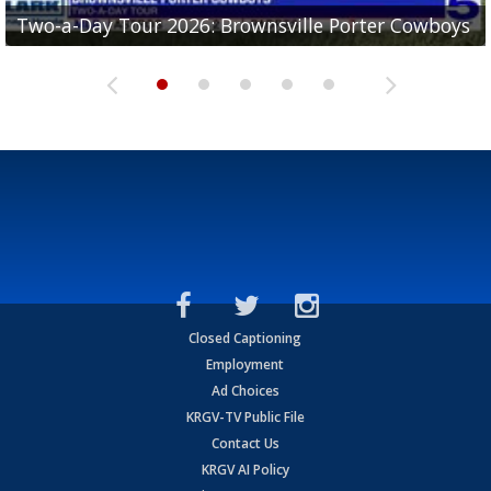
Two-a-Day Tour 2026: Brownsville Porter Cowboys
Two-a-Day Tour 2026: Brownsville Lopez Lobos
Two-a-Day Tour 2026: Mercedes Tigers
Two-a-Day Tour 2026: Progreso Red Ants
Two-a-Day Tour 2026: Donna Redskins
Closed Captioning
Employment
Ad Choices
KRGV-TV Public File
Contact Us
KRGV AI Policy