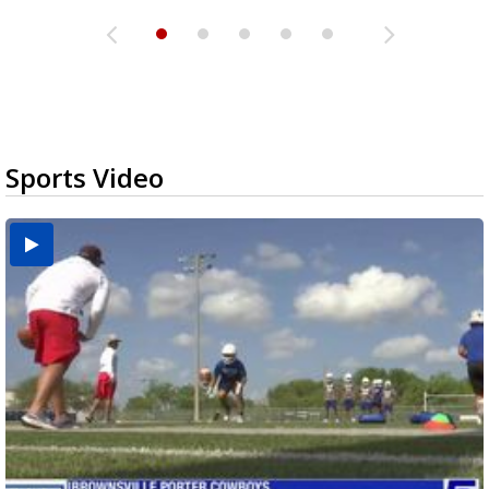
Sports Video