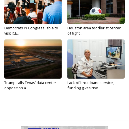
Democrats in Congress, able to
Houston area toddler at center
visit ICE...
of fight...
Trump calls Texas’ data center
Lack of broadband service,
opposition a...
funding gives rise...