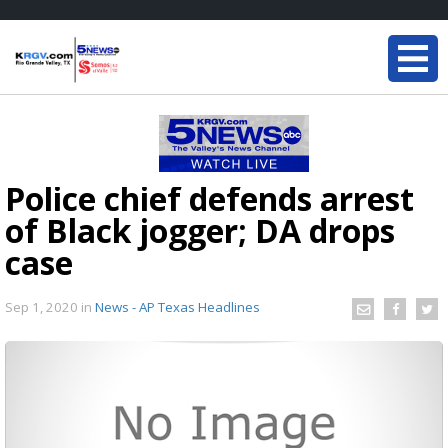
Police chief defends arrest
of Black jogger; DA drops
case
Sep 1, 2020
in
News - AP Texas Headlines