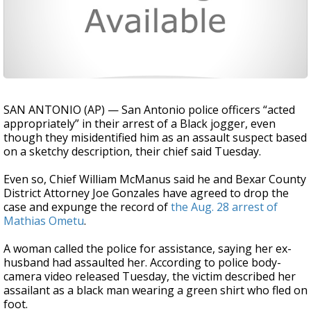
SAN ANTONIO (AP) — San Antonio police officers “acted
appropriately” in their arrest of a Black jogger, even
though they misidentified him as an assault suspect based
on a sketchy description, their chief said Tuesday.
Even so, Chief William McManus said he and Bexar County
District Attorney Joe Gonzales have agreed to drop the
case and expunge the record of
the Aug. 28 arrest of
Mathias Ometu
.
A woman called the police for assistance, saying her ex-
husband had assaulted her. According to police body-
camera video released Tuesday, the victim described her
assailant as a black man wearing a green shirt who fled on
foot.