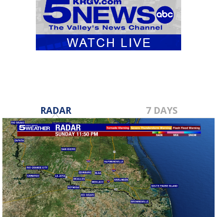
RADAR
7 DAYS