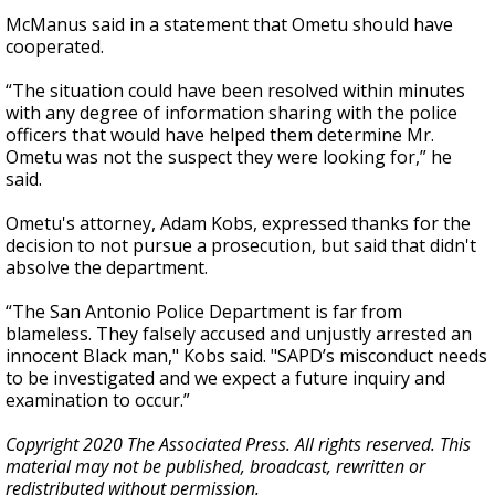
McManus said in a statement that Ometu should have
cooperated.
“The situation could have been resolved within minutes
with any degree of information sharing with the police
officers that would have helped them determine Mr.
Ometu was not the suspect they were looking for,” he
said.
Ometu's attorney, Adam Kobs, expressed thanks for the
decision to not pursue a prosecution, but said that didn't
absolve the department.
“The San Antonio Police Department is far from
blameless. They falsely accused and unjustly arrested an
innocent Black man," Kobs said. "SAPD’s misconduct needs
to be investigated and we expect a future inquiry and
examination to occur.”
Copyright 2020 The Associated Press. All rights reserved. This
material may not be published, broadcast, rewritten or
redistributed without permission.