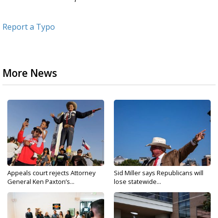
Report a Typo
More News
Appeals court rejects Attorney
Sid Miller says Republicans will
General Ken Paxton’s...
lose statewide...