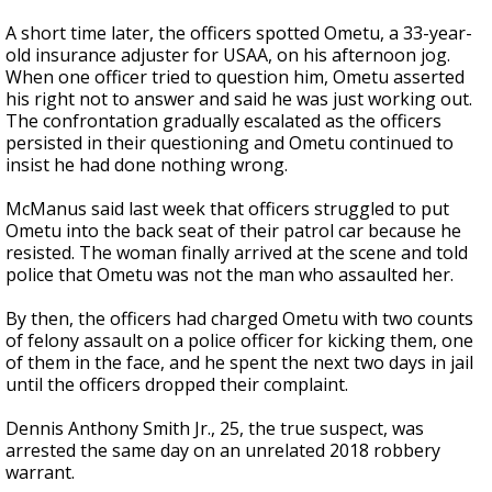
A short time later, the officers spotted Ometu, a 33-year-
old insurance adjuster for USAA, on his afternoon jog.
When one officer tried to question him, Ometu asserted
his right not to answer and said he was just working out.
The confrontation gradually escalated as the officers
persisted in their questioning and Ometu continued to
insist he had done nothing wrong.
McManus said last week that officers struggled to put
Ometu into the back seat of their patrol car because he
resisted. The woman finally arrived at the scene and told
police that Ometu was not the man who assaulted her.
By then, the officers had charged Ometu with two counts
of felony assault on a police officer for kicking them, one
of them in the face, and he spent the next two days in jail
until the officers dropped their complaint.
Dennis Anthony Smith Jr., 25, the true suspect, was
arrested the same day on an unrelated 2018 robbery
warrant.