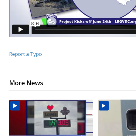
Report a Typo
More News