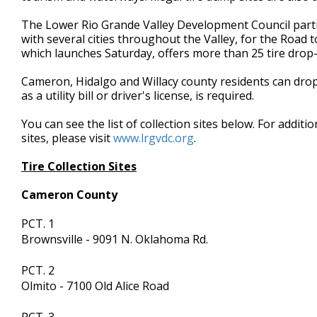
minute,
7
The Lower Rio Grande Valley Development Council partn
seconds
Volume
with several cities throughout the Valley, for the Road 
90%
which launches Saturday, offers more than 25 tire drop-o
Cameron, Hidalgo and Willacy county residents can drop 
as a utility bill or driver's license, is required.
You can see the list of collection sites below. For addit
sites, please visit
www.lrgvdc.org
.
Tire Collection Sites
Cameron County
PCT. 1
Brownsville - 9091 N. Oklahoma Rd.
PCT. 2
Olmito - 7100 Old Alice Road