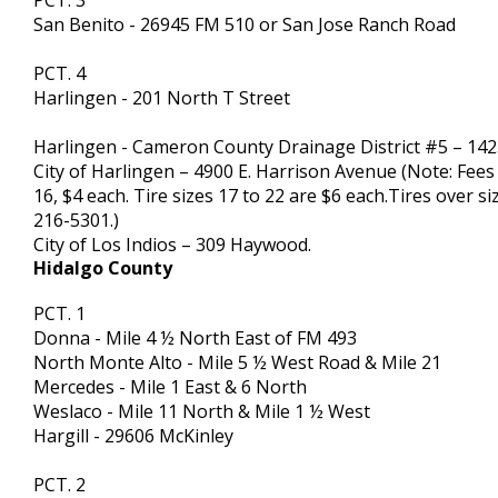
PCT. 3
San Benito - 26945 FM 510 or San Jose Ranch Road
PCT. 4
Harlingen - 201 North T Street
Harlingen - Cameron County Drainage District #5 – 14
City of Harlingen – 4900 E. Harrison Avenue (Note: Fees a
16, $4 each. Tire sizes 17 to 22 are $6 each.Tires over si
216-5301.)
City of Los Indios – 309 Haywood.
Hidalgo County
PCT. 1
Donna - Mile 4 ½ North East of FM 493
North Monte Alto - Mile 5 ½ West Road & Mile 21
Mercedes - Mile 1 East & 6 North
Weslaco - Mile 11 North & Mile 1 ½ West
Hargill - 29606 McKinley
PCT. 2