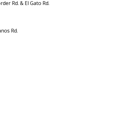
der Rd. & El Gato Rd.
anos Rd.