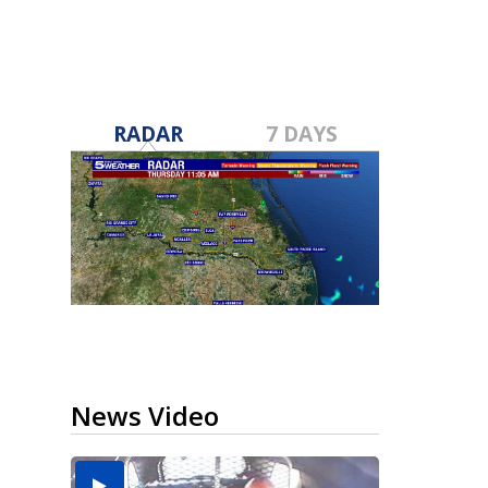
RADAR
7 DAYS
News Video