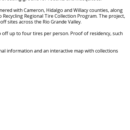
ered with Cameron, Hidalgo and Willacy counties, along
to Recycling Regional Tire Collection Program. The project,
ff sites across the Rio Grande Valley.
off up to four tires per person. Proof of residency, such
ional information and an interactive map with collections