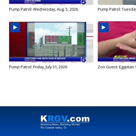
Pump Patrol: Wednesday, Aug. 5, 2026
Pump Patrol: Tuesday
Pump Patrol: Friday, July 31, 2026
Zoo Guest: Egyptian