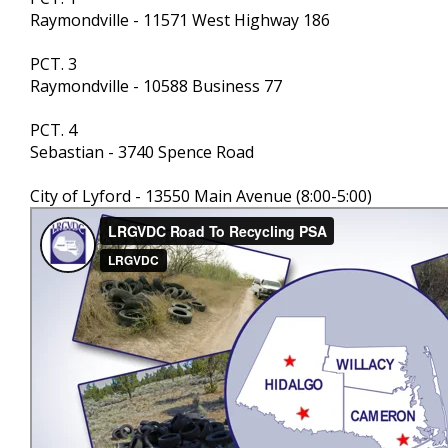
Raymondville - 11571 West Highway 186
PCT. 3
Raymondville - 10588 Business 77
PCT. 4
Sebastian - 3740 Spence Road
City of Lyford - 13550 Main Avenue (8:00-5:00)