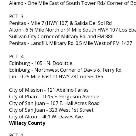
Alamo - One Mile East of South Tower Rd./ Corner of Bor
PCT. 3
Penitas - Mile 7 (HWY 107) & Salida Del Sol Rd.
Alton - 6 ¾ Mile North or ¼ Mile South HWY 107 Los Eb
Sullivan City Corner of Military Rd. and FM 886
Penitas - Landfill, Military Rd. 0.5 Mile West of FM 1427
PCT. 4
Edinburg - 1051 N. Doolittle
Edinburg - Northwest Corner of Davis & Terry Rd.
Lin - 0.25 Mile East of HWY 281 on SH 186
City of Mission - 121 Abelino Farias
City of Pharr - 1015 E. Ferguson Avenue
City of San Juan – 107 E. Hall Acres Road
City of San Juan - 323 West 1st Street
City of Alton – 401 W. Dawes Ave.
Willacy County
PCT. 1