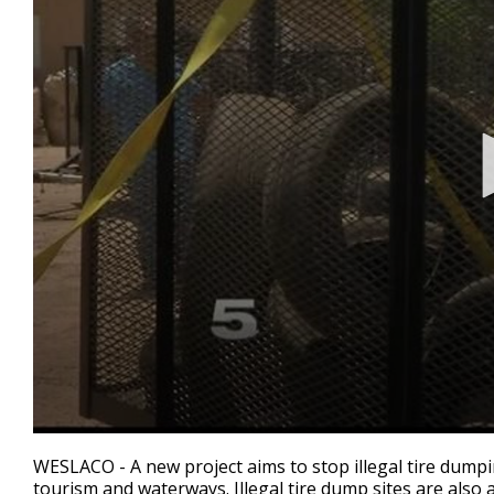
0
seconds
WESLACO - A new project aims to stop illegal tire dump
of
tourism and waterways. Illegal tire dump sites are als
1