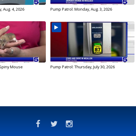
, Aug. 4, 2026
Pump Patrol: Monday, Aug. 3, 2026
 Spiny Mouse
Pump Patrol: Thursday, July 30, 2026