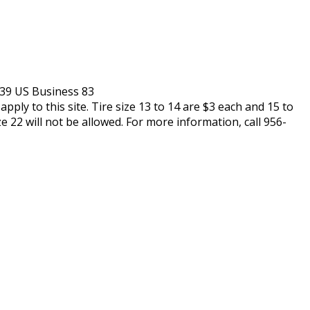
239 US Business 83
pply to this site. Tire size 13 to 14 are $3 each and 15 to
ze 22 will not be allowed. For more information, call 956-