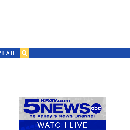
IT A TIP