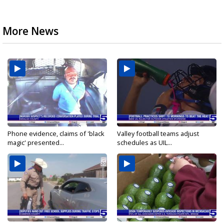
More News
Phone evidence, claims of 'black
Valley football teams adjust
magic' presented...
schedules as UIL...