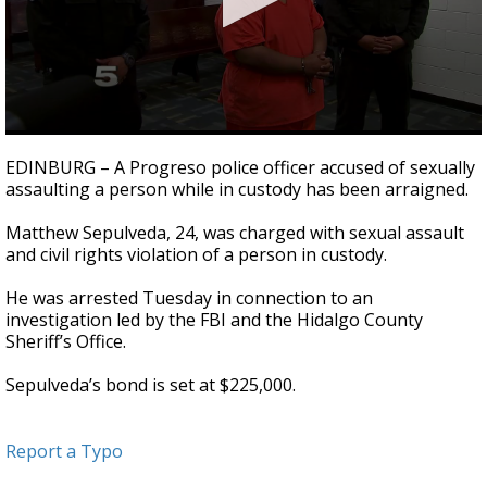
0
seconds
EDINBURG – A Progreso police officer accused of sexually
of
assaulting a person while in custody has been arraigned.
45
seconds
Matthew Sepulveda, 24, was charged with sexual assault
and civil rights violation of a person in custody.
He was arrested Tuesday in connection to an
investigation led by the FBI and the Hidalgo County
Sheriff’s Office.
Sepulveda’s bond is set at $225,000.
Report a Typo