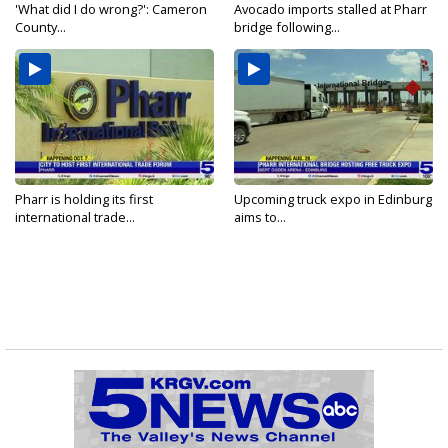
'What did I do wrong?': Cameron
Avocado imports stalled at Pharr
County...
bridge following...
Pharr is holding its first
Upcoming truck expo in Edinburg
international trade...
aims to...