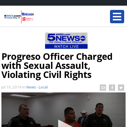
Progreso Officer Charged
with Sexual Assault,
Violating Civil Rights
Jul 10, 2019
in
News - Local