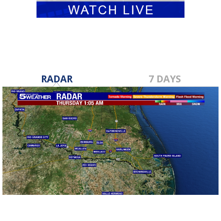
RADAR
7 DAYS