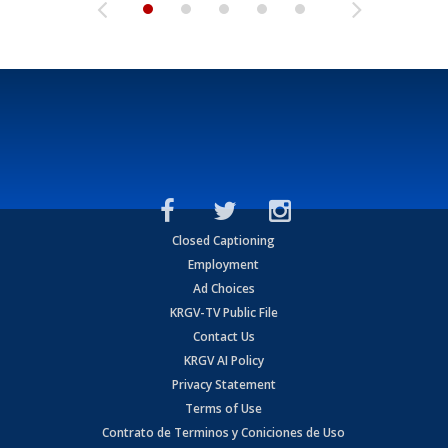
Closed Captioning
Employment
Ad Choices
KRGV-TV Public File
Contact Us
KRGV AI Policy
Privacy Statement
Terms of Use
Contrato de Terminos y Coniciones de Uso