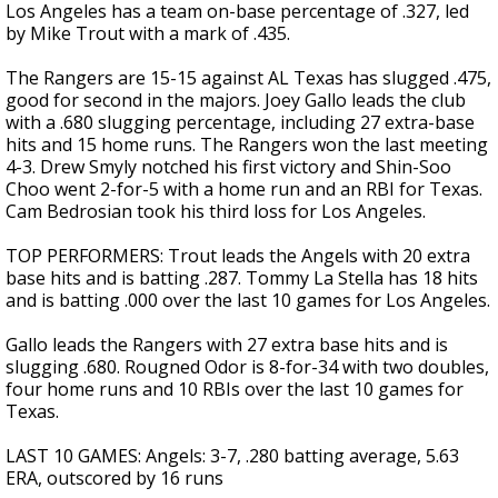
Los Angeles has a team on-base percentage of .327, led
by Mike Trout with a mark of .435.
The Rangers are 15-15 against AL Texas has slugged .475,
good for second in the majors. Joey Gallo leads the club
with a .680 slugging percentage, including 27 extra-base
hits and 15 home runs. The Rangers won the last meeting
4-3. Drew Smyly notched his first victory and Shin-Soo
Choo went 2-for-5 with a home run and an RBI for Texas.
Cam Bedrosian took his third loss for Los Angeles.
TOP PERFORMERS: Trout leads the Angels with 20 extra
base hits and is batting .287. Tommy La Stella has 18 hits
and is batting .000 over the last 10 games for Los Angeles.
Gallo leads the Rangers with 27 extra base hits and is
slugging .680. Rougned Odor is 8-for-34 with two doubles,
four home runs and 10 RBIs over the last 10 games for
Texas.
LAST 10 GAMES: Angels: 3-7, .280 batting average, 5.63
ERA, outscored by 16 runs