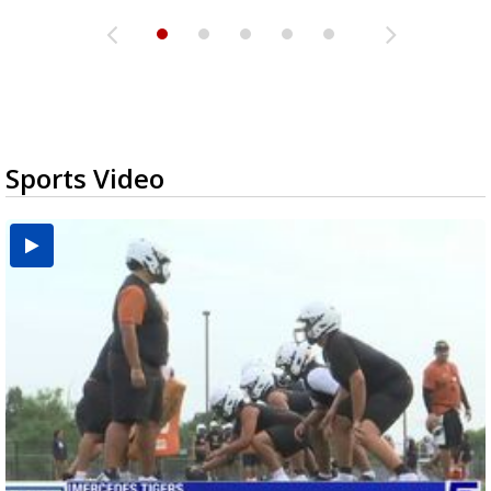
Sports Video