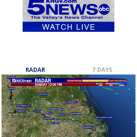
RADAR
7 DAYS