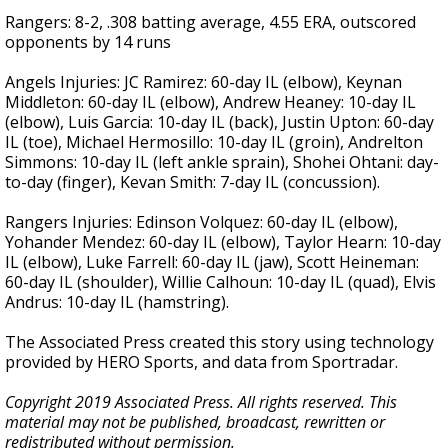
Rangers: 8-2, .308 batting average, 4.55 ERA, outscored
opponents by 14 runs
Angels Injuries: JC Ramirez: 60-day IL (elbow), Keynan
Middleton: 60-day IL (elbow), Andrew Heaney: 10-day IL
(elbow), Luis Garcia: 10-day IL (back), Justin Upton: 60-day
IL (toe), Michael Hermosillo: 10-day IL (groin), Andrelton
Simmons: 10-day IL (left ankle sprain), Shohei Ohtani: day-
to-day (finger), Kevan Smith: 7-day IL (concussion).
Rangers Injuries: Edinson Volquez: 60-day IL (elbow),
Yohander Mendez: 60-day IL (elbow), Taylor Hearn: 10-day
IL (elbow), Luke Farrell: 60-day IL (jaw), Scott Heineman:
60-day IL (shoulder), Willie Calhoun: 10-day IL (quad), Elvis
Andrus: 10-day IL (hamstring).
The Associated Press created this story using technology
provided by HERO Sports, and data from Sportradar.
Copyright 2019 Associated Press. All rights reserved. This
material may not be published, broadcast, rewritten or
redistributed without permission.