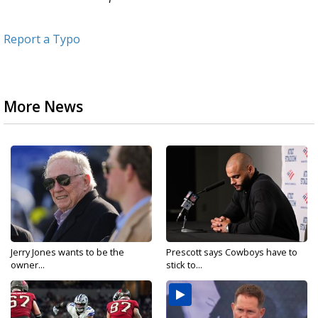
Report a Typo
More News
Jerry Jones wants to be the
Prescott says Cowboys have to
owner...
stick to...