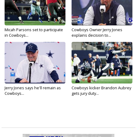
Micah Parsons set to participate
Cowboys Owner Jerry Jones
in Cowboys...
explains decision to...
Jerry Jones says he'll remain as
Cowboys kicker Brandon Aubrey
Cowboys...
gets jury duty...