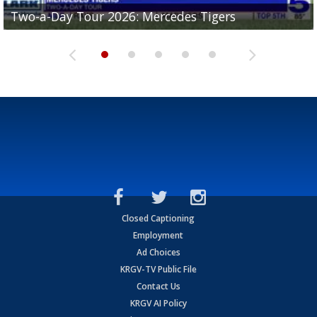
Two-a-Day Tour 2026: Mercedes Tigers
Two-a-Day Tour 2026: Progreso Red Ants
Two-a-Day Tour 2026: Donna Redskins
Two-a-Day Tour 2026: Brownsville Pace Vikings
Two-a-Day Tour 2026: La Joya Coyotes
Closed Captioning
Employment
Ad Choices
KRGV-TV Public File
Contact Us
KRGV AI Policy