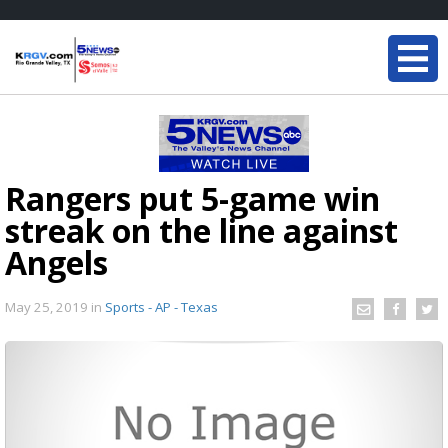
Rangers put 5-game win
streak on the line against
Angels
May 25, 2019
in
Sports - AP - Texas