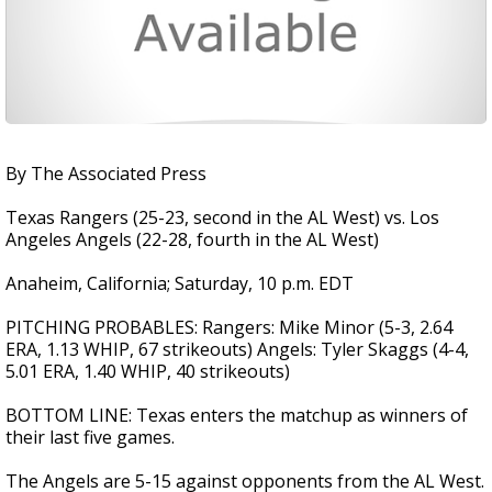
By The Associated Press
Texas Rangers (25-23, second in the AL West) vs. Los
Angeles Angels (22-28, fourth in the AL West)
Anaheim, California; Saturday, 10 p.m. EDT
PITCHING PROBABLES: Rangers: Mike Minor (5-3, 2.64
ERA, 1.13 WHIP, 67 strikeouts) Angels: Tyler Skaggs (4-4,
5.01 ERA, 1.40 WHIP, 40 strikeouts)
BOTTOM LINE: Texas enters the matchup as winners of
their last five games.
The Angels are 5-15 against opponents from the AL West.