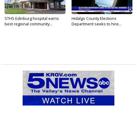
STHS Edinburg hospital earns
Hidalgo County Elections
best regional community...
Department seeks to hire...