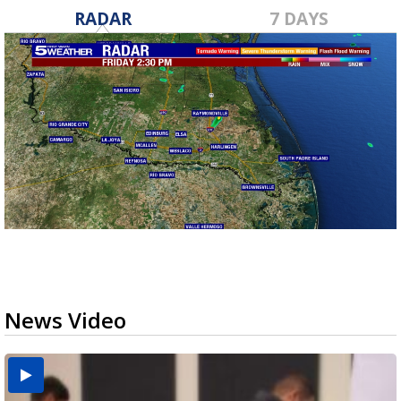
RADAR
7 DAYS
News Video