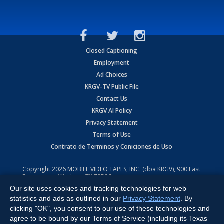
Closed Captioning
Employment
Ad Choices
KRGV-TV Public File
Contact Us
KRGV AI Policy
Privacy Statement
Terms of Use
Contrato de Terminos y Coniciones de Uso
Copyright
2026
MOBILE VIDEO TAPES, INC. (dba KRGV), 900 East
Expressway, Weslaco, TX 78596.
Our site uses cookies and tracking technologies for web
All Rights Reserved. Powered by:
Ruby Shore Software
statistics and ads as outlined in our
Privacy Statement
. By
clicking "OK", you consent to our use of these technologies and
agree to be bound by our Terms of Service (including its Texas