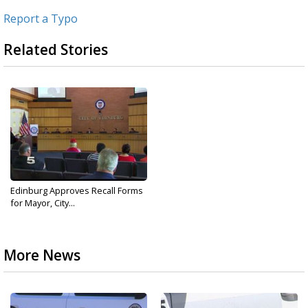
Report a Typo
Related Stories
Edinburg Approves Recall Forms
for Mayor, City...
More News