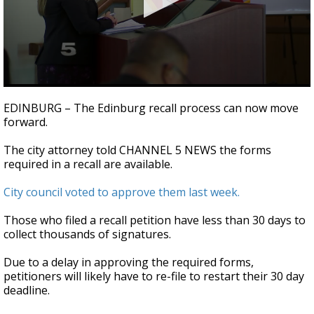
0
seconds
EDINBURG – The Edinburg recall process can now move
of
forward.
22
seconds
The city attorney told CHANNEL 5 NEWS the forms
required in a recall are available.
City council voted to approve them last week.
Those who filed a recall petition have less than 30 days to
collect thousands of signatures.
Due to a delay in approving the required forms,
petitioners will likely have to re-file to restart their 30 day
deadline.