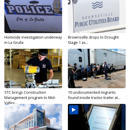
Homicide investigation underway
Brownsville drops to Drought
in La Grulla
Stage 1 as...
STC brings Construction
10 undocumented migrants
Management program to Mid-
found inside tractor-trailer at...
Valley...