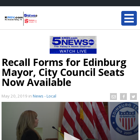
Recall Forms for Edinburg
Mayor, City Council Seats
Now Available
May 20, 2019
in
News - Local