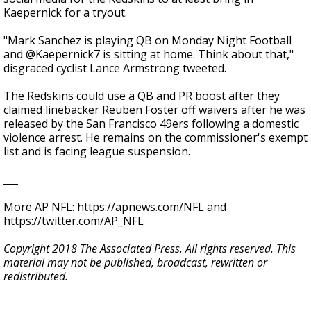
Kaepernick for a tryout.
"Mark Sanchez is playing QB on Monday Night Football
and @Kaepernick7 is sitting at home. Think about that,"
disgraced cyclist Lance Armstrong tweeted.
The Redskins could use a QB and PR boost after they
claimed linebacker Reuben Foster off waivers after he was
released by the San Francisco 49ers following a domestic
violence arrest. He remains on the commissioner's exempt
list and is facing league suspension.
___
More AP NFL: https://apnews.com/NFL and
https://twitter.com/AP_NFL
Copyright 2018 The Associated Press. All rights reserved. This
material may not be published, broadcast, rewritten or
redistributed.