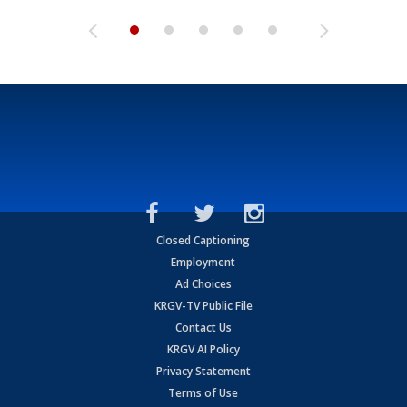
Closed Captioning
Employment
Ad Choices
KRGV-TV Public File
Contact Us
KRGV AI Policy
Privacy Statement
Terms of Use