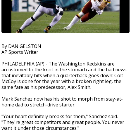
By DAN GELSTON
AP Sports Writer
PHILADELPHIA (AP) - The Washington Redskins are
accustomed to the knot in the stomach and the bad news
that inevitably hits when a quarterback goes down: Colt
McCoy is done for the year with a broken right leg, the
same fate as his predecessor, Alex Smith.
Mark Sanchez now has his shot to morph from stay-at-
home dad to stretch-drive starter.
"Your heart definitely breaks for them," Sanchez said.
"They're great competitors and great people. You never
want it under those circumstances."