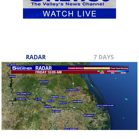
RADAR
7 DAYS