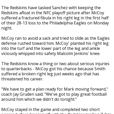
The Redskins have tasked Sanchez with keeping the
Redskins afloat in the NFC playoff picture after McCoy
suffered a fractured fibula in his right leg in the first half
of their 28-13 loss to the Philadelphia Eagles on Monday
night.
McCoy ran to avoid a sack and tried to slide as the Eagles
defense rushed toward him. McCoy' planted his right leg
into the turf and the lower part of the leg and ankle
viciously whipped into safety Malcolm Jenkins' knee.
The Redskins know a thing or two about serious injuries
to quarterbacks - McCoy got his chance because Smith
suffered a broken right leg just weeks ago that has
threatened his career.
"We have to get a plan ready for Mark moving forward,"
coach Jay Gruden said. "We've got to play great football
around him which we didn't do tonight."
McCoy stayed in the game and completed two short