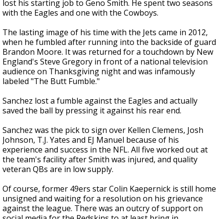
lost his starting job to Geno Smith. He spent two seasons
with the Eagles and one with the Cowboys.
The lasting image of his time with the Jets came in 2012,
when he fumbled after running into the backside of guard
Brandon Moore. It was returned for a touchdown by New
England's Steve Gregory in front of a national television
audience on Thanksgiving night and was infamously
labeled "The Butt Fumble."
Sanchez lost a fumble against the Eagles and actually
saved the ball by pressing it against his rear end.
Sanchez was the pick to sign over Kellen Clemens, Josh
Johnson, T.J. Yates and EJ Manuel because of his
experience and success in the NFL. All five worked out at
the team's facility after Smith was injured, and quality
veteran QBs are in low supply.
Of course, former 49ers star Colin Kaepernick is still home
unsigned and waiting for a resolution on his grievance
against the league. There was an outcry of support on
social media for the Redskins to at least bring in