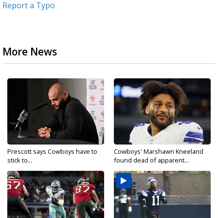
Report a Typo
More News
Prescott says Cowboys have to
Cowboys' Marshawn Kneeland
stick to...
found dead of apparent...