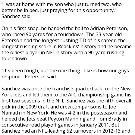
"I was at home with my son who just turned two, who
better be in bed, just praying for this opportunity,"
Sanchez said.
On his first snap, he handed the ball to Adrian Peterson,
who raced 90 yards for a touchdown. The 33-year-old
Peterson had the longest rushing TD of his career, the
longest rushing score in Redskins' history and he became
the oldest player in NFL history with a 90-yard rushing
touchdown.
"It's been tough, but the one thing I like is how our guys
respond," Peterson said.
Sanchez was once the franchise quarterback for the New
York Jets and led them to the AFC championship game his
first two seasons in the NFL. Sanchez was the fifth overall
pick in the 2009 draft and drew comparisons to Joe
Namath in New York. He was 4-2 in the postseason and
helped the Jets beat Peyton Manning and Tom Brady in
consecutive road playoff games in January 2011. But
Sanchez had an NFL-leading 52 turnovers in 2012-13 and