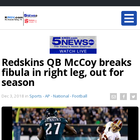
Redskins QB McCoy breaks
fibula in right leg, out for
season
Dec 3, 2018
in
Sports - AP - National - Football