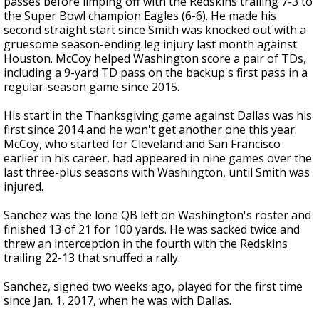
passes before limping off with the Redskins trailing 7-3 to
the Super Bowl champion Eagles (6-6). He made his
second straight start since Smith was knocked out with a
gruesome season-ending leg injury last month against
Houston. McCoy helped Washington score a pair of TDs,
including a 9-yard TD pass on the backup's first pass in a
regular-season game since 2015.
His start in the Thanksgiving game against Dallas was his
first since 2014 and he won't get another one this year.
McCoy, who started for Cleveland and San Francisco
earlier in his career, had appeared in nine games over the
last three-plus seasons with Washington, until Smith was
injured.
Sanchez was the lone QB left on Washington's roster and
finished 13 of 21 for 100 yards. He was sacked twice and
threw an interception in the fourth with the Redskins
trailing 22-13 that snuffed a rally.
Sanchez, signed two weeks ago, played for the first time
since Jan. 1, 2017, when he was with Dallas.