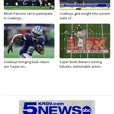
Micah Parsons set to participate
Cowboys give insight into current
in Cowboys...
state of...
Cowboys bringing back return
Super Bowl delivers moving
ace Turpin on...
tributes, memorable action...