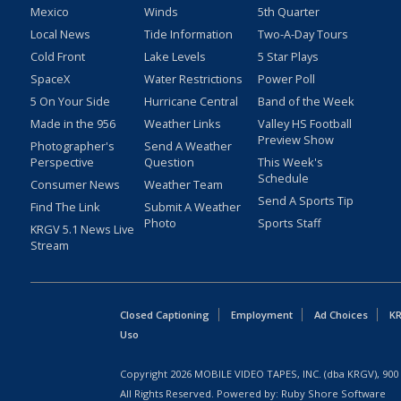
Mexico
Winds
5th Quarter
Local News
Tide Information
Two-A-Day Tours
Cold Front
Lake Levels
5 Star Plays
SpaceX
Water Restrictions
Power Poll
5 On Your Side
Hurricane Central
Band of the Week
Made in the 956
Weather Links
Valley HS Football
Preview Show
Photographer's
Send A Weather
Perspective
Question
This Week's
Schedule
Consumer News
Weather Team
Send A Sports Tip
Find The Link
Submit A Weather
Photo
Sports Staff
KRGV 5.1 News Live
Stream
Closed Captioning
Employment
Ad Choices
KR
Uso
Copyright
2026
MOBILE VIDEO TAPES, INC. (dba KRGV), 900 
All Rights Reserved. Powered by:
Ruby Shore Software