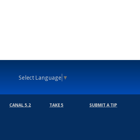
Select Language
▼
CANAL 5.2
TAKE 5
SUBMIT A TIP