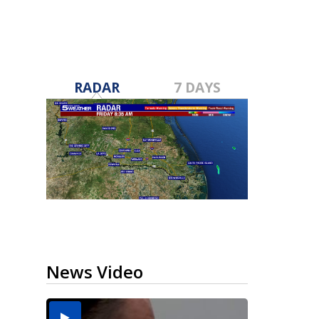
RADAR
7 DAYS
News Video