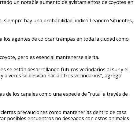
rtado un notable aumento de avistamientos de coyotes en
, siempre hay una probabilidad, indicó Leandro Sifuentes,
n a los agentes de colocar trampas en toda la ciudad como
oyote, pero es esencial mantenerse alerta.
es se están desarrollando futuros vecindarios al sur y el
 y a veces se desvían hacia otros vecindarios", agregó
illas de los canales como una especie de "ruta" a través de
r ciertas precauciones como mantenerlas dentro de casa
vitar posibles encuentros no deseados con estos animales