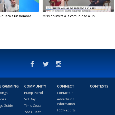
e busca a un hombre...
Mission invita a la comunidad a un...
GRAMMING
COMMUNITY
CONNECT
CONTESTS
stings
Pump Patrol
Contact Us
nnas
5/1 Day
Advertising
Information
gs Guide
Tim's Coats
FCC Reports
Zoo Guest