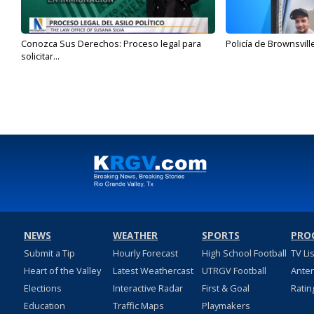
Conozca Sus Derechos: Proceso legal para
Policía de Brownsvill
solicitar...
NEWS
WEATHER
SPORTS
PRO
Submit a Tip
Hourly Forecast
High School Football
TV Li
Heart of the Valley
Latest Weathercast
UTRGV Football
Ante
Elections
Interactive Radar
First & Goal
Ratin
Education
Traffic Maps
Playmakers