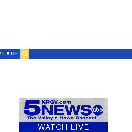
IT A TIP