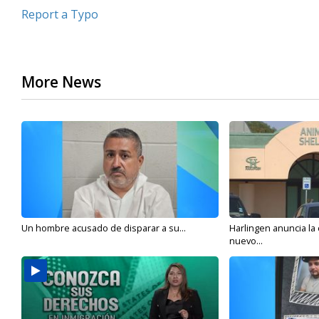
Report a Typo
More News
Un hombre acusado de disparar a su...
Harlingen anuncia la
nuevo...