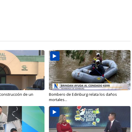
 construcción de un
Bombero de Edinburg relata los daños
mortales...