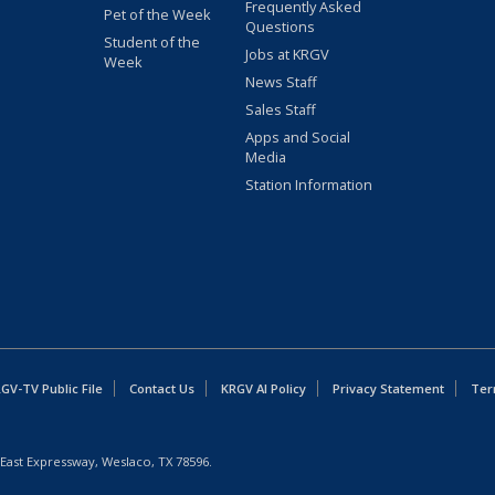
Frequently Asked
Pet of the Week
Questions
Student of the
Jobs at KRGV
Week
News Staff
Sales Staff
Apps and Social
Media
Station Information
GV-TV Public File
Contact Us
KRGV AI Policy
Privacy Statement
Ter
East Expressway, Weslaco, TX 78596.