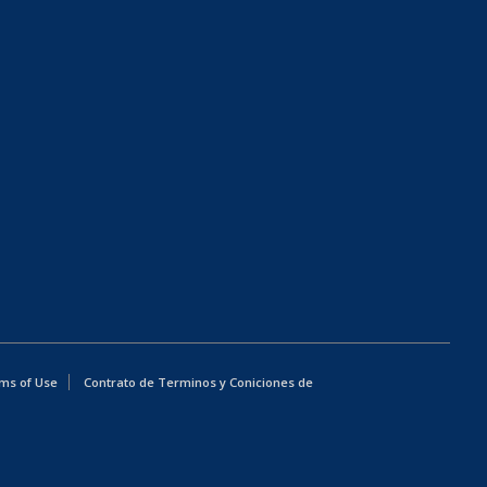
ms of Use
Contrato de Terminos y Coniciones de