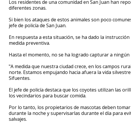
Los residentes de una comunidad en San Juan han repo
of
diferentes zonas.
1
minute,
6
Si bien los ataques de estos animales son poco comunes
seconds
Volume
jefe de policía de San Juan.
90%
En respuesta a esta situación, se ha dado la instrucció
medida preventiva.
Hasta el momento, no se ha logrado capturar a ningún c
"A medida que nuestra ciudad crece, en los campos rural
norte. Estamos empujando hacia afuera la vida silvestre
Sifuentes.
El jefe de policía destaca que los coyotes utilizan las or
los vecindarios para buscar comida.
Por lo tanto, los propietarios de mascotas deben toma
durante la noche y supervisarlas durante el día para e
salvajes.