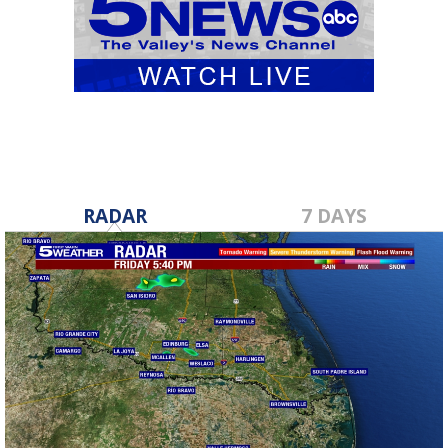
RADAR
7 DAYS