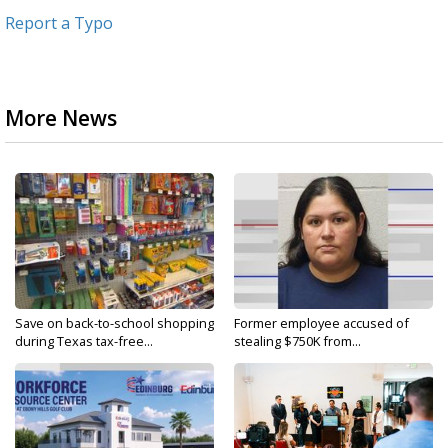
Report a Typo
More News
Save on back-to-school shopping
Former employee accused of
during Texas tax-free...
stealing $750K from...