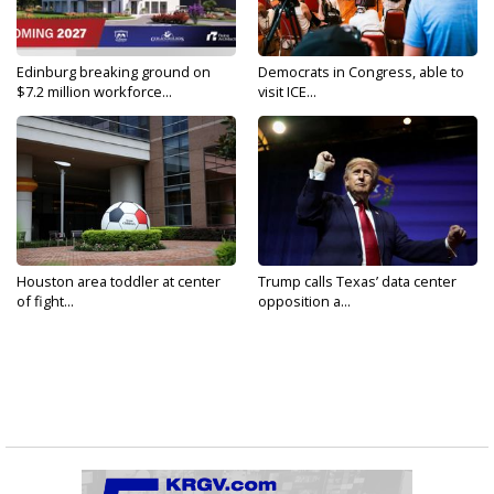
Edinburg breaking ground on
Democrats in Congress, able to
$7.2 million workforce...
visit ICE...
Houston area toddler at center
Trump calls Texas’ data center
of fight...
opposition a...