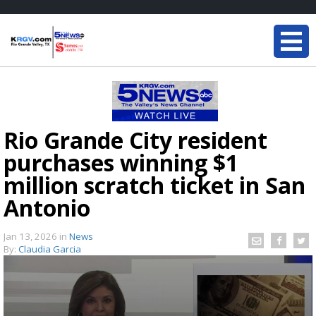
Rio Grande City resident
purchases winning $1
million scratch ticket in San
Antonio
Jan 13, 2026
in
News
By:
Claudia Garcia