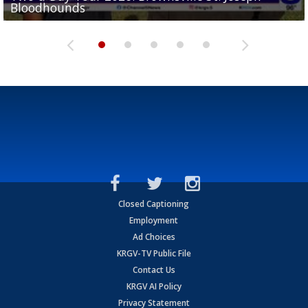
Bloodhounds
Bloodhounds
Two-a-Day Tour 2026: Sharyland Rattlers
Tavian Cord
Two-a-Day Tour 2026: Raymondville Bearkats
Closed Captioning
Employment
Ad Choices
KRGV-TV Public File
Contact Us
KRGV AI Policy
Privacy Statement