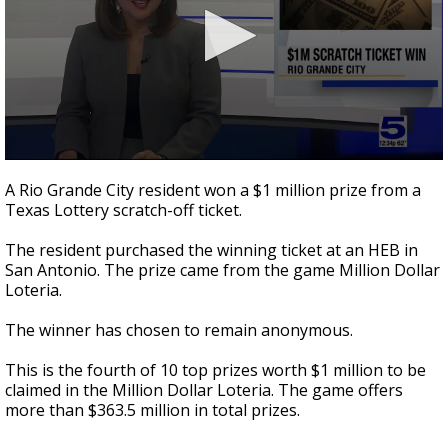
0
seconds
A Rio Grande City resident won a $1 million prize from a
of
Texas Lottery scratch-off ticket.
13
seconds
The resident purchased the winning ticket at an HEB in
San Antonio. The prize came from the game Million Dollar
Loteria.
The winner has chosen to remain anonymous.
This is the fourth of 10 top prizes worth $1 million to be
claimed in the Million Dollar Loteria. The game offers
more than $363.5 million in total prizes.