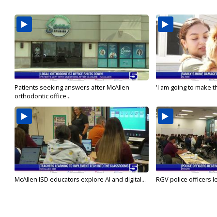
Patients seeking answers after McAllen
'I am going to make th
orthodontic office...
McAllen ISD educators explore AI and digital...
RGV police officers le