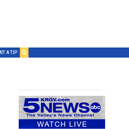
IT A TIP