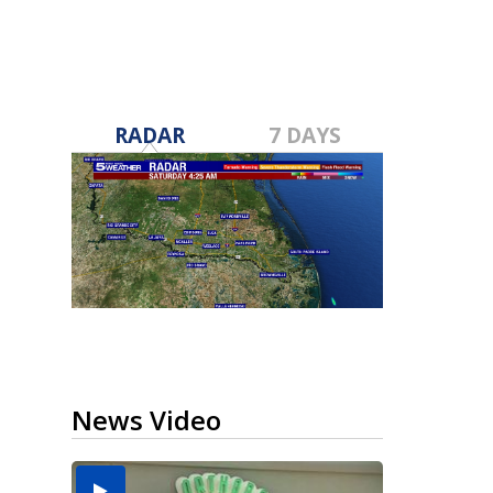
RADAR
7 DAYS
News Video