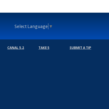
Select Language
▼
CANAL 5.2
TAKE 5
SUBMIT A TIP