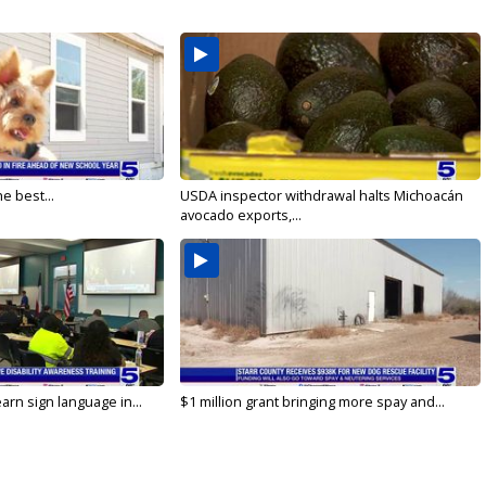
e best...
USDA inspector withdrawal halts Michoacán
avocado exports,...
arn sign language in...
$1 million grant bringing more spay and...