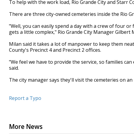
To help with the work load, Rio Grande City and Starr C
of
53
There are three city-owned cemeteries inside the Rio Gra
seconds
Volume
90%
"Well, you can easily spend a day with a crew of four or
gets a little complex," Rio Grande City Manager Gilbert M
Milan said it takes a lot of manpower to keep them neat
County's Precinct 4 and Precinct 2 offices.
"We feel we have to provide the service, so families can 
said.
The city manager says they'll visit the cemeteries on an
Report a Typo
More News