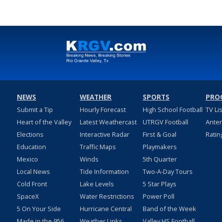
NEWS
WEATHER
SPORTS
PRO
Submit a Tip
Hourly Forecast
High School Football
TV Li
Heart of the Valley
Latest Weathercast
UTRGV Football
Ante
Elections
Interactive Radar
First & Goal
Ratin
Education
Traffic Maps
Playmakers
Mexico
Winds
5th Quarter
Local News
Tide Information
Two-A-Day Tours
Cold Front
Lake Levels
5 Star Plays
SpaceX
Water Restrictions
Power Poll
5 On Your Side
Hurricane Central
Band of the Week
Made in the 956
Weather Links
Valley HS Football