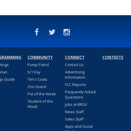
GRAMMING
COMMUNITY
CONNECT
CONTESTS
stings
Pump Patrol
Contact Us
nnas
5/1 Day
Advertising
Information
gs Guide
Tim's Coats
FCC Reports
Zoo Guest
Frequently Asked
Pet of the Week
Questions
Student of the
Jobs at KRGV
Week
News Staff
Sales Staff
Apps and Social