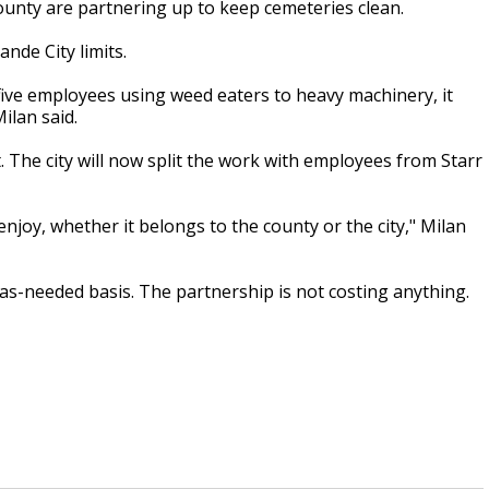
ounty are partnering up to keep cemeteries clean.
nde City limits.
 five employees using weed eaters to heavy machinery, it
ilan said.
. The city will now split the work with employees from Starr
enjoy, whether it belongs to the county or the city," Milan
 as-needed basis. The partnership is not costing anything.