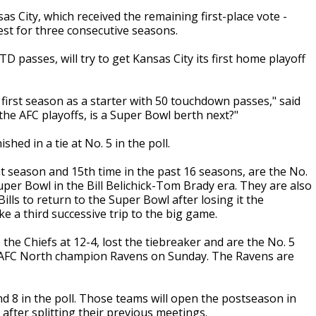
as City, which received the remaining first-place vote -
st for three consecutive seasons.
 passes, will try to get Kansas City its first home playoff
first season as a starter with 50 touchdown passes," said
he AFC playoffs, is a Super Bowl berth next?"
ed in a tie at No. 5 in the poll.
t season and 15th time in the past 16 seasons, are the No.
Super Bowl in the Bill Belichick-Tom Brady era. They are also
ills to return to the Super Bowl after losing it the
ke a third successive trip to the big game.
the Chiefs at 12-4, lost the tiebreaker and are the No. 5
he AFC North champion Ravens on Sunday. The Ravens are
d 8 in the poll. Those teams will open the postseason in
fter splitting their previous meetings.