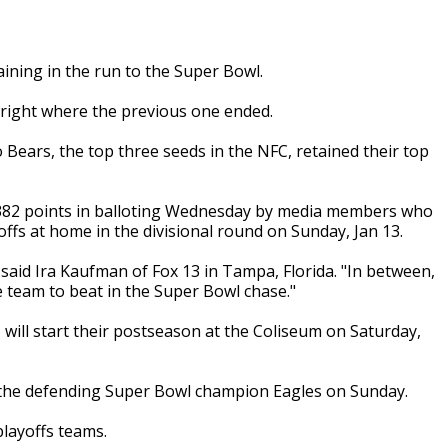
ining in the run to the Super Bowl.
s right where the previous one ended.
ears, the top three seeds in the NFC, retained their top
r 382 points in balloting Wednesday by media members who
ffs at home in the divisional round on Sunday, Jan 13.
said Ira Kaufman of Fox 13 in Tampa, Florida. "In between,
team to beat in the Super Bowl chase."
 will start their postseason at the Coliseum on Saturday,
 the defending Super Bowl champion Eagles on Sunday.
playoffs teams.