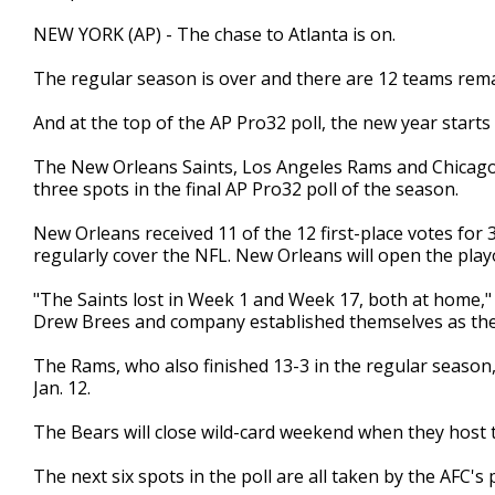
NEW YORK (AP) - The chase to Atlanta is on.
The regular season is over and there are 12 teams rema
And at the top of the AP Pro32 poll, the new year start
The New Orleans Saints, Los Angeles Rams and Chicago B
three spots in the final AP Pro32 poll of the season.
New Orleans received 11 of the 12 first-place votes fo
regularly cover the NFL. New Orleans will open the playo
"The Saints lost in Week 1 and Week 17, both at home," 
Drew Brees and company established themselves as the 
The Rams, who also finished 13-3 in the regular season,
Jan. 12.
The Bears will close wild-card weekend when they host
The next six spots in the poll are all taken by the AFC's 