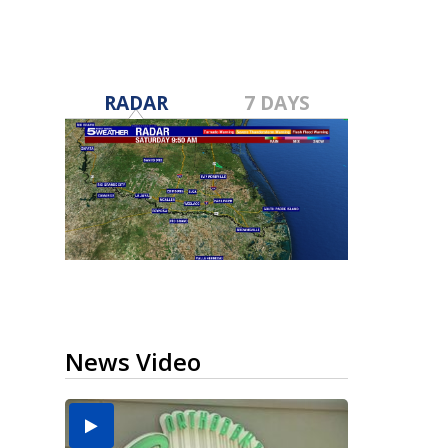
RADAR
7 DAYS
News Video