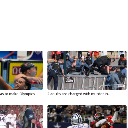
sas to make Olympics
2 adults are charged with murder in...