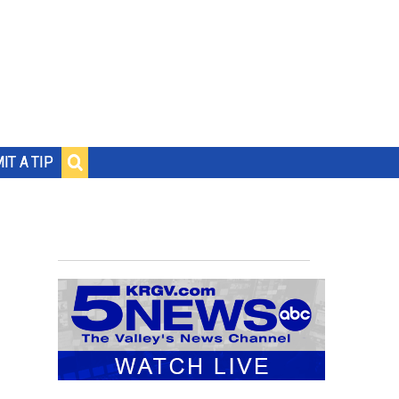
IT A TIP