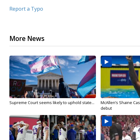
Report a Typo
More News
Supreme Court seems likely to uphold state...
McAllen’s Shaine Ca
debut