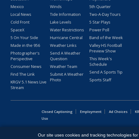
Mexico
Winds
5th Quarter
Local News
Tide Information
Two-A-Day Tours
Cold Front
Lake Levels
5 Star Plays
SpaceX
Water Restrictions
Power Poll
5 On Your Side
Hurricane Central
Band of the Week
Made in the 956
Weather Links
Valley HS Football
Preview Show
Photographer's
Send A Weather
Perspective
Question
This Week's
Schedule
Consumer News
Weather Team
Send A Sports Tip
Find The Link
Submit A Weather
Photo
Sports Staff
KRGV 5.1 News Live
Stream
Closed Captioning
Employment
Ad Choices
KR
Uso
Copyright
2026
MOBILE VIDEO TAPES, INC. (dba KRGV), 900 
Our site uses cookies and tracking technologies for 
All Rights Reserved. Powered by:
Ruby Shore Software