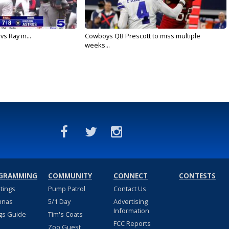
vs Ray in...
Cowboys QB Prescott to miss multiple
weeks...
GRAMMING
COMMUNITY
CONNECT
CONTESTS
stings
Pump Patrol
Contact Us
nnas
5/1 Day
Advertising
Information
gs Guide
Tim's Coats
FCC Reports
Zoo Guest