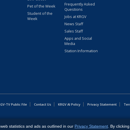
Frequently Asked
Pet of the Week
Questions
Student of the
Jobs at KRGV
Week
News Staff
Sales Staff
Apps and Social
Media
Station Information
GV-TV Public File
Contact Us
KRGV AI Policy
Privacy Statement
Ter
East Expressway, Weslaco, TX 78596.
web statistics and ads as outlined in our
Privacy Statement
. By clickin