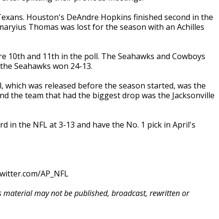
 Texans. Houston's DeAndre Hopkins finished second in the
maryius Thomas was lost for the season with an Achilles
are 10th and 11th in the poll. The Seahawks and Cowboys
n the Seahawks won 24-13.
l, which was released before the season started, was the
And the team that had the biggest drop was the Jacksonville
d in the NFL at 3-13 and have the No. 1 pick in April's
twitter.com/AP_NFL
is material may not be published, broadcast, rewritten or