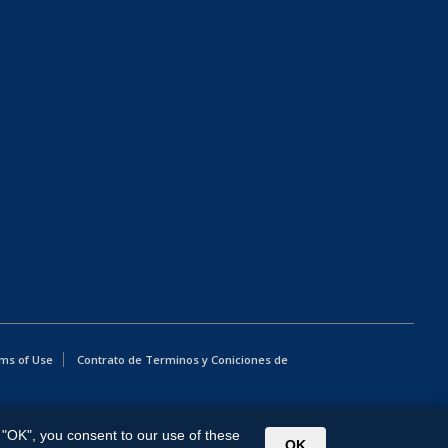
ms of Use
Contrato de Terminos y Coniciones de
g "OK", you consent to our use of these
OK