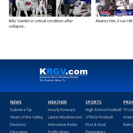
Bills' Hamlin in critical condition after
Alvarez hits 3-run HR 
collapse...
NEWS
WEATHER
SPORTS
PRO
Submit a Tip
Hourly Forecast
High School Football
TV Li
Heart of the Valley
Latest Weathercast
UTRGV Football
Ante
Elections
Interactive Radar
First & Goal
Ratin
Education
Traffic Maps
Playmakers