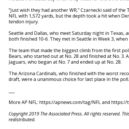
"Just wish they had another WR," Czarnecki said of the
NFL with 1,572 yards, but the depth took a hit when De
tendon injury.
Seattle and Dallas, who meet Saturday night in Texas, 
both finished 10-6. They met in Seattle in Week 3, whe
The team that made the biggest climb from the first pol
Bears, who started out at No. 28 and finished at No. 3. 
Jaguars, who began at No. 7 and ended up at No. 28.
The Arizona Cardinals, who finished with the worst recor
draft, were a unanimous choice for last place in the poll.
___
More AP NFL: https://apnews.com/tag/NFL and https://
Copyright 2019 The Associated Press. All rights reserved. Th
redistributed.