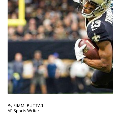
By SIMMI BUTTAR
AP Sports Writer