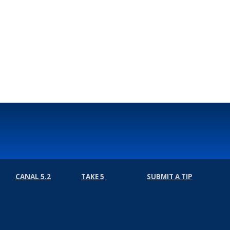
CANAL 5.2
TAKE 5
SUBMIT A TIP