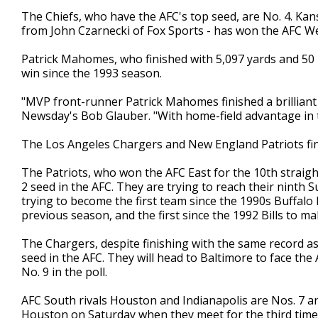
The Chiefs, who have the AFC's top seed, are No. 4. Kans
from John Czarnecki of Fox Sports - has won the AFC We
Patrick Mahomes, who finished with 5,097 yards and 50 TD
win since the 1993 season.
"MVP front-runner Patrick Mahomes finished a brilliant 
Newsday's Bob Glauber. "With home-field advantage in t
The Los Angeles Chargers and New England Patriots finish
The Patriots, who won the AFC East for the 10th straigh
2 seed in the AFC. They are trying to reach their ninth 
trying to become the first team since the 1990s Buffalo B
previous season, and the first since the 1992 Bills to ma
The Chargers, despite finishing with the same record as 
seed in the AFC. They will head to Baltimore to face t
No. 9 in the poll.
AFC South rivals Houston and Indianapolis are Nos. 7 an
Houston on Saturday when they meet for the third time a